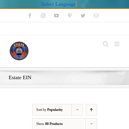
Select Language
▼
Skip
Facebook
Instagram
YouTube
Pinterest
Twitter
Email
to
content
My Account
Estate EIN
Sort by
Popularity
Show
80 Products