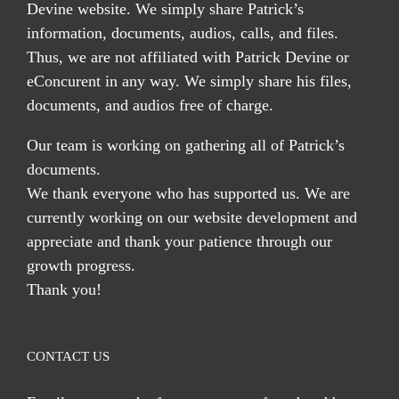
Devine website. We simply share Patrick’s
information, documents, audios, calls, and files.
Thus, we are not affiliated with Patrick Devine or
eConcurent in any way. We simply share his files,
documents, and audios free of charge.
Our team is working on gathering all of Patrick’s
documents.
We thank everyone who has supported us. We are
currently working on our website development and
appreciate and thank your patience through our
growth progress.
Thank you!
CONTACT US