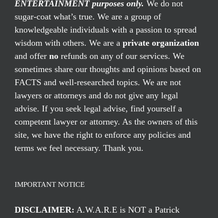
ENTERTAINMENT purposes only.
We do not
sugar-coat what’s true. We are a group of
knowledgeable individuals with a passion to spread
wisdom with others. We are a
private organization
and offer
no
refunds on any of our services. We
sometimes share our thoughts and opinions based on
FACTS and well-researched topics. We are not
lawyers or attorneys and do not give any legal
advise. If you seek legal advise, find yourself a
competent lawyer or attorney. As the owners of this
site, we have the right to enforce any policies and
terms we feel necessary. Thank you.
IMPORTANT NOTICE
DISCLAIMER:
A.W.A.R.E is NOT a Patrick