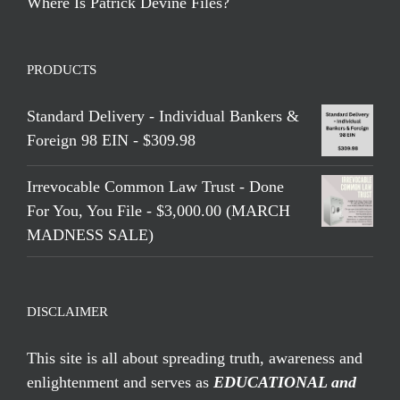
Where Is Patrick Devine Files?
PRODUCTS
Standard Delivery - Individual Bankers &
Foreign 98 EIN - $309.98
Irrevocable Common Law Trust - Done
For You, You File - $3,000.00 (MARCH
MADNESS SALE)
DISCLAIMER
This site is all about spreading truth, awareness and
enlightenment and serves as
EDUCATIONAL and