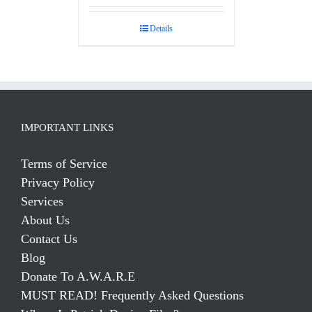
Details
IMPORTANT LINKS
Terms of Service
Privacy Policy
Services
About Us
Contact Us
Blog
Donate To A.W.A.R.E
MUST READ! Frequently Asked Questions