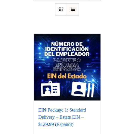
EIN Package 1: Standard
Delivery – Estate EIN –
$129.99 (Español)