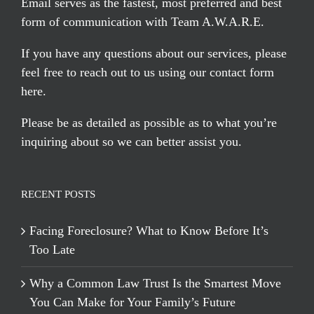
Email serves
as the fastest, most preferred and best
form of communication with Team A.W.A.R.E.
If you have any questions about our services, please
feel free to reach out to us using our
contact form
here
.
Please be as detailed as possible as to what you’re
inquiring about so we can better assist you.
RECENT POSTS
Facing Foreclosure? What to Know Before It’s
Too Late
Why a Common Law Trust Is the Smartest Move
You Can Make for Your Family’s Future