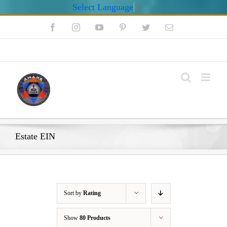
Select Language
▼
Skip
Facebook
Instagram
YouTube
Pinterest
Twitter
Email
to
content
My Account
Estate EIN
Sort by
Rating
Show
80 Products