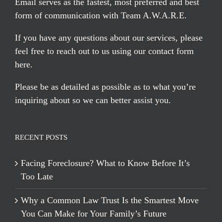
Email serves
as the fastest, most preferred and best
form of communication with Team A.W.A.R.E.
If you have any questions about our services, please
feel free to reach out to us using our
contact form
here
.
Please be as detailed as possible as to what you’re
inquiring about so we can better assist you.
RECENT POSTS
Facing Foreclosure? What to Know Before It’s
Too Late
Why a Common Law Trust Is the Smartest Move
You Can Make for Your Family’s Future