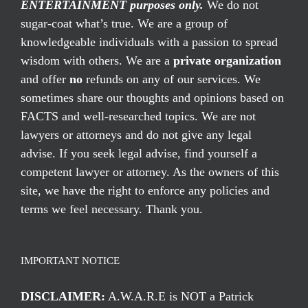
ENTERTAINMENT purposes only.
We do not
sugar-coat what’s true. We are a group of
knowledgeable individuals with a passion to spread
wisdom with others. We are a
private organization
and offer
no
refunds on any of our services. We
sometimes share our thoughts and opinions based on
FACTS and well-researched topics. We are not
lawyers or attorneys and do not give any legal
advise. If you seek legal advise, find yourself a
competent lawyer or attorney. As the owners of this
site, we have the right to enforce any policies and
terms we feel necessary. Thank you.
IMPORTANT NOTICE
DISCLAIMER:
A.W.A.R.E is NOT a Patrick