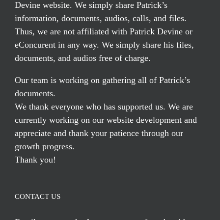
Devine website. We simply share Patrick’s
information, documents, audios, calls, and files.
Thus, we are not affiliated with Patrick Devine or
eConcurent in any way. We simply share his files,
documents, and audios free of charge.
Our team is working on gathering all of Patrick’s
documents.
We thank everyone who has supported us. We are
currently working on our website development and
appreciate and thank your patience through our
growth progress.
Thank you!
CONTACT US