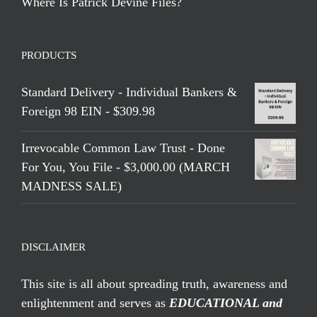
Where Is Patrick Devine Files?
PRODUCTS
Standard Delivery - Individual Bankers &
Foreign 98 EIN - $309.98
Irrevocable Common Law Trust - Done
For You, You File - $3,000.00 (MARCH
MADNESS SALE)
DISCLAIMER
This site is all about spreading truth, awareness and
enlightenment and serves as
EDUCATIONAL and