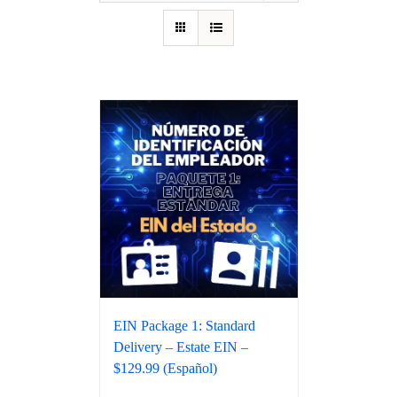
EIN Package 1: Standard
Delivery – Estate EIN –
$129.99 (Español)