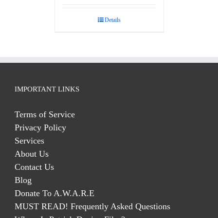
Details
IMPORTANT LINKS
Terms of Service
Privacy Policy
Services
About Us
Contact Us
Blog
Donate To A.W.A.R.E
MUST READ! Frequently Asked Questions