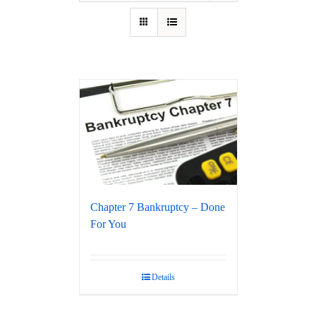
Chapter 7 Bankruptcy – Done
For You
Details