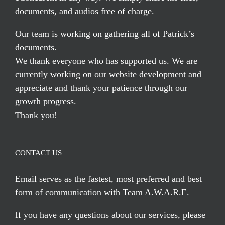
documents, and audios free of charge.
Our team is working on gathering all of Patrick’s
documents.
We thank everyone who has supported us. We are
currently working on our website development and
appreciate and thank your patience through our
growth progress.
Thank you!
CONTACT US
Email serves
as the fastest, most preferred and best
form of communication with Team A.W.A.R.E.
If you have any questions about our services, please