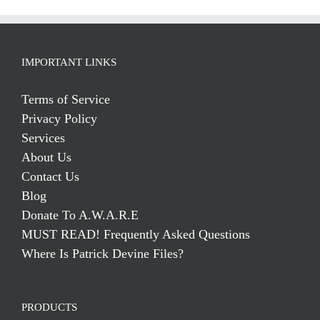
IMPORTANT LINKS
Terms of Service
Privacy Policy
Services
About Us
Contact Us
Blog
Donate To A.W.A.R.E
MUST READ! Frequently Asked Questions
Where Is Patrick Devine Files?
PRODUCTS