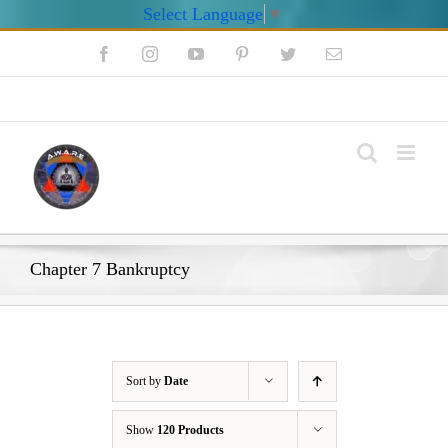
Select Language
▼
Skip
Facebook
Instagram
YouTube
Pinterest
Twitter
Email
to
content
My Account
Chapter 7 Bankruptcy
Sort by
Date
Show
120 Products