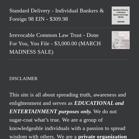
Standard Delivery - Individual Bankers &
Foreign 98 EIN - $309.98
Irrevocable Common Law Trust - Done
For You, You File - $3,000.00 (MARCH
MADNESS SALE)
DISCLAIMER
This site is all about spreading truth, awareness and
enlightenment and serves as
EDUCATIONAL and
ENTERTAINMENT purposes only.
We do not
sugar-coat what’s true. We are a group of
knowledgeable individuals with a passion to spread
wisdom with others. We are a
private organization