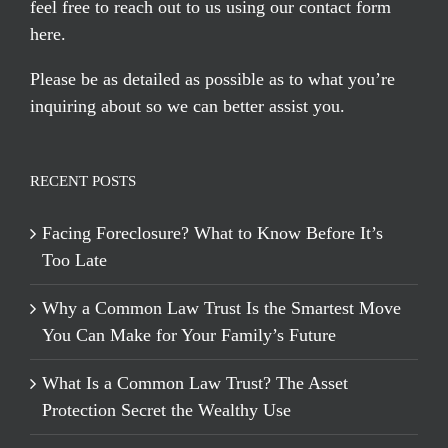
feel free to reach out to us using our
contact form
here
.
Please be as detailed as possible as to what you’re
inquiring about so we can better assist you.
RECENT POSTS
Facing Foreclosure? What to Know Before It’s
Too Late
Why a Common Law Trust Is the Smartest Move
You Can Make for Your Family’s Future
What Is a Common Law Trust? The Asset
Protection Secret the Wealthy Use