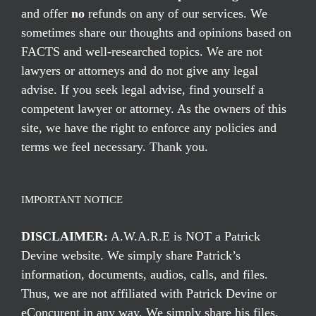
and offer
no
refunds on any of our services. We
sometimes share our thoughts and opinions based on
FACTS and well-researched topics. We are not
lawyers or attorneys and do not give any legal
advise. If you seek legal advise, find yourself a
competent lawyer or attorney. As the owners of this
site, we have the right to enforce any policies and
terms we feel necessary. Thank you.
IMPORTANT NOTICE
DISCLAIMER:
A.W.A.R.E is NOT a Patrick
Devine website. We simply share Patrick’s
information, documents, audios, calls, and files.
Thus, we are not affiliated with Patrick Devine or
eConcurent in any way. We simply share his files,