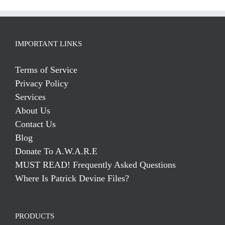
IMPORTANT LINKS
Terms of Service
Privacy Policy
Services
About Us
Contact Us
Blog
Donate To A.W.A.R.E
MUST READ! Frequently Asked Questions
Where Is Patrick Devine Files?
PRODUCTS