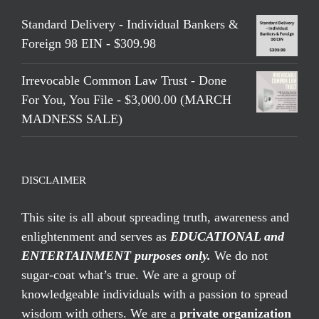
Standard Delivery - Individual Bankers &
Foreign 98 EIN - $309.98
Irrevocable Common Law Trust - Done
For You, You File - $3,000.00 (MARCH
MADNESS SALE)
DISCLAIMER
This site is all about spreading truth, awareness and
enlightenment and serves as
EDUCATIONAL and
ENTERTAINMENT purposes only.
We do not
sugar-coat what’s true. We are a group of
knowledgeable individuals with a passion to spread
wisdom with others. We are a
private organization