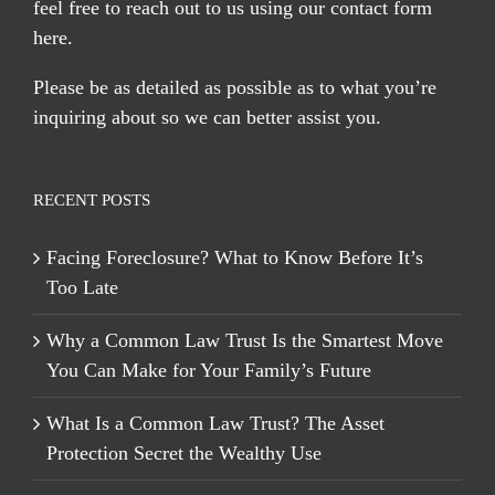
feel free to reach out to us using our
contact form
here
.
Please be as detailed as possible as to what you’re
inquiring about so we can better assist you.
RECENT POSTS
Facing Foreclosure? What to Know Before It’s
Too Late
Why a Common Law Trust Is the Smartest Move
You Can Make for Your Family’s Future
What Is a Common Law Trust? The Asset
Protection Secret the Wealthy Use