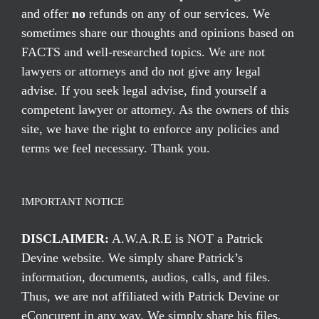
and offer
no
refunds on any of our services. We
sometimes share our thoughts and opinions based on
FACTS and well-researched topics. We are not
lawyers or attorneys and do not give any legal
advise. If you seek legal advise, find yourself a
competent lawyer or attorney. As the owners of this
site, we have the right to enforce any policies and
terms we feel necessary. Thank you.
IMPORTANT NOTICE
DISCLAIMER:
A.W.A.R.E is NOT a Patrick
Devine website. We simply share Patrick’s
information, documents, audios, calls, and files.
Thus, we are not affiliated with Patrick Devine or
eConcurent in any way. We simply share his files,