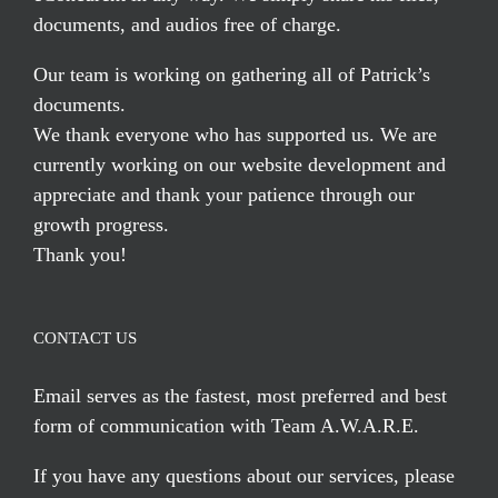
documents, and audios free of charge.
Our team is working on gathering all of Patrick’s
documents.
We thank everyone who has supported us. We are
currently working on our website development and
appreciate and thank your patience through our
growth progress.
Thank you!
CONTACT US
Email serves
as the fastest, most preferred and best
form of communication with Team A.W.A.R.E.
If you have any questions about our services, please