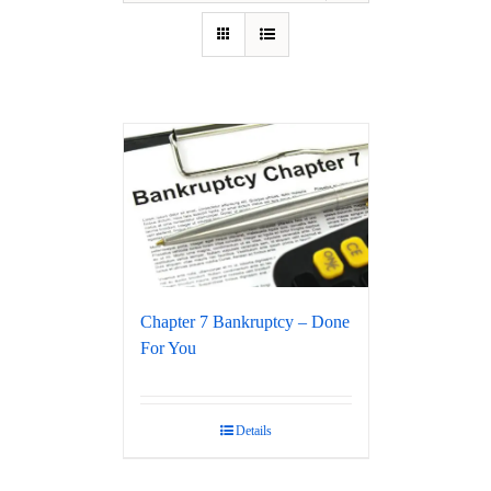
Chapter 7 Bankruptcy – Done
For You
Details