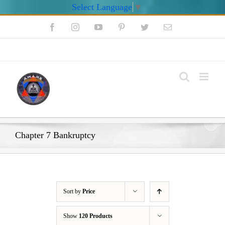
Select Language
▼
Skip
Facebook
Instagram
YouTube
Pinterest
Twitter
Email
to
content
My Account
Chapter 7 Bankruptcy
Sort by
Price
Show
120 Products