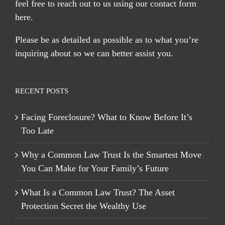
feel free to reach out to us using our
contact form
here
.
Please be as detailed as possible as to what you’re
inquiring about so we can better assist you.
RECENT POSTS
Facing Foreclosure? What to Know Before It’s
Too Late
Why a Common Law Trust Is the Smartest Move
You Can Make for Your Family’s Future
What Is a Common Law Trust? The Asset
Protection Secret the Wealthy Use