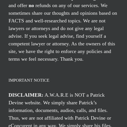
and offer
no
refunds on any of our services. We
sometimes share our thoughts and opinions based on
FACTS and well-researched topics. We are not
lawyers or attorneys and do not give any legal
advise. If you seek legal advise, find yourself a
competent lawyer or attorney. As the owners of this
site, we have the right to enforce any policies and
terms we feel necessary. Thank you.
IMPORTANT NOTICE
DISCLAIMER:
A.W.A.R.E is NOT a Patrick
Devine website. We simply share Patrick’s
information, documents, audios, calls, and files.
Thus, we are not affiliated with Patrick Devine or
eConcurent in any way. We simply share his files,