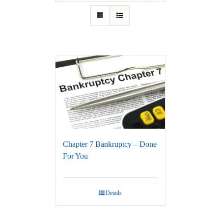
Chapter 7 Bankruptcy – Done
For You
Details