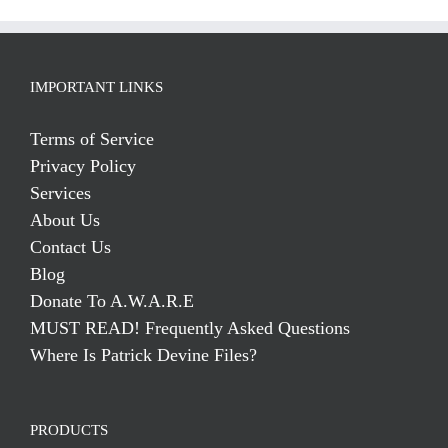
IMPORTANT LINKS
Terms of Service
Privacy Policy
Services
About Us
Contact Us
Blog
Donate To A.W.A.R.E
MUST READ! Frequently Asked Questions
Where Is Patrick Devine Files?
PRODUCTS