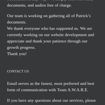
documents, and audios free of charge.
Our team is working on gathering all of Patrick’s
documents.
We thank everyone who has supported us. We are
currently working on our website development and
appreciate and thank your patience through our
growth progress.
Thank you!
CONTACT US
Email serves
as the fastest, most preferred and best
form of communication with Team A.W.A.R.E.
If you have any questions about our services, please