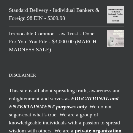
Standard Delivery - Individual Bankers &
Foreign 98 EIN - $309.98
Irrevocable Common Law Trust - Done
For You, You File - $3,000.00 (MARCH
MADNESS SALE)
DISCLAIMER
This site is all about spreading truth, awareness and
enlightenment and serves as
EDUCATIONAL and
ENTERTAINMENT purposes only.
We do not
sugar-coat what’s true. We are a group of
knowledgeable individuals with a passion to spread
wisdom with others. We are a
private organization