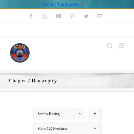
Select Language
▼
Skip
Facebook
Instagram
YouTube
Pinterest
Twitter
Email
to
content
My Account
Chapter 7 Bankruptcy
Sort by
Rating
Show
120 Products