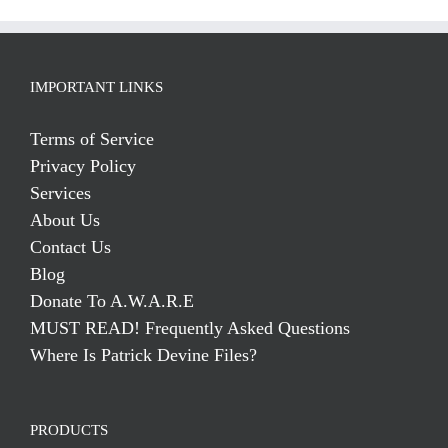
IMPORTANT LINKS
Terms of Service
Privacy Policy
Services
About Us
Contact Us
Blog
Donate To A.W.A.R.E
MUST READ! Frequently Asked Questions
Where Is Patrick Devine Files?
PRODUCTS