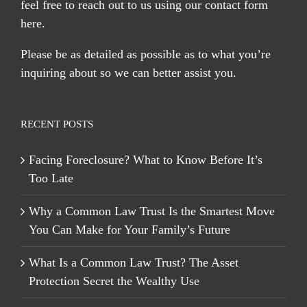
feel free to reach out to us using our
contact form
here
.
Please be as detailed as possible as to what you’re
inquiring about so we can better assist you.
RECENT POSTS
Facing Foreclosure? What to Know Before It’s
Too Late
Why a Common Law Trust Is the Smartest Move
You Can Make for Your Family’s Future
What Is a Common Law Trust? The Asset
Protection Secret the Wealthy Use