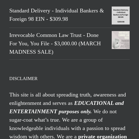
Standard Delivery - Individual Bankers &
Foreign 98 EIN - $309.98
Irrevocable Common Law Trust - Done
For You, You File - $3,000.00 (MARCH
MADNESS SALE)
DISCLAIMER
This site is all about spreading truth, awareness and
enlightenment and serves as
EDUCATIONAL and
ENTERTAINMENT purposes only.
We do not
sugar-coat what’s true. We are a group of
knowledgeable individuals with a passion to spread
wisdom with others. We are a
private organization