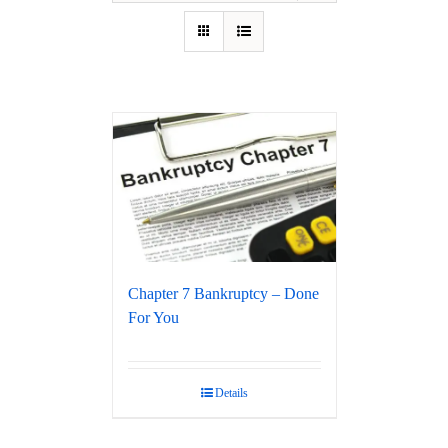
Chapter 7 Bankruptcy – Done
For You
Details