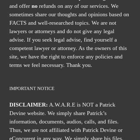
and offer
no
refunds on any of our services. We
sometimes share our thoughts and opinions based on
FACTS and well-researched topics. We are not
lawyers or attorneys and do not give any legal
advise. If you seek legal advise, find yourself a
competent lawyer or attorney. As the owners of this
site, we have the right to enforce any policies and
terms we feel necessary. Thank you.
IMPORTANT NOTICE
DISCLAIMER:
A.W.A.R.E is NOT a Patrick
Devine website. We simply share Patrick’s
information, documents, audios, calls, and files.
Thus, we are not affiliated with Patrick Devine or
eConcurent in any way. We simply share his files,