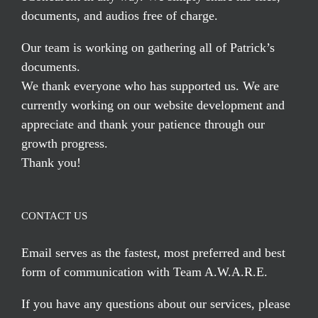
documents, and audios free of charge.
Our team is working on gathering all of Patrick’s
documents.
We thank everyone who has supported us. We are
currently working on our website development and
appreciate and thank your patience through our
growth progress.
Thank you!
CONTACT US
Email serves
as the fastest, most preferred and best
form of communication with Team A.W.A.R.E.
If you have any questions about our services, please