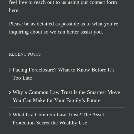
feel free to reach out to us using our
contact form
here
.
Please be as detailed as possible as to what you’re
inquiring about so we can better assist you.
RECENT POSTS
Facing Foreclosure? What to Know Before It’s
Too Late
Why a Common Law Trust Is the Smartest Move
You Can Make for Your Family’s Future
What Is a Common Law Trust? The Asset
Protection Secret the Wealthy Use