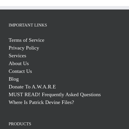
IMPORTANT LINKS
Terms of Service
Privacy Policy
Services
About Us
Contact Us
Blog
Donate To A.W.A.R.E
MUST READ! Frequently Asked Questions
Where Is Patrick Devine Files?
PRODUCTS