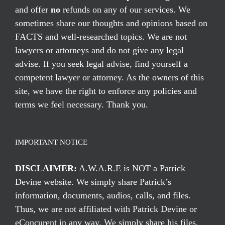
and offer
no
refunds on any of our services. We
sometimes share our thoughts and opinions based on
FACTS and well-researched topics. We are not
lawyers or attorneys and do not give any legal
advise. If you seek legal advise, find yourself a
competent lawyer or attorney. As the owners of this
site, we have the right to enforce any policies and
terms we feel necessary. Thank you.
IMPORTANT NOTICE
DISCLAIMER:
A.W.A.R.E is NOT a Patrick
Devine website. We simply share Patrick’s
information, documents, audios, calls, and files.
Thus, we are not affiliated with Patrick Devine or
eConcurent in any way. We simply share his files,