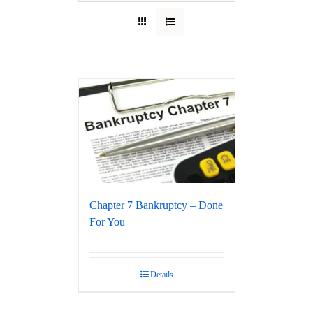
Chapter 7 Bankruptcy – Done
For You
Details