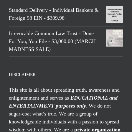
Standard Delivery - Individual Bankers &
Foreign 98 EIN - $309.98
Irrevocable Common Law Trust - Done
For You, You File - $3,000.00 (MARCH
MADNESS SALE)
DISCLAIMER
This site is all about spreading truth, awareness and
enlightenment and serves as
EDUCATIONAL and
ENTERTAINMENT purposes only.
We do not
sugar-coat what’s true. We are a group of
knowledgeable individuals with a passion to spread
wisdom with others. We are a
private organization