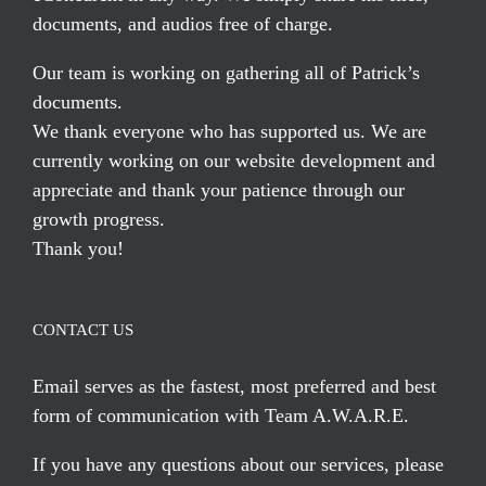
documents, and audios free of charge.
Our team is working on gathering all of Patrick’s
documents.
We thank everyone who has supported us. We are
currently working on our website development and
appreciate and thank your patience through our
growth progress.
Thank you!
CONTACT US
Email serves
as the fastest, most preferred and best
form of communication with Team A.W.A.R.E.
If you have any questions about our services, please