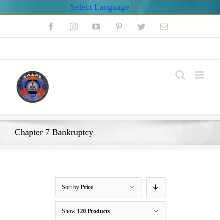
Select Language
▼
Skip
Facebook
Instagram
YouTube
Pinterest
Twitter
Email
to
content
My Account
Chapter 7 Bankruptcy
Sort by
Price
Show
120 Products