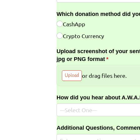
Which donation method did yo
CashApp
Crypto Currency
Upload screenshot of your sent
jpg or PNG format
(required)
*
Upload
or drag files here.
How did you hear about A.W.A
Additional Questions, Commen