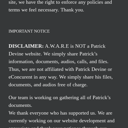
site, we have the right to enforce any policies and
terms we feel necessary. Thank you.
IMPORTANT NOTICE
DISCLAIMER:
A.W.A.R.E is NOT a Patrick
Devine website. We simply share Patrick’s
information, documents, audios, calls, and files.
Thus, we are not affiliated with Patrick Devine or
eConcurent in any way. We simply share his files,
documents, and audios free of charge.
Our team is working on gathering all of Patrick’s
documents.
We thank everyone who has supported us. We are
currently working on our website development and