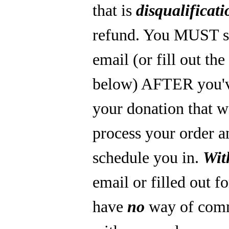
that is
disqualificati
refund. You MUST s
email (or fill out th
below) AFTER you'
your donation that 
process your order a
schedule you in.
Wit
email or filled out f
have
no
way of com