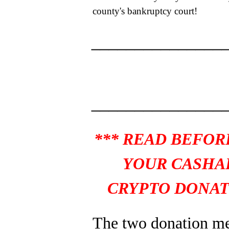
county's bankruptcy court!
_______________
_______________
*** READ BEFOR
YOUR CASHA
CRYPTO DONAT
The two donation m