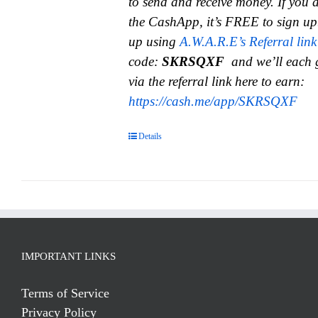
to send and receive money.
If you 
the CashApp, it’s FREE to sign up
up using
A.W.A.R.E’s Referral link
code:
SKRSQXF
and we’ll each 
via the referral link here to earn:
https://cash.me/app/SKRSQXF
Details
IMPORTANT LINKS
Terms of Service
Privacy Policy