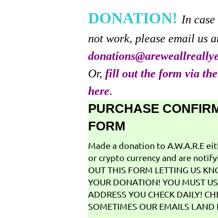
DONATION!
In case
not work, please email us a
donations@areweallreally
Or,
fill out the form via th
here
.
PURCHASE CONFIR
FORM
Made a donation to A.W.A.R.E ei
or crypto currency and are notifyi
OUT THIS FORM LETTING US K
YOUR DONATION! YOU MUST US
ADDRESS YOU CHECK DAILY! CH
SOMETIMES OUR EMAILS LAND I