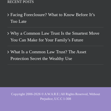
RECENT POSTS
Facing Foreclosure? What to Know Before It’s
Too Late
Why a Common Law Trust Is the Smartest Move
You Can Make for Your Family’s Future
What Is a Common Law Trust? The Asset
Protection Secret the Wealthy Use
Copyright 2006-2026 © A.W.A.R.E | All Rights Reserved, Without
Prejudice, U.C.C 1-308