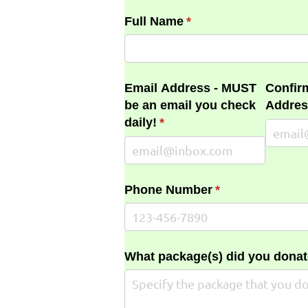
Full Name
(required)
*
Email Address - MUST
Confir
be an email you check
Addres
daily!
(required)
*
Phone Number
(required)
*
What package(s) did you donat