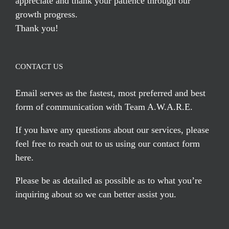
appreciate and thank your patience through our
growth progress.
Thank you!
CONTACT US
Email serves
as the fastest, most preferred and best
form of communication with Team A.W.A.R.E.
If you have any questions about our services, please
feel free to reach out to us using our
contact form
here
.
Please be as detailed as possible as to what you’re
inquiring about so we can better assist you.