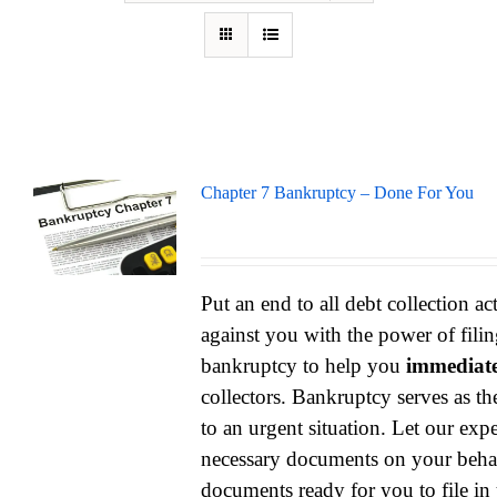
Chapter 7 Bankruptcy – Done For You
Put an end to all debt collection ac
against you with the power of filin
bankruptcy to help you
immediate
collectors. Bankruptcy serves as th
to an urgent situation. Let our exper
necessary documents on your behal
documents ready for you to file in