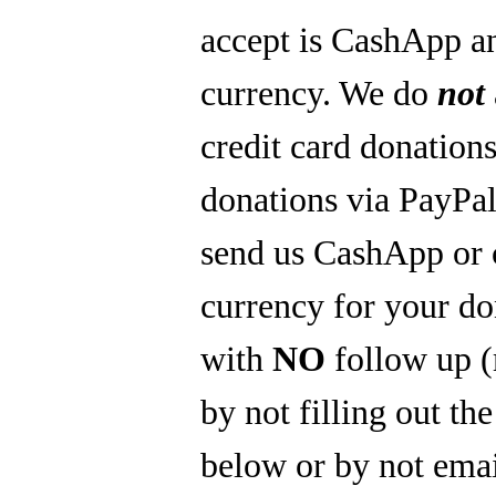
accept is CashApp a
currency. We do
not
credit card donations
donations via PayPal
send us CashApp or 
currency for your do
with
NO
follow up 
by not filling out th
below or by not emai