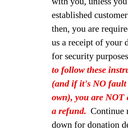
with you, unless you
established custome
then, you are require
us a receipt of your 
for security purpose
to follow these instr
(and if it's NO fault
own), you are NOT e
a refund.
Continue 
down for donation de