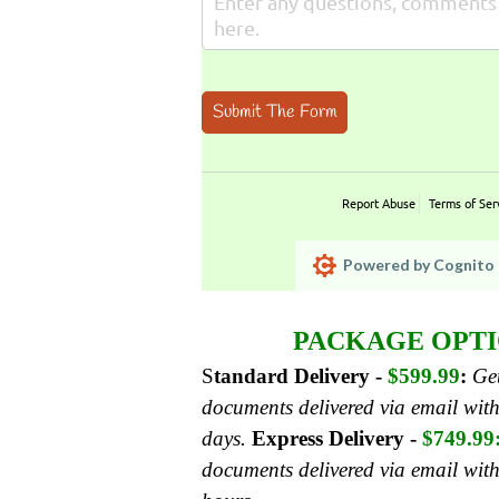
Submit The Form
Report Abuse
Terms of Ser
Powered by Cognito 
PACKAGE OPTI
S
tandard Delivery -
$599.99
:
Get
documents delivered via email with
days.
Express Delivery -
$749.99
documents delivered via email wit