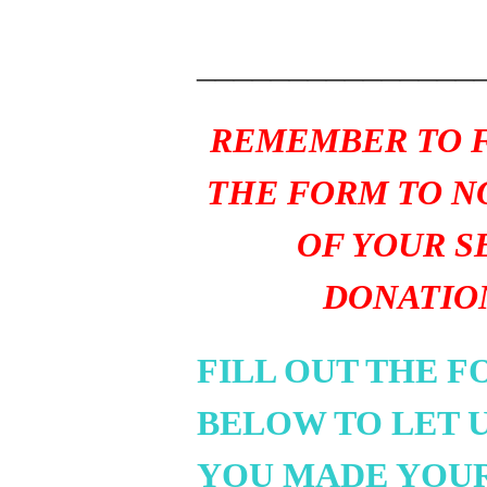
_______________
REMEMBER TO F
THE FORM TO N
OF YOUR S
DONATIO
FILL OUT THE 
BELOW TO LET 
YOU MADE YOU