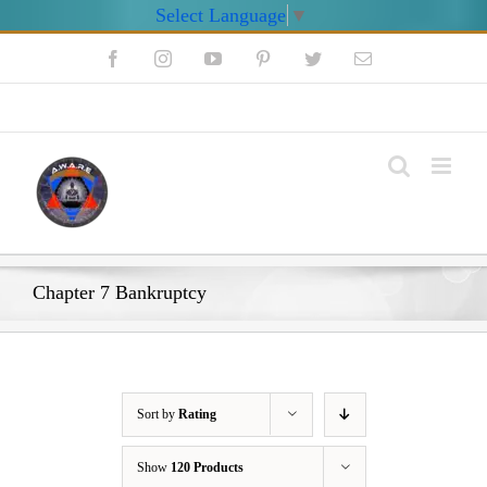
Select Language
▼
Skip
Facebook
Instagram
YouTube
Pinterest
Twitter
Email
to
content
My Account
Chapter 7 Bankruptcy
Sort by
Rating
Show
120 Products