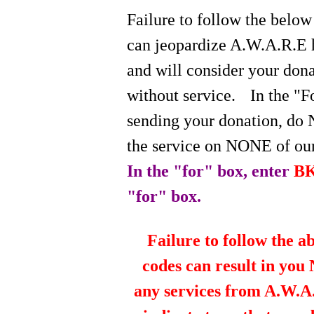
Failure to follow the below
can jeopardize A.W.A.R.E 
and will consider your do
without service.
In the "
sending your donation, do 
the service on NONE of our
In the "for" box, enter
B
"for" box.
Failure to follow the a
codes can result in you
any services from A.W.A.R