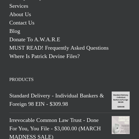
Services
About Us
Contact Us
Blog
Donate To A.W.A.R.E
MUST READ! Frequently Asked Questions
Where Is Patrick Devine Files?
PRODUCTS
Standard Delivery - Individual Bankers &
Foreign 98 EIN - $309.98
Irrevocable Common Law Trust - Done
For You, You File - $3,000.00 (MARCH
MADNESS SALE)