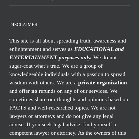
DISCLAIMER
This site is all about spreading truth, awareness and
enlightenment and serves as
EDUCATIONAL and
ENTERTAINMENT purposes only.
We do not
sugar-coat what’s true. We are a group of
knowledgeable individuals with a passion to spread
wisdom with others. We are a
private organization
and offer
no
refunds on any of our services. We
sometimes share our thoughts and opinions based on
FACTS and well-researched topics. We are not
lawyers or attorneys and do not give any legal
advise. If you seek legal advise, find yourself a
competent lawyer or attorney. As the owners of this