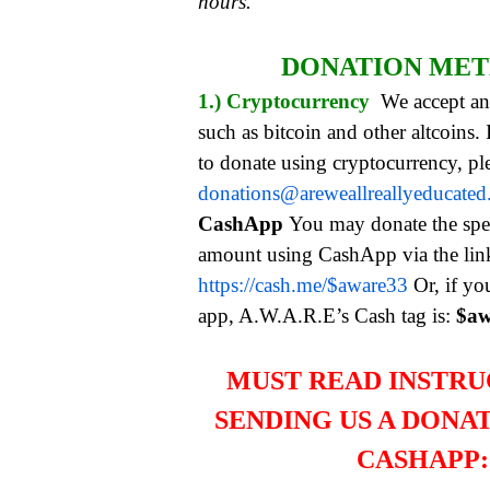
hours.
DONATION ME
1.) Cryptocurrency
We accept an
such as bitcoin and other altcoins.
to donate using cryptocurrency, pl
donations@areweallreallyeducate
CashApp
You may donate the spe
amount using CashApp via the li
https://cash.me/$aware33
Or, if yo
app, A.W.A.R.E’s Cash tag is:
$aw
MUST READ INSTRU
SENDING US A DONA
CASHAPP: