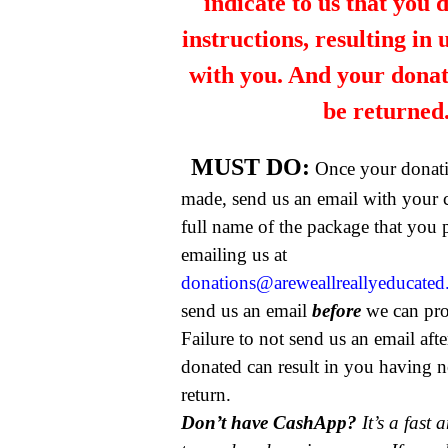
indicate to us that you 
instructions, resulting in
with you. And your dona
be returned
MUST DO:
Once your donat
made, send us an email with your 
full name of the package that you
emailing us at
donations@areweallreallyeducate
send us an email
before
we can pro
Failure to not send us an email aft
donated can result in you having n
return.
Don’t have CashApp?
It’s a fast