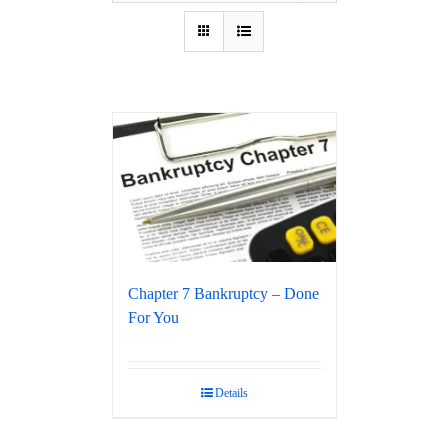
Chapter 7 Bankruptcy – Done
For You
Details