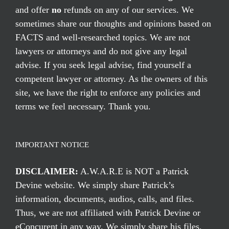
and offer
no
refunds on any of our services. We
sometimes share our thoughts and opinions based on
FACTS and well-researched topics. We are not
lawyers or attorneys and do not give any legal
advise. If you seek legal advise, find yourself a
competent lawyer or attorney. As the owners of this
site, we have the right to enforce any policies and
terms we feel necessary. Thank you.
IMPORTANT NOTICE
DISCLAIMER:
A.W.A.R.E is NOT a Patrick
Devine website. We simply share Patrick’s
information, documents, audios, calls, and files.
Thus, we are not affiliated with Patrick Devine or
eConcurent in any way. We simply share his files,