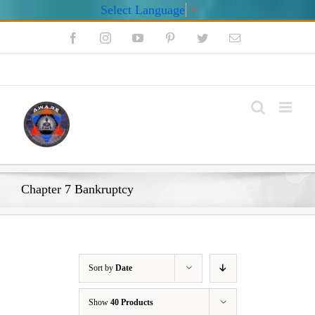
Select Language
▼
Skip
Facebook
Instagram
YouTube
Pinterest
Twitter
Email
to
content
My Account
Chapter 7 Bankruptcy
Sort by
Date
Show
40 Products