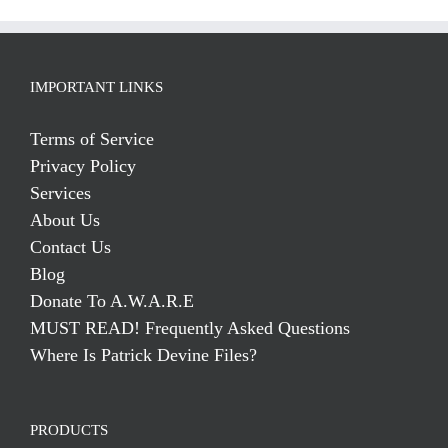
IMPORTANT LINKS
Terms of Service
Privacy Policy
Services
About Us
Contact Us
Blog
Donate To A.W.A.R.E
MUST READ! Frequently Asked Questions
Where Is Patrick Devine Files?
PRODUCTS