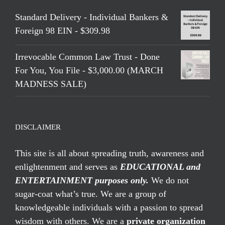
Standard Delivery - Individual Bankers &
Foreign 98 EIN - $309.98
Irrevocable Common Law Trust - Done
For You, You File - $3,000.00 (MARCH
MADNESS SALE)
DISCLAIMER
This site is all about spreading truth, awareness and
enlightenment and serves as
EDUCATIONAL and
ENTERTAINMENT purposes only.
We do not
sugar-coat what’s true. We are a group of
knowledgeable individuals with a passion to spread
wisdom with others. We are a
private organization