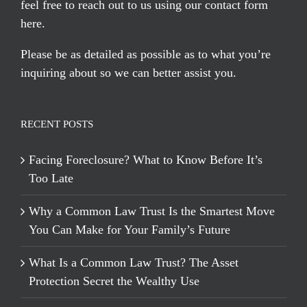
feel free to reach out to us using our
contact form
here
.
Please be as detailed as possible as to what you’re
inquiring about so we can better assist you.
RECENT POSTS
Facing Foreclosure? What to Know Before It’s
Too Late
Why a Common Law Trust Is the Smartest Move
You Can Make for Your Family’s Future
What Is a Common Law Trust? The Asset
Protection Secret the Wealthy Use