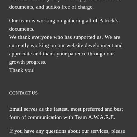
documents, and audios free of charge.
Our team is working on gathering all of Patrick’s
documents.
We thank everyone who has supported us. We are
currently working on our website development and
appreciate and thank your patience through our
growth progress.
Thank you!
CONTACT US
Email serves
as the fastest, most preferred and best
form of communication with Team A.W.A.R.E.
If you have any questions about our services, please