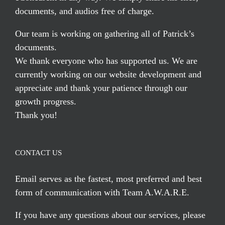
documents, and audios free of charge.
Our team is working on gathering all of Patrick’s
documents.
We thank everyone who has supported us. We are
currently working on our website development and
appreciate and thank your patience through our
growth progress.
Thank you!
CONTACT US
Email serves
as the fastest, most preferred and best
form of communication with Team A.W.A.R.E.
If you have any questions about our services, please