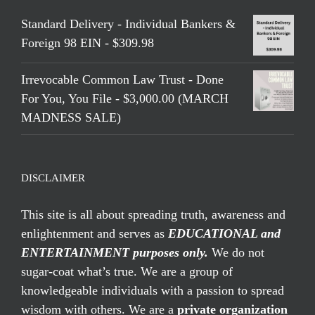
Standard Delivery - Individual Bankers &
Foreign 98 EIN - $309.98
Irrevocable Common Law Trust - Done
For You, You File - $3,000.00 (MARCH
MADNESS SALE)
DISCLAIMER
This site is all about spreading truth, awareness and
enlightenment and serves as
EDUCATIONAL and
ENTERTAINMENT purposes only.
We do not
sugar-coat what’s true. We are a group of
knowledgeable individuals with a passion to spread
wisdom with others. We are a
private organization