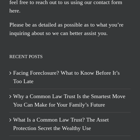
feel free to reach out to us using our
contact form
here
.
Please be as detailed as possible as to what you’re
inquiring about so we can better assist you.
RECENT POSTS
Facing Foreclosure? What to Know Before It’s
Too Late
Why a Common Law Trust Is the Smartest Move
You Can Make for Your Family’s Future
What Is a Common Law Trust? The Asset
Protection Secret the Wealthy Use