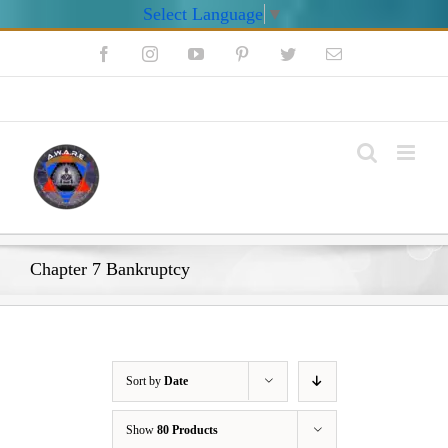
Select Language
▼
Skip
Facebook
Instagram
YouTube
Pinterest
Twitter
Email
to
content
My Account
Chapter 7 Bankruptcy
Sort by
Date
Show
80 Products