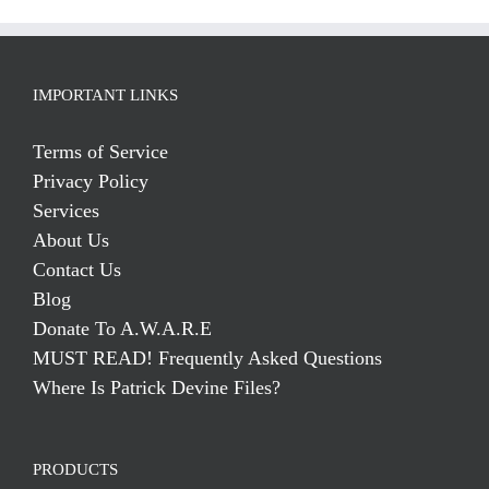
IMPORTANT LINKS
Terms of Service
Privacy Policy
Services
About Us
Contact Us
Blog
Donate To A.W.A.R.E
MUST READ! Frequently Asked Questions
Where Is Patrick Devine Files?
PRODUCTS