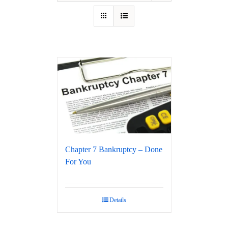
Chapter 7 Bankruptcy – Done
For You
Details