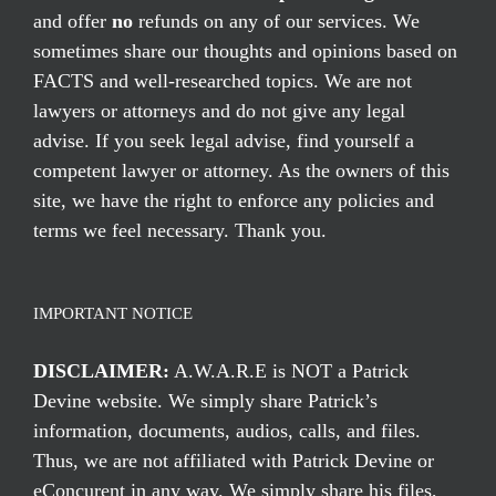
and offer
no
refunds on any of our services. We
sometimes share our thoughts and opinions based on
FACTS and well-researched topics. We are not
lawyers or attorneys and do not give any legal
advise. If you seek legal advise, find yourself a
competent lawyer or attorney. As the owners of this
site, we have the right to enforce any policies and
terms we feel necessary. Thank you.
IMPORTANT NOTICE
DISCLAIMER:
A.W.A.R.E is NOT a Patrick
Devine website. We simply share Patrick’s
information, documents, audios, calls, and files.
Thus, we are not affiliated with Patrick Devine or
eConcurent in any way. We simply share his files,