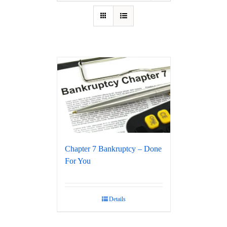
Chapter 7 Bankruptcy – Done
For You
Details