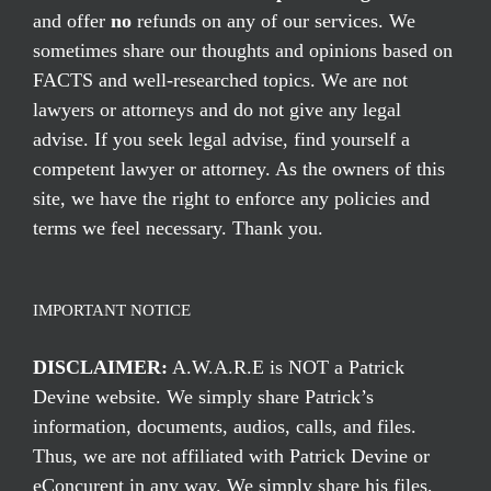
and offer
no
refunds on any of our services. We
sometimes share our thoughts and opinions based on
FACTS and well-researched topics. We are not
lawyers or attorneys and do not give any legal
advise. If you seek legal advise, find yourself a
competent lawyer or attorney. As the owners of this
site, we have the right to enforce any policies and
terms we feel necessary. Thank you.
IMPORTANT NOTICE
DISCLAIMER:
A.W.A.R.E is NOT a Patrick
Devine website. We simply share Patrick’s
information, documents, audios, calls, and files.
Thus, we are not affiliated with Patrick Devine or
eConcurent in any way. We simply share his files,