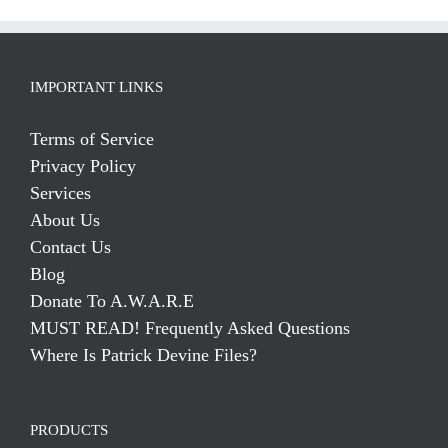
IMPORTANT LINKS
Terms of Service
Privacy Policy
Services
About Us
Contact Us
Blog
Donate To A.W.A.R.E
MUST READ! Frequently Asked Questions
Where Is Patrick Devine Files?
PRODUCTS