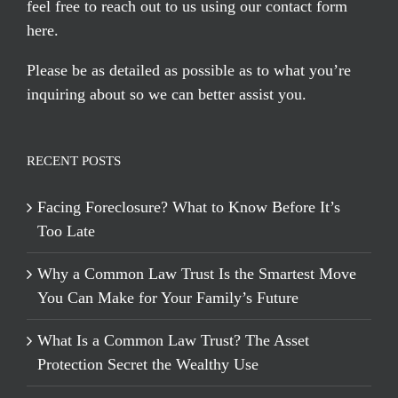
feel free to reach out to us using our
contact form
here
.
Please be as detailed as possible as to what you’re
inquiring about so we can better assist you.
RECENT POSTS
Facing Foreclosure? What to Know Before It’s
Too Late
Why a Common Law Trust Is the Smartest Move
You Can Make for Your Family’s Future
What Is a Common Law Trust? The Asset
Protection Secret the Wealthy Use