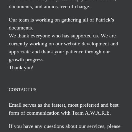
documents, and audios free of charge.
Our team is working on gathering all of Patrick’s
documents.
We thank everyone who has supported us. We are
currently working on our website development and
appreciate and thank your patience through our
growth progress.
Thank you!
CONTACT US
Email serves
as the fastest, most preferred and best
form of communication with Team A.W.A.R.E.
If you have any questions about our services, please