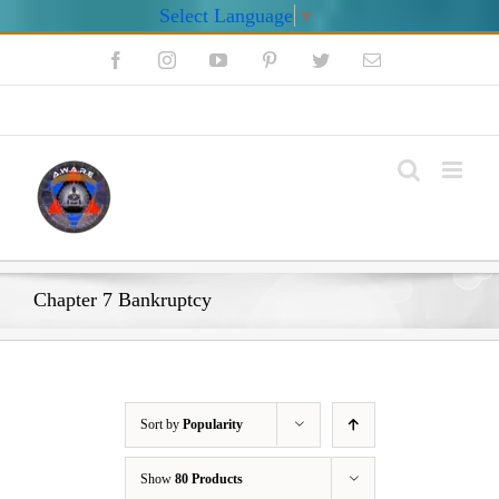
Select Language
▼
Skip
Facebook
Instagram
YouTube
Pinterest
Twitter
Email
to
content
My Account
Chapter 7 Bankruptcy
Sort by
Popularity
Show
80 Products