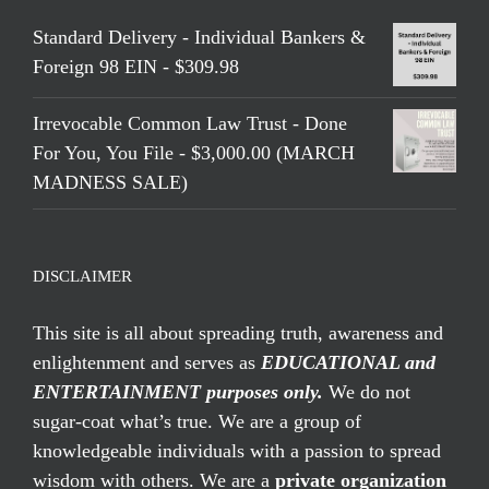
Standard Delivery - Individual Bankers &
Foreign 98 EIN - $309.98
Irrevocable Common Law Trust - Done
For You, You File - $3,000.00 (MARCH
MADNESS SALE)
DISCLAIMER
This site is all about spreading truth, awareness and
enlightenment and serves as
EDUCATIONAL and
ENTERTAINMENT purposes only.
We do not
sugar-coat what’s true. We are a group of
knowledgeable individuals with a passion to spread
wisdom with others. We are a
private organization