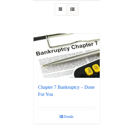
Chapter 7 Bankruptcy – Done
For You
Details