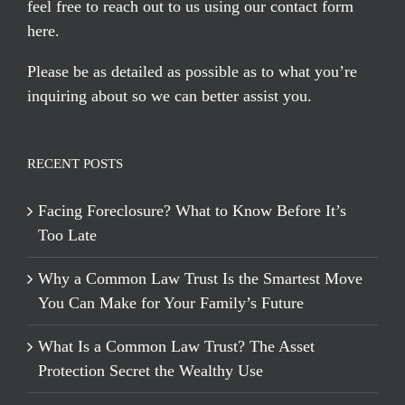
feel free to reach out to us using our
contact form
here
.
Please be as detailed as possible as to what you’re
inquiring about so we can better assist you.
RECENT POSTS
Facing Foreclosure? What to Know Before It’s
Too Late
Why a Common Law Trust Is the Smartest Move
You Can Make for Your Family’s Future
What Is a Common Law Trust? The Asset
Protection Secret the Wealthy Use