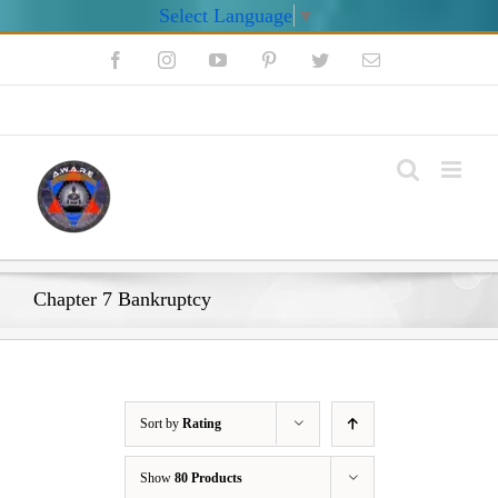
Select Language
▼
Skip
Facebook
Instagram
YouTube
Pinterest
Twitter
Email
to
content
My Account
Chapter 7 Bankruptcy
Sort by
Rating
Show
80 Products