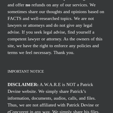
and offer
no
refunds on any of our services. We
sometimes share our thoughts and opinions based on
FACTS and well-researched topics. We are not
lawyers or attorneys and do not give any legal
advise. If you seek legal advise, find yourself a
competent lawyer or attorney. As the owners of this
site, we have the right to enforce any policies and
terms we feel necessary. Thank you.
IMPORTANT NOTICE
DISCLAIMER:
A.W.A.R.E is NOT a Patrick
Devine website. We simply share Patrick’s
information, documents, audios, calls, and files.
Thus, we are not affiliated with Patrick Devine or
eConcurent in any way. We simply share his files,