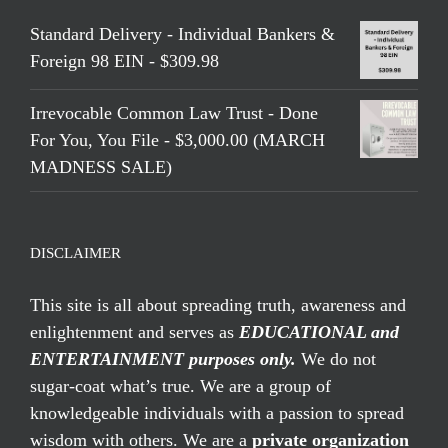
Standard Delivery - Individual Bankers &
Foreign 98 EIN - $309.98
Irrevocable Common Law Trust - Done
For You, You File - $3,000.00 (MARCH
MADNESS SALE)
DISCLAIMER
This site is all about spreading truth, awareness and
enlightenment and serves as
EDUCATIONAL and
ENTERTAINMENT purposes only.
We do not
sugar-coat what’s true. We are a group of
knowledgeable individuals with a passion to spread
wisdom with others. We are a
private organization