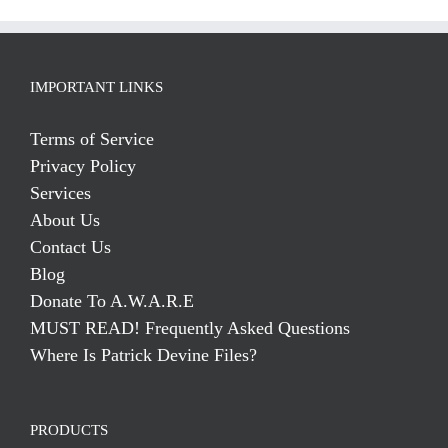
IMPORTANT LINKS
Terms of Service
Privacy Policy
Services
About Us
Contact Us
Blog
Donate To A.W.A.R.E
MUST READ! Frequently Asked Questions
Where Is Patrick Devine Files?
PRODUCTS