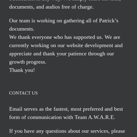
documents, and audios free of charge.
Our team is working on gathering all of Patrick’s
documents.
We thank everyone who has supported us. We are
currently working on our website development and
appreciate and thank your patience through our
growth progress.
Thank you!
CONTACT US
Email serves
as the fastest, most preferred and best
form of communication with Team A.W.A.R.E.
If you have any questions about our services, please