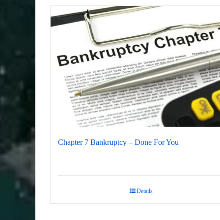
Chapter 7 Bankruptcy – Done For You
Details