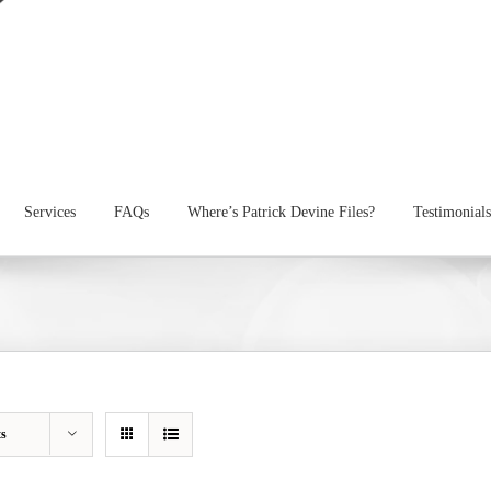
Services
FAQs
Where’s Patrick Devine Files?
Testimonials
ts