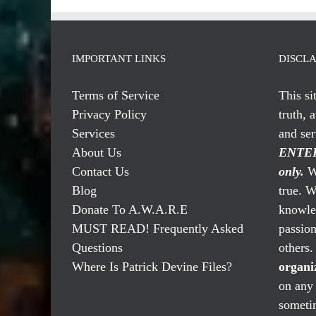
IMPORTANT LINKS
DISCL
Terms of Service
This si
Privacy Policy
truth, 
Services
and se
About Us
ENTER
Contact Us
only.
We
Blog
true. W
Donate To A.W.A.R.E
knowled
MUST READ! Frequently Asked
passio
Questions
others
Where Is Patrick Devine Files?
organi
on any 
someti