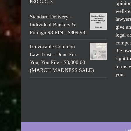
PRODUCTS
opinio
well-re
Standard Delivery -
lawyers
Individual Bankers &
give an
Foreign 98 EIN - $309.98
legal a
compete
Irrevocable Common
the own
Law Trust - Done For
right t
You, You File - $3,000.00
terms w
(MARCH MADNESS SALE)
you.
Cop