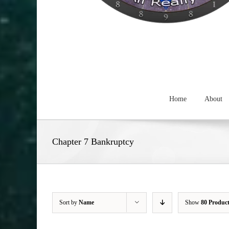
Home
About
Chapter 7 Bankruptcy
Sort by
Name
Show
80 Produc