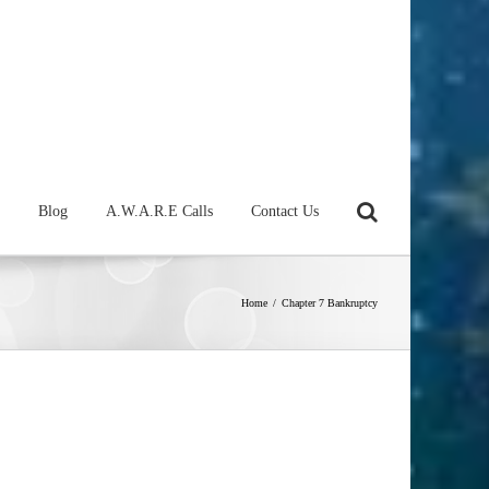
Blog
A.W.A.R.E Calls
Contact Us
Home
/
Chapter 7 Bankruptcy