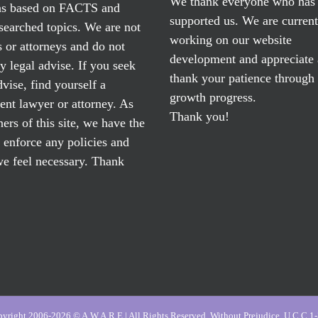
We thank everyone who has
ns based on FACTS and
supported us. We are current
searched topics. We are not
working on our website
 or attorneys and do not
development and appreciate
y legal advise. If you seek
thank your patience through
dvise, find yourself a
growth progress.
nt lawyer or attorney. As
Thank you!
ers of this site, we have the
o enforce any policies and
e feel necessary. Thank
yright 2006-2026 © A.W.A.R.E | All Rights Reserved, Without Prejudice, U.C.C 1