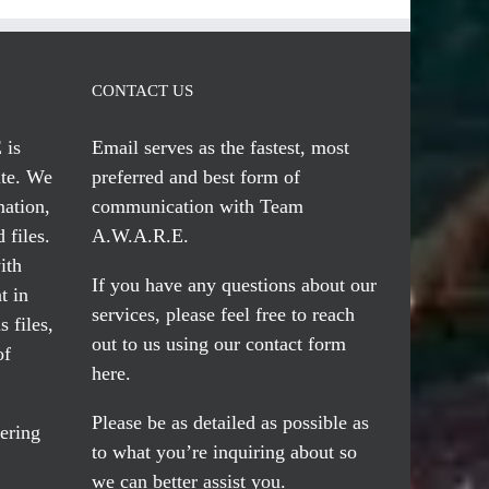
CONTACT US
 is
Email serves
as the fastest, most
te. We
preferred and best form of
mation,
communication with Team
 files.
A.W.A.R.E.
ith
If you have any questions about our
t in
services, please feel free to reach
 files,
out to us using our
contact form
of
here
.
Please be as detailed as possible as
ering
to what you’re inquiring about so
we can better assist you.