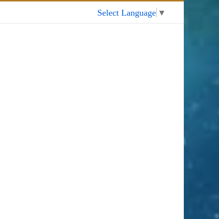
My Account
Select Language
▼