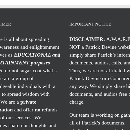
AIMER
IMPORTANT NOTICE
te is all about spreading
DISCLAIMER:
A.W.A.R.E
awareness and enlightenment
NOT a Patrick Devine websi
rves as
EDUCATIONAL and
simply share Patrick’s infor
TAINMENT purposes
documents, audios, calls, and
 do not sugar-coat what’s
Thus, we are not affiliated w
e are a group of
Patrick Devine or eConcuren
geable individuals with a
any way. We simply share his
n to spread wisdom with
documents, and audios free 
. We are a
private
charge.
zation
and offer
no
refunds
Our team is working on gath
of our services. We
all of Patrick’s documents.
mes share our thoughts and