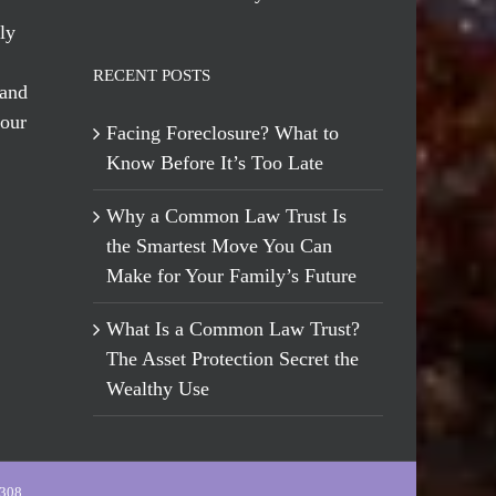
ly
RECENT POSTS
 and
 our
Facing Foreclosure? What to
Know Before It’s Too Late
Why a Common Law Trust Is
the Smartest Move You Can
Make for Your Family’s Future
What Is a Common Law Trust?
The Asset Protection Secret the
Wealthy Use
-308