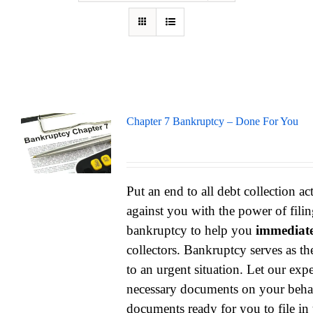
Chapter 7 Bankruptcy – Done For You
Put an end to all debt collection ac
against you with the power of filin
bankruptcy to help you
immediate
collectors. Bankruptcy serves as th
to an urgent situation. Let our exper
necessary documents on your behal
documents ready for you to file in