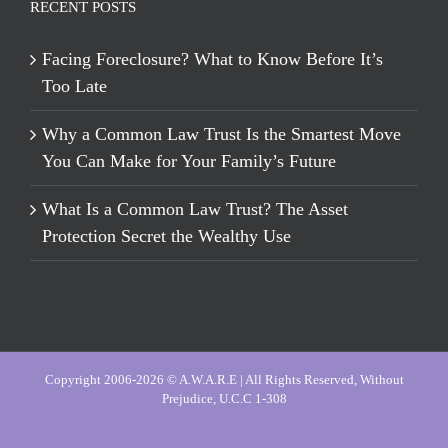
RECENT POSTS
Facing Foreclosure? What to Know Before It’s
Too Late
Why a Common Law Trust Is the Smartest Move
You Can Make for Your Family’s Future
What Is a Common Law Trust? The Asset
Protection Secret the Wealthy Use
Copyright 2006-2026 © A.W.A.R.E | All Rights Reserved, Without
Prejudice, U.C.C 1-308