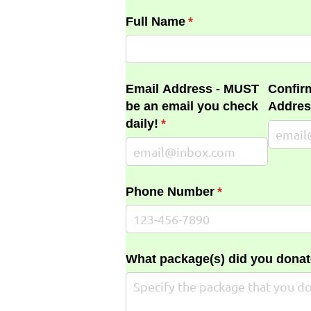
Full Name
(required)
*
Email Address - MUST
Confir
be an email you check
Addres
daily!
(required)
*
Phone Number
(required)
*
What package(s) did you donat