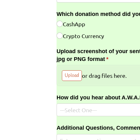
Which donation method did yo
CashApp
Crypto Currency
Upload screenshot of your sent
jpg or PNG format
(required)
*
Upload
or drag files here.
How did you hear about A.W.A
Additional Questions, Commen