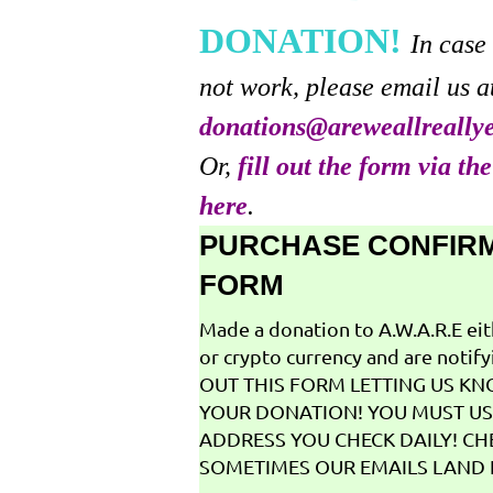
DONATION!
In case
not work, please email us a
donations@areweallreally
Or,
fill out the form via th
here
.
PURCHASE CONFIR
FORM
Made a donation to A.W.A.R.E ei
or crypto currency and are notifyi
OUT THIS FORM LETTING US K
YOUR DONATION! YOU MUST US
ADDRESS YOU CHECK DAILY! CH
SOMETIMES OUR EMAILS LAND I