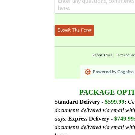
Submit The Form
Report Abuse
Terms of Ser
Powered by Cognito 
PACKAGE OPTI
S
tandard Delivery -
$599.99
:
Get
documents delivered via email with
days.
Express Delivery -
$749.99
documents delivered via email wit