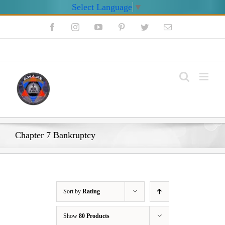
Select Language
▼
Skip
Facebook
Instagram
YouTube
Pinterest
Twitter
Email
to
content
My Account
Chapter 7 Bankruptcy
Sort by
Rating
Show
80 Products