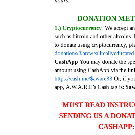
hours.
DONATION ME
1.) Cryptocurrency
We accept an
such as bitcoin and other altcoins.
to donate using cryptocurrency, pl
donations@areweallreallyeducate
CashApp
You may donate the spe
amount using CashApp via the li
https://cash.me/$aware33
Or, if yo
app, A.W.A.R.E’s Cash tag is:
$aw
MUST READ INSTRU
SENDING US A DONA
CASHAPP: