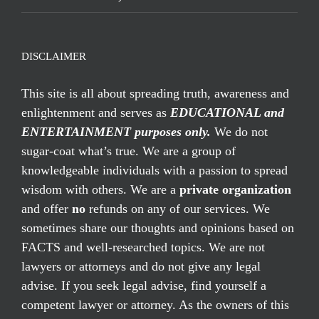
DISCLAIMER
This site is all about spreading truth, awareness and
enlightenment and serves as
EDUCATIONAL and
ENTERTAINMENT purposes only.
We do not
sugar-coat what’s true. We are a group of
knowledgeable individuals with a passion to spread
wisdom with others. We are a
private organization
and offer
no
refunds on any of our services. We
sometimes share our thoughts and opinions based on
FACTS and well-researched topics. We are not
lawyers or attorneys and do not give any legal
advise. If you seek legal advise, find yourself a
competent lawyer or attorney. As the owners of this