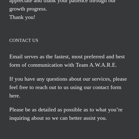
appreciate and thank your patience through our
growth progress.
Thank you!
CONTACT US
Email serves
as the fastest, most preferred and best
form of communication with Team A.W.A.R.E.
If you have any questions about our services, please
feel free to reach out to us using our
contact form
here
.
Please be as detailed as possible as to what you’re
inquiring about so we can better assist you.