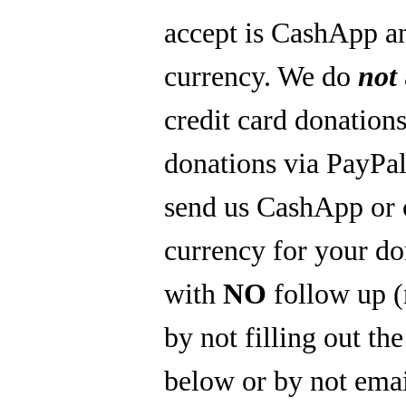
accept is CashApp a
currency. We do
not
credit card donations
donations via PayPal
send us CashApp or 
currency for your do
with
NO
follow up 
by not filling out th
below or by not emai