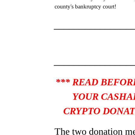
county's bankruptcy court!
_______________
_______________
*** READ BEFOR
YOUR CASHA
CRYPTO DONAT
The two donation m