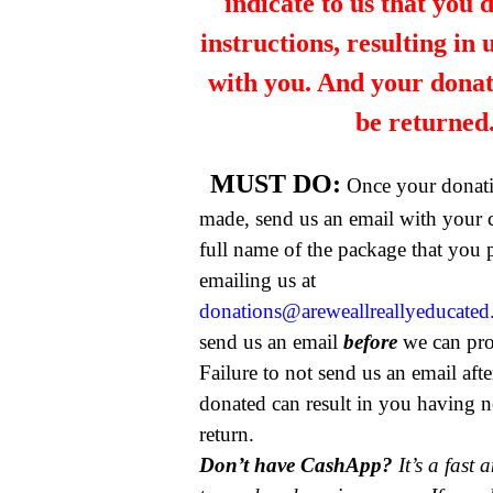
indicate to us that you 
instructions, resulting in
with you. And your dona
be returned
MUST DO:
Once your donat
made, send us an email with your 
full name of the package that you
emailing us at
donations@areweallreallyeducate
send us an email
before
we can pro
Failure to not send us an email aft
donated can result in you having n
return.
Don’t have CashApp?
It’s a fast