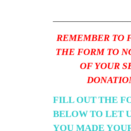
_______________
REMEMBER TO F
THE FORM TO N
OF YOUR S
DONATIO
FILL OUT THE 
BELOW TO LET 
YOU MADE YOU