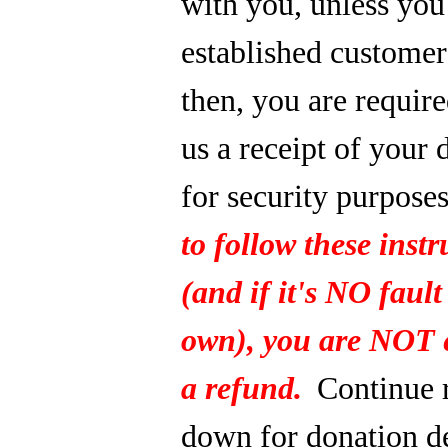
with you, unless you
established custome
then, you are require
us a receipt of your 
for security purpose
to follow these instr
(and if it's NO fault
own), you are NOT e
a refund.
Continue 
down for donation de