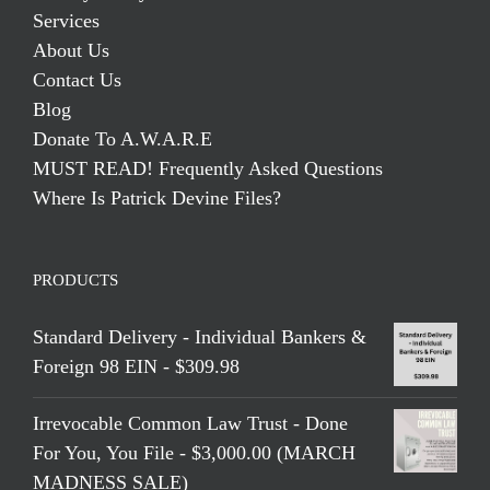
Services
About Us
Contact Us
Blog
Donate To A.W.A.R.E
MUST READ! Frequently Asked Questions
Where Is Patrick Devine Files?
PRODUCTS
Standard Delivery - Individual Bankers &
Foreign 98 EIN - $309.98
Irrevocable Common Law Trust - Done
For You, You File - $3,000.00 (MARCH
MADNESS SALE)