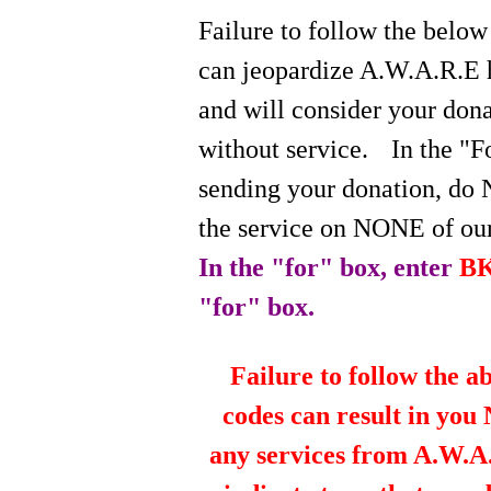
Failure to follow the below
can jeopardize A.W.A.R.E 
and will consider your do
without service.
In the "
sending your donation, do 
the service on NONE of our
In the "for" box, enter
B
"for" box.
Failure to follow the a
codes can result in you
any services from A.W.A.R