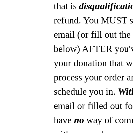
that is
disqualificati
refund. You MUST s
email (or fill out th
below) AFTER you'
your donation that 
process your order a
schedule you in.
Wit
email or filled out f
have
no
way of com