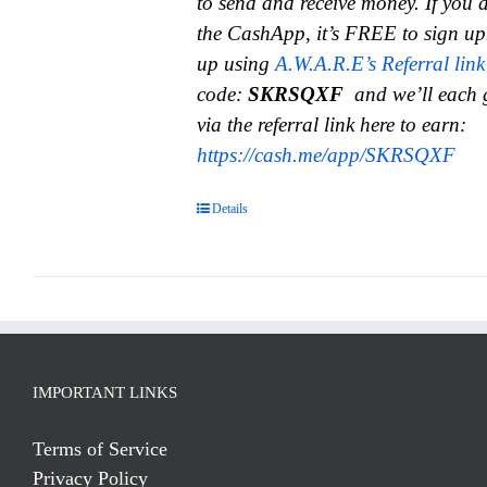
to send and receive money.
If you 
the CashApp, it’s FREE to sign up
up using
A.W.A.R.E’s Referral link
code:
SKRSQXF
and we’ll each 
via the referral link here to earn:
https://cash.me/app/SKRSQXF
Details
IMPORTANT LINKS
Terms of Service
Privacy Policy