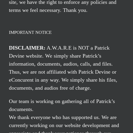
site, we have the right to enforce any policies and
terms we feel necessary. Thank you.
IMPORTANT NOTICE
DISCLAIMER:
A.W.A.R.E is NOT a Patrick
Devine website. We simply share Patrick’s
information, documents, audios, calls, and files.
Thus, we are not affiliated with Patrick Devine or
eConcurent in any way. We simply share his files,
documents, and audios free of charge.
Our team is working on gathering all of Patrick’s
documents.
We thank everyone who has supported us. We are
currently working on our website development and