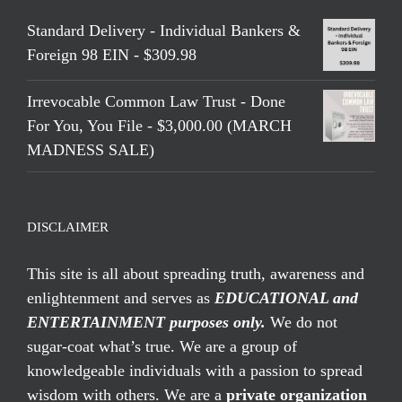
Standard Delivery - Individual Bankers &
Foreign 98 EIN - $309.98
Irrevocable Common Law Trust - Done
For You, You File - $3,000.00 (MARCH
MADNESS SALE)
DISCLAIMER
This site is all about spreading truth, awareness and
enlightenment and serves as
EDUCATIONAL and
ENTERTAINMENT purposes only.
We do not
sugar-coat what’s true. We are a group of
knowledgeable individuals with a passion to spread
wisdom with others. We are a
private organization