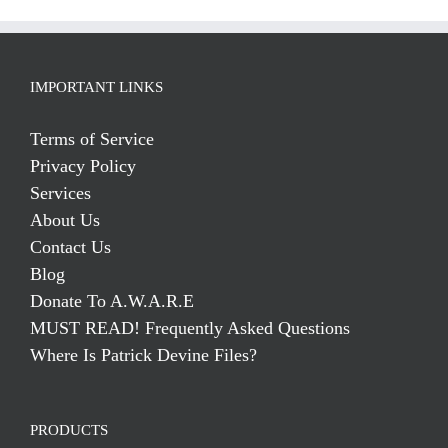
IMPORTANT LINKS
Terms of Service
Privacy Policy
Services
About Us
Contact Us
Blog
Donate To A.W.A.R.E
MUST READ! Frequently Asked Questions
Where Is Patrick Devine Files?
PRODUCTS