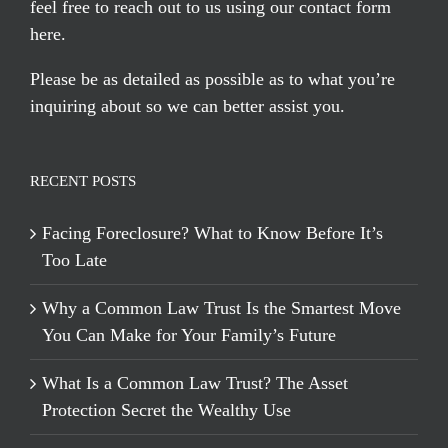
feel free to reach out to us using our
contact form
here
.
Please be as detailed as possible as to what you’re
inquiring about so we can better assist you.
RECENT POSTS
Facing Foreclosure? What to Know Before It’s
Too Late
Why a Common Law Trust Is the Smartest Move
You Can Make for Your Family’s Future
What Is a Common Law Trust? The Asset
Protection Secret the Wealthy Use