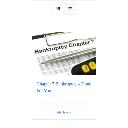
Chapter 7 Bankruptcy – Done
For You
Details