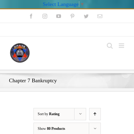
Select Language
▼
Skip
Facebook
Instagram
YouTube
Pinterest
Twitter
Email
to
content
My Account
Chapter 7 Bankruptcy
Sort by
Rating
Show
80 Products