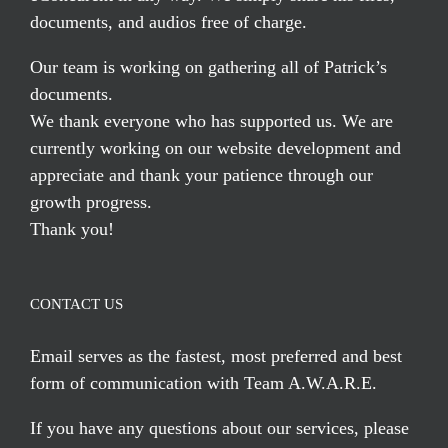
documents, and audios free of charge.
Our team is working on gathering all of Patrick’s
documents.
We thank everyone who has supported us. We are
currently working on our website development and
appreciate and thank your patience through our
growth progress.
Thank you!
CONTACT US
Email serves
as the fastest, most preferred and best
form of communication with Team A.W.A.R.E.
If you have any questions about our services, please