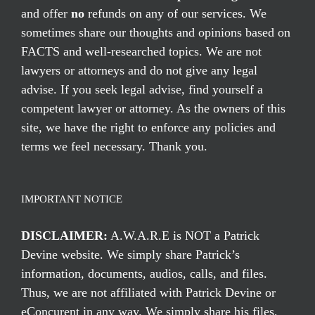
and offer
no
refunds on any of our services. We
sometimes share our thoughts and opinions based on
FACTS and well-researched topics. We are not
lawyers or attorneys and do not give any legal
advise. If you seek legal advise, find yourself a
competent lawyer or attorney. As the owners of this
site, we have the right to enforce any policies and
terms we feel necessary. Thank you.
IMPORTANT NOTICE
DISCLAIMER:
A.W.A.R.E is NOT a Patrick
Devine website. We simply share Patrick’s
information, documents, audios, calls, and files.
Thus, we are not affiliated with Patrick Devine or
eConcurent in any way. We simply share his files,