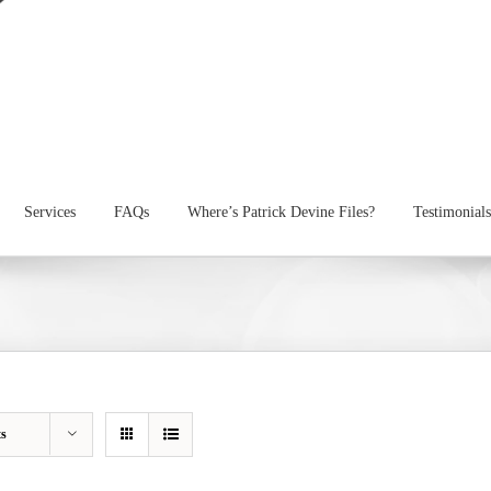
Services
FAQs
Where’s Patrick Devine Files?
Testimonials
ts