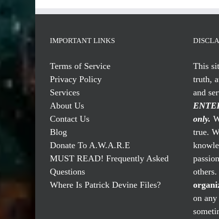
IMPORTANT LINKS
DISCL
Terms of Service
This si
Privacy Policy
truth, 
Services
and se
About Us
ENTER
Contact Us
only.
We
Blog
true. W
Donate To A.W.A.R.E
knowled
MUST READ! Frequently Asked
passio
Questions
others
Where Is Patrick Devine Files?
organi
on any 
someti