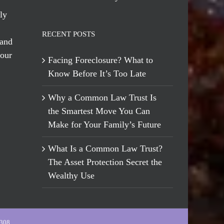
ly
RECENT POSTS
 and
 our
Facing Foreclosure? What to
Know Before It’s Too Late
Why a Common Law Trust Is
the Smartest Move You Can
Make for Your Family’s Future
What Is a Common Law Trust?
The Asset Protection Secret the
Wealthy Use
-308