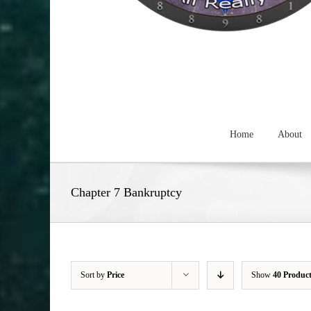
Home
About
Chapter 7 Bankruptcy
Sort by
Price
Show
40 Produc