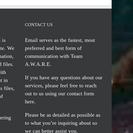
CONTACT US
 is
Email serves
as the fastest, most
te. We
preferred and best form of
mation,
communication with Team
 files.
A.W.A.R.E.
ith
If you have any questions about our
t in
services, please feel free to reach
 files,
out to us using our
contact form
of
here
.
Please be as detailed as possible as
ering
to what you’re inquiring about so
we can better assist you.