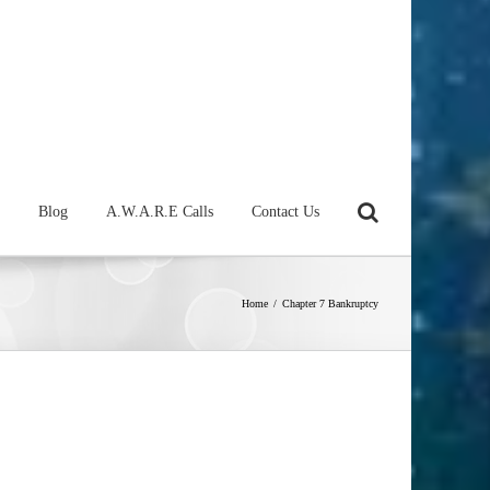
Blog
A.W.A.R.E Calls
Contact Us
Home
/
Chapter 7 Bankruptcy