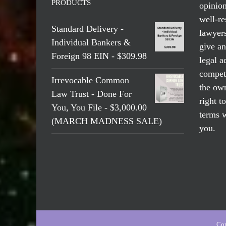
PRODUCTS
opinio
well-re
Standard Delivery -
lawyers
Individual Bankers &
give an
Foreign 98 EIN - $309.98
legal a
compete
Irrevocable Common
the own
Law Trust - Done For
right t
You, You File - $3,000.00
terms w
(MARCH MADNESS SALE)
you.
Cop