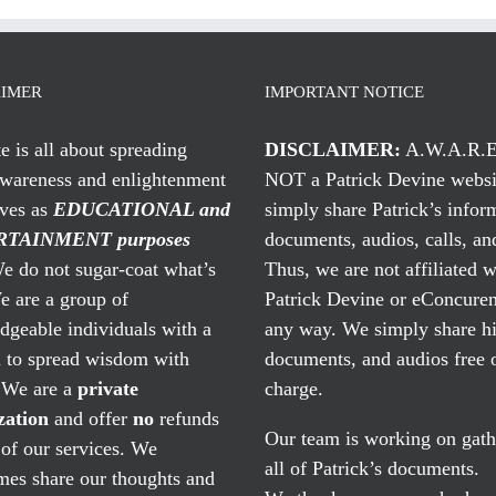
AIMER
IMPORTANT NOTICE
te is all about spreading
DISCLAIMER:
A.W.A.R.E
awareness and enlightenment
NOT a Patrick Devine websi
rves as
EDUCATIONAL and
simply share Patrick’s infor
TAINMENT purposes
documents, audios, calls, and
 do not sugar-coat what’s
Thus, we are not affiliated w
e are a group of
Patrick Devine or eConcuren
geable individuals with a
any way. We simply share his
n to spread wisdom with
documents, and audios free 
. We are a
private
charge.
zation
and offer
no
refunds
Our team is working on gath
of our services. We
all of Patrick’s documents.
mes share our thoughts and