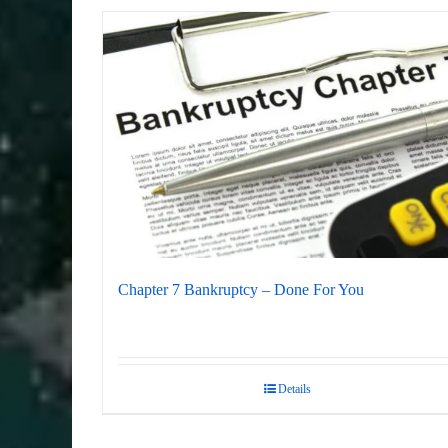
Chapter 7 Bankruptcy – Done For You
Details