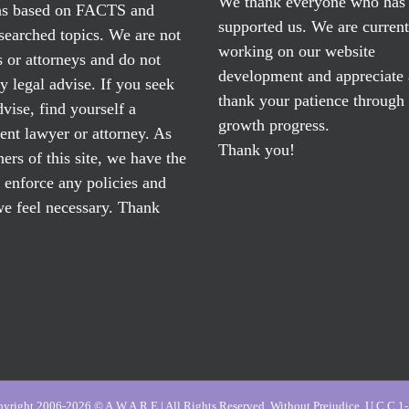
We thank everyone who has
ns based on FACTS and
supported us. We are current
searched topics. We are not
working on our website
 or attorneys and do not
development and appreciate
y legal advise. If you seek
thank your patience through
dvise, find yourself a
growth progress.
nt lawyer or attorney. As
Thank you!
ers of this site, we have the
o enforce any policies and
e feel necessary. Thank
yright 2006-2026 © A.W.A.R.E | All Rights Reserved, Without Prejudice, U.C.C 1