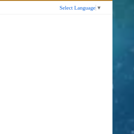
My Account
Select Language
▼