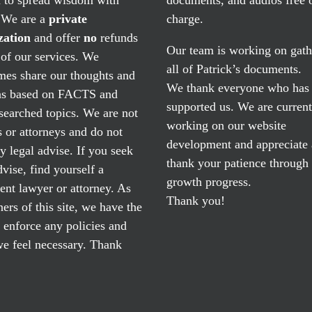
. We are a
private
charge.
zation
and offer
no
refunds
Our team is working on gath
of our services. We
all of Patrick’s documents.
mes share our thoughts and
We thank everyone who has
ns based on FACTS and
supported us. We are current
searched topics. We are not
working on our website
 or attorneys and do not
development and appreciate
y legal advise. If you seek
thank your patience through
dvise, find yourself a
growth progress.
nt lawyer or attorney. As
Thank you!
ers of this site, we have the
o enforce any policies and
e feel necessary. Thank