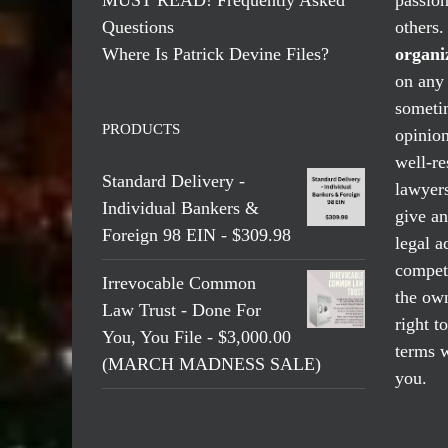
Questions
others
Where Is Patrick Devine Files?
organi
on any 
someti
PRODUCTS
opinio
well-re
Standard Delivery -
lawyers
Individual Bankers &
give an
Foreign 98 EIN - $309.98
legal a
compete
Irrevocable Common
the own
Law Trust - Done For
right t
You, You File - $3,000.00
terms w
(MARCH MADNESS SALE)
you.