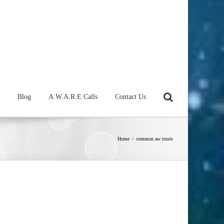
Blog
A.W.A.R.E Calls
Contact Us
Home
/
common aw trusts