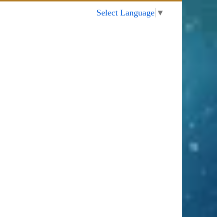
My Account
Select Language
▼