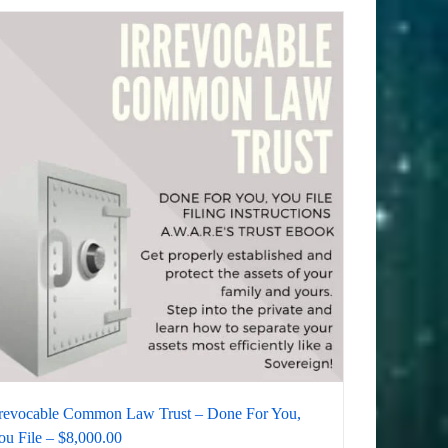
rrevocable Common Law Trust – Done For You,
ou File – $8,000.00