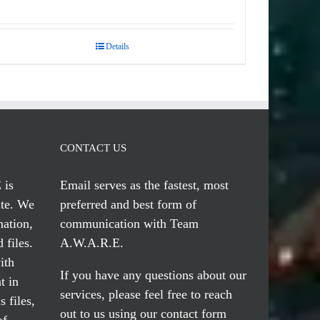
Details
CONTACT US
 is
Email serves
as the fastest, most
te. We
preferred and best form of
mation,
communication with Team
 files.
A.W.A.R.E.
ith
If you have any questions about our
t in
services, please feel free to reach
 files,
out to us using our
contact form
of