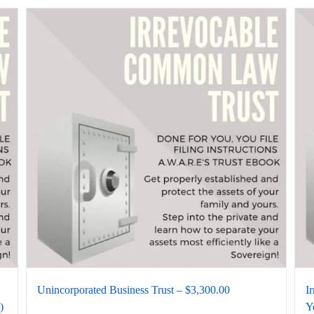
Unincorporated Business Trust – $3,300.00
I
)
Y