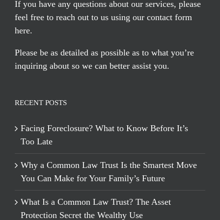
If you have any questions about our services, please
feel free to reach out to us using our
contact form
here
.
Please be as detailed as possible as to what you’re
inquiring about so we can better assist you.
RECENT POSTS
Facing Foreclosure? What to Know Before It’s
Too Late
Why a Common Law Trust Is the Smartest Move
You Can Make for Your Family’s Future
What Is a Common Law Trust? The Asset
Protection Secret the Wealthy Use