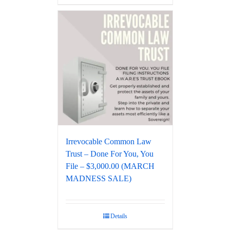
Irrevocable Common Law
Trust – Done For You, You
File – $3,000.00 (MARCH
MADNESS SALE)
Details