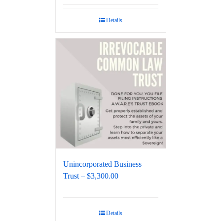
Details
Unincorporated Business
Trust – $3,300.00
Details