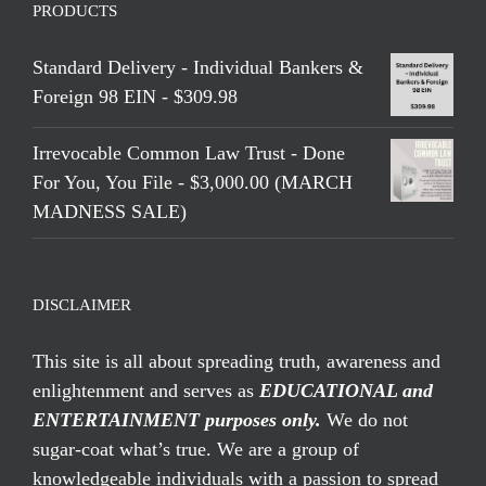
PRODUCTS
Standard Delivery - Individual Bankers &
Foreign 98 EIN - $309.98
Irrevocable Common Law Trust - Done
For You, You File - $3,000.00 (MARCH
MADNESS SALE)
DISCLAIMER
This site is all about spreading truth, awareness and
enlightenment and serves as
EDUCATIONAL and
ENTERTAINMENT purposes only.
We do not
sugar-coat what’s true. We are a group of
knowledgeable individuals with a passion to spread