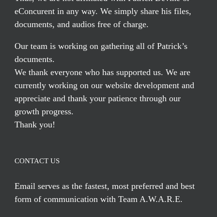
eConcurent in any way. We simply share his files,
documents, and audios free of charge.
Our team is working on gathering all of Patrick’s
documents.
We thank everyone who has supported us. We are
currently working on our website development and
appreciate and thank your patience through our
growth progress.
Thank you!
CONTACT US
Email serves
as the fastest, most preferred and best
form of communication with Team A.W.A.R.E.