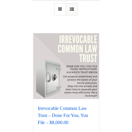
Irrevocable Common Law
Trust – Done For You, You
File – $8,000.00