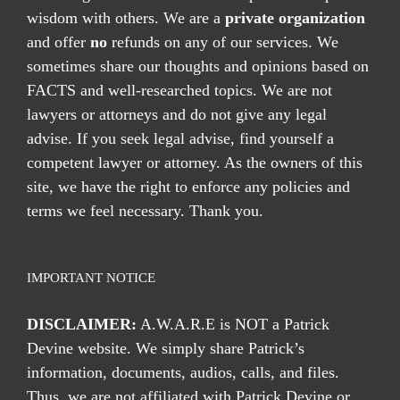
wisdom with others. We are a
private organization
and offer
no
refunds on any of our services. We
sometimes share our thoughts and opinions based on
FACTS and well-researched topics. We are not
lawyers or attorneys and do not give any legal
advise. If you seek legal advise, find yourself a
competent lawyer or attorney. As the owners of this
site, we have the right to enforce any policies and
terms we feel necessary. Thank you.
IMPORTANT NOTICE
DISCLAIMER:
A.W.A.R.E is NOT a Patrick
Devine website. We simply share Patrick’s
information, documents, audios, calls, and files.
Thus, we are not affiliated with Patrick Devine or