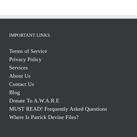
IMPORTANT LINKS
Terms of Service
Privacy Policy
Services
About Us
Contact Us
Blog
Donate To A.W.A.R.E
MUST READ! Frequently Asked Questions
Where Is Patrick Devine Files?