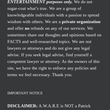
ENTERTAINMENT purposes only.
We do not
sugar-coat what’s true. We are a group of
knowledgeable individuals with a passion to spread
wisdom with others. We are a
private organization
and offer
no
refunds on any of our services. We
sometimes share our thoughts and opinions based on
FACTS and well-researched topics. We are not
lawyers or attorneys and do not give any legal
advise. If you seek legal advise, find yourself a
competent lawyer or attorney. As the owners of this
site, we have the right to enforce any policies and
terms we feel necessary. Thank you.
IMPORTANT NOTICE
DISCLAIMER:
A.W.A.R.E is NOT a Patrick