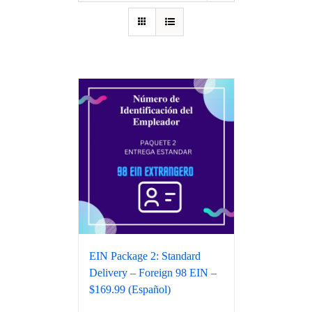
EIN Package 2: Standard
Delivery – Foreign 98 EIN –
$169.99 (Español)