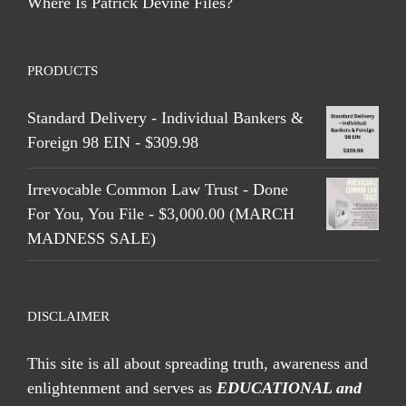
Where Is Patrick Devine Files?
PRODUCTS
Standard Delivery - Individual Bankers &
Foreign 98 EIN - $309.98
Irrevocable Common Law Trust - Done
For You, You File - $3,000.00 (MARCH
MADNESS SALE)
DISCLAIMER
This site is all about spreading truth, awareness and
enlightenment and serves as
EDUCATIONAL and