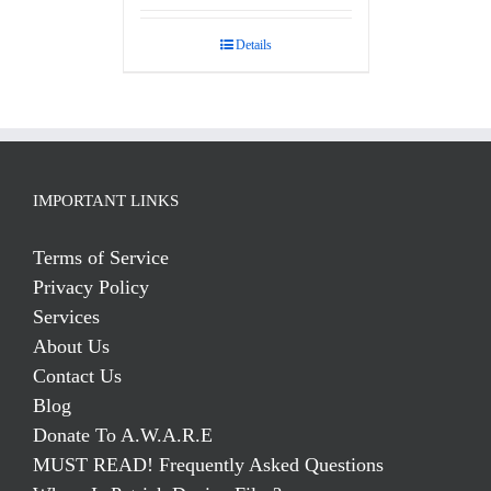
Details
IMPORTANT LINKS
Terms of Service
Privacy Policy
Services
About Us
Contact Us
Blog
Donate To A.W.A.R.E
MUST READ! Frequently Asked Questions