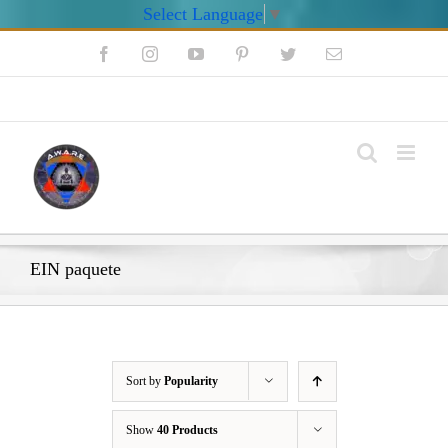
Select Language
▼
Skip
Facebook
Instagram
YouTube
Pinterest
Twitter
Email
to
content
My Account
EIN paquete
Sort by
Popularity
Show
40 Products