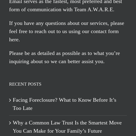
Email serves
as the fastest, most preferred and best
form of communication with Team A.W.A.R.E.
If you have any questions about our services, please
feel free to reach out to us using our
contact form
here
.
Please be as detailed as possible as to what you’re
inquiring about so we can better assist you.
RECENT POSTS
Facing Foreclosure? What to Know Before It’s
Too Late
Why a Common Law Trust Is the Smartest Move
You Can Make for Your Family’s Future