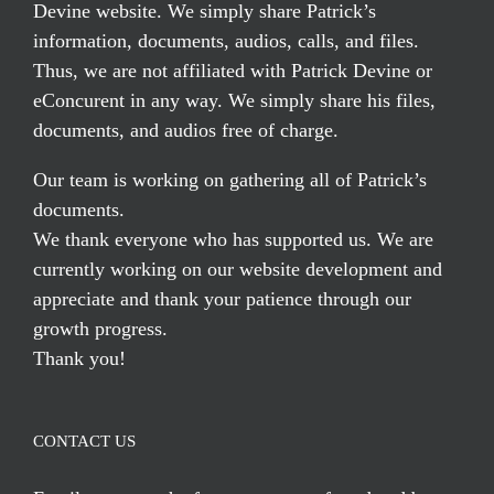
Devine website. We simply share Patrick’s
information, documents, audios, calls, and files.
Thus, we are not affiliated with Patrick Devine or
eConcurent in any way. We simply share his files,
documents, and audios free of charge.
Our team is working on gathering all of Patrick’s
documents.
We thank everyone who has supported us. We are
currently working on our website development and
appreciate and thank your patience through our
growth progress.
Thank you!
CONTACT US