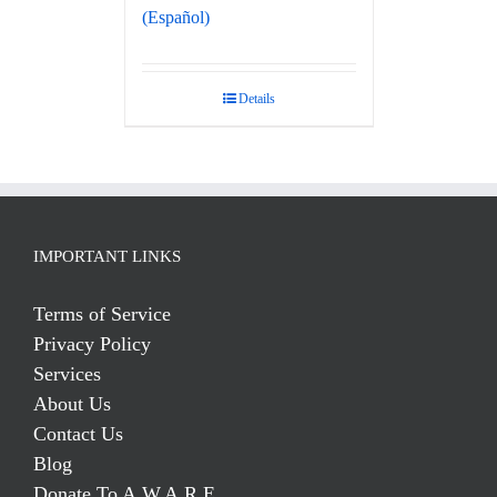
(Español)
Details
IMPORTANT LINKS
Terms of Service
Privacy Policy
Services
About Us
Contact Us
Blog
Donate To A.W.A.R.E