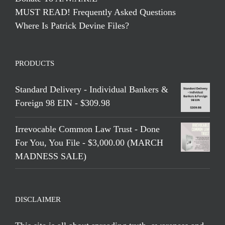
MUST READ! Frequently Asked Questions
Where Is Patrick Devine Files?
PRODUCTS
Standard Delivery - Individual Bankers &
Foreign 98 EIN - $309.98
Irrevocable Common Law Trust - Done
For You, You File - $3,000.00 (MARCH
MADNESS SALE)
DISCLAIMER