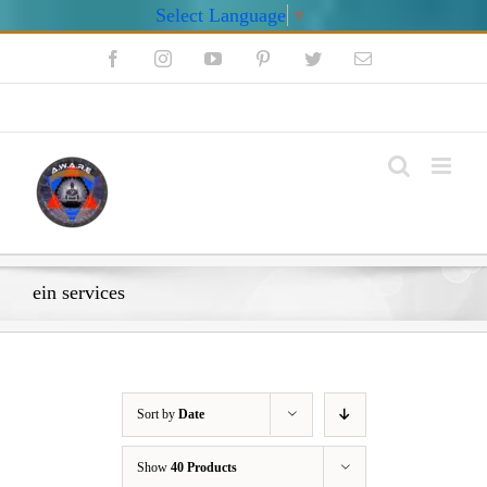
Select Language
▼
Skip
Facebook
Instagram
YouTube
Pinterest
Twitter
Email
to
content
My Account
ein services
Sort by
Date
Show
40 Products