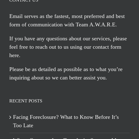
CONTACT US
Email serves
as the fastest, most preferred and best
form of communication with Team A.W.A.R.E.
If you have any questions about our services, please
feel free to reach out to us using our
contact form
here
.
Please be as detailed as possible as to what you’re
inquiring about so we can better assist you.
RECENT POSTS
Facing Foreclosure? What to Know Before It’s
Too Late