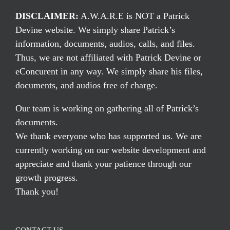
DISCLAIMER:
A.W.A.R.E is NOT a Patrick
Devine website. We simply share Patrick’s
information, documents, audios, calls, and files.
Thus, we are not affiliated with Patrick Devine or
eConcurent in any way. We simply share his files,
documents, and audios free of charge.
Our team is working on gathering all of Patrick’s
documents.
We thank everyone who has supported us. We are
currently working on our website development and
appreciate and thank your patience through our
growth progress.
Thank you!