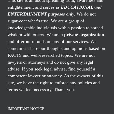
This site is all about spreading truth, awareness and
enlightenment and serves as
EDUCATIONAL and
ENTERTAINMENT purposes only.
We do not
sugar-coat what’s true. We are a group of
knowledgeable individuals with a passion to spread
wisdom with others. We are a
private organization
and offer
no
refunds on any of our services. We
sometimes share our thoughts and opinions based on
FACTS and well-researched topics. We are not
lawyers or attorneys and do not give any legal
advise. If you seek legal advise, find yourself a
competent lawyer or attorney. As the owners of this
site, we have the right to enforce any policies and
terms we feel necessary. Thank you.
IMPORTANT NOTICE