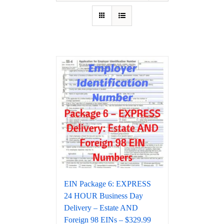
EIN Package 6: EXPRESS
24 HOUR Business Day
Delivery – Estate AND
Foreign 98 EINs – $329.99