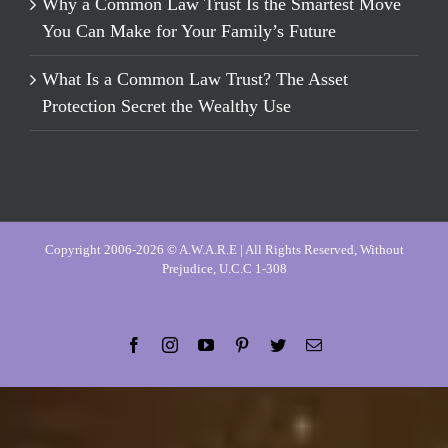
Why a Common Law Trust Is the Smartest Move
You Can Make for Your Family’s Future
What Is a Common Law Trust? The Asset
Protection Secret the Wealthy Use
Copyright 2006-2026 © A.W.A.R.E | All Rights Reserved, Without
Prejudice, U.C.C 1-308
Facebook
Instagram
YouTube
Pinterest
Twitter
Email