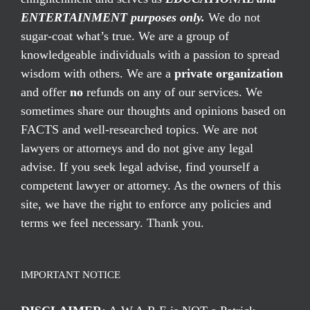
ENTERTAINMENT purposes only.
We do not
sugar-coat what’s true. We are a group of
knowledgeable individuals with a passion to spread
wisdom with others. We are a
private organization
and offer
no
refunds on any of our services. We
sometimes share our thoughts and opinions based on
FACTS and well-researched topics. We are not
lawyers or attorneys and do not give any legal
advise. If you seek legal advise, find yourself a
competent lawyer or attorney. As the owners of this
site, we have the right to enforce any policies and
terms we feel necessary. Thank you.
IMPORTANT NOTICE