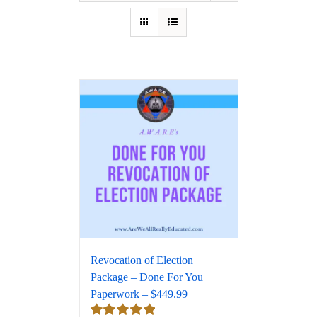
Revocation of Election
Package – Done For You
Paperwork – $449.99