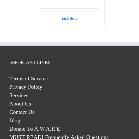
Rated
5.00
out of 5
Details
IMPORTANT LINKS
Terms of Service
Privacy Policy
Services
About Us
Contact Us
Blog
Donate To A.W.A.R.E
MUST READ! Frequently Asked Questions