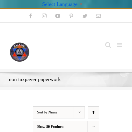
Select Language
▼
Skip
Facebook
Instagram
YouTube
Pinterest
Twitter
Email
to
content
My Account
non taxpayer paperwork
Sort by
Name
Show
80 Products