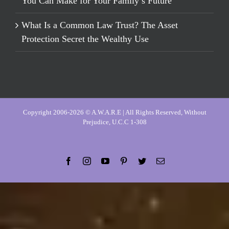
You Can Make for Your Family’s Future
What Is a Common Law Trust? The Asset
Protection Secret the Wealthy Use
Copyright 2006-2026 © A.W.A.R.E | All Rights Reserved, Without
Prejudice, U.C.C 1-308
Facebook
Instagram
YouTube
Pinterest
Twitter
Email