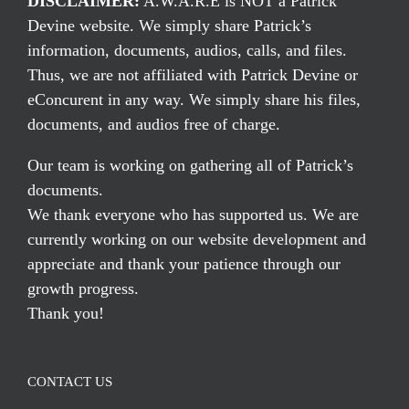
DISCLAIMER:
A.W.A.R.E is NOT a Patrick
Devine website. We simply share Patrick’s
information, documents, audios, calls, and files.
Thus, we are not affiliated with Patrick Devine or
eConcurent in any way. We simply share his files,
documents, and audios free of charge.
Our team is working on gathering all of Patrick’s
documents.
We thank everyone who has supported us. We are
currently working on our website development and
appreciate and thank your patience through our
growth progress.
Thank you!
CONTACT US