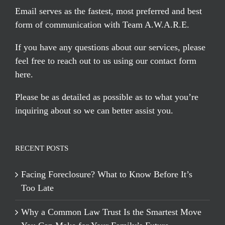
Email serves
as the fastest, most preferred and best
form of communication with Team A.W.A.R.E.
If you have any questions about our services, please
feel free to reach out to us using our
contact form
here
.
Please be as detailed as possible as to what you’re
inquiring about so we can better assist you.
RECENT POSTS
Facing Foreclosure? What to Know Before It’s
Too Late
Why a Common Law Trust Is the Smartest Move