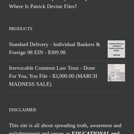
Where Is Patrick Devine Files?
PRODUCTS
Standard Delivery - Individual Bankers &
Foreign 98 EIN - $309.98
Irrevocable Common Law Trust - Done
For You, You File - $3,000.00 (MARCH
MADNESS SALE)
DISCLAIMER
This site is all about spreading truth, awareness and
enlightenment and serves as
EDUCATIONAL and