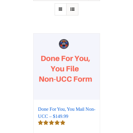
Done For You, You Mail Non-
UCC – $149.99
Rated
5.00