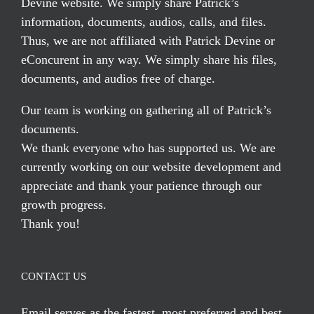
Devine website. We simply share Patrick’s
information, documents, audios, calls, and files.
Thus, we are not affiliated with Patrick Devine or
eConcurent in any way. We simply share his files,
documents, and audios free of charge.
Our team is working on gathering all of Patrick’s
documents.
We thank everyone who has supported us. We are
currently working on our website development and
appreciate and thank your patience through our
growth progress.
Thank you!
CONTACT US
Email serves
as the fastest, most preferred and best