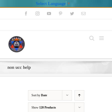
Select Language
▼
Skip
Facebook
Instagram
YouTube
Pinterest
Twitter
Email
to
content
My Account
non ucc help
Sort by
Date
Show
120 Products