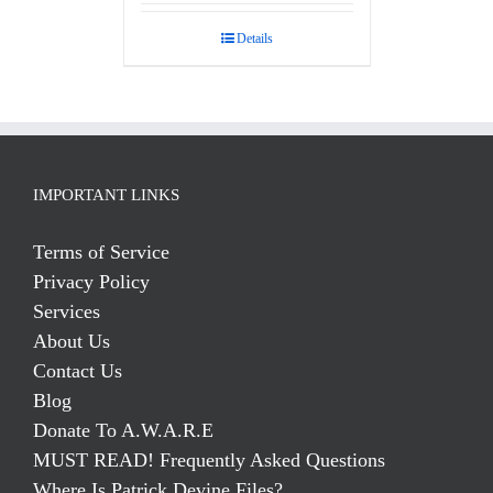
out of 5
Details
IMPORTANT LINKS
Terms of Service
Privacy Policy
Services
About Us
Contact Us
Blog
Donate To A.W.A.R.E
MUST READ! Frequently Asked Questions
Where Is Patrick Devine Files?