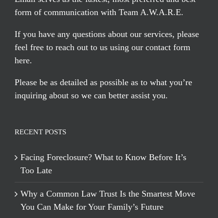
form of communication with Team A.W.A.R.E.
If you have any questions about our services, please
feel free to reach out to us using our
contact form
here
.
Please be as detailed as possible as to what you’re
inquiring about so we can better assist you.
RECENT POSTS
Facing Foreclosure? What to Know Before It’s
Too Late
Why a Common Law Trust Is the Smartest Move
You Can Make for Your Family’s Future