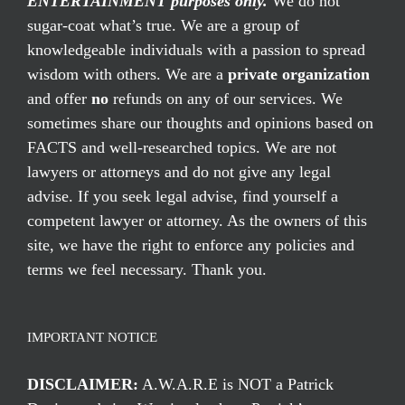
ENTERTAINMENT purposes only.
We do not
sugar-coat what’s true. We are a group of
knowledgeable individuals with a passion to spread
wisdom with others. We are a
private organization
and offer
no
refunds on any of our services. We
sometimes share our thoughts and opinions based on
FACTS and well-researched topics. We are not
lawyers or attorneys and do not give any legal
advise. If you seek legal advise, find yourself a
competent lawyer or attorney. As the owners of this
site, we have the right to enforce any policies and
terms we feel necessary. Thank you.
IMPORTANT NOTICE
DISCLAIMER:
A.W.A.R.E is NOT a Patrick