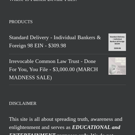
PRODUCTS
Standard Delivery - Individual Bankers &
Foreign 98 EIN - $309.98
Irrevocable Common Law Trust - Done
For You, You File - $3,000.00 (MARCH
MADNESS SALE)
DISCLAIMER
This site is all about spreading truth, awareness and
enlightenment and serves as
EDUCATIONAL and