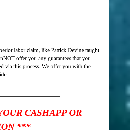
rior labor claim, like Patrick Devine taught
anNOT offer you any guarantees that you
ed via this process. We offer you with the
ide.
_____________
 YOUR CASHAPP OR
ON ***