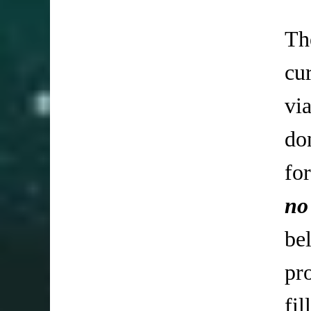
Th
cu
vi
do
fo
no
be
pr
fi