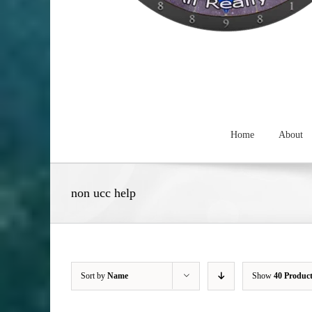
Home
About
non ucc help
Sort by
Name
Show
40 Produc