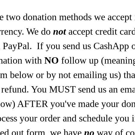
e two donation methods we accept 
rrency. We do
not
accept credit car
a PayPal.
If you send us CashApp o
nation with
NO
follow up (meaning,
rm below or by not emailing us) tha
refund. You MUST send us an email
low) AFTER you've made your dona
ocess your order and schedule you 
lled out form, we have
no
way of co