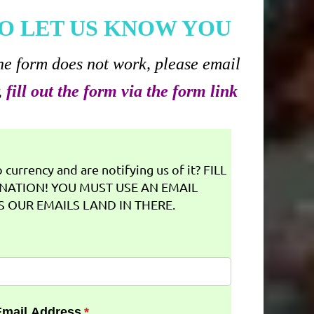
O LET US KNOW YOU
he form does not work, please email
,
fill out the form via the form link
currency and are notifying us of it? FILL
NATION! YOU MUST USE AN EMAIL
 OUR EMAILS LAND IN THERE.
Email Address
(required)
*