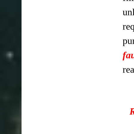
un
req
pu
fa
re