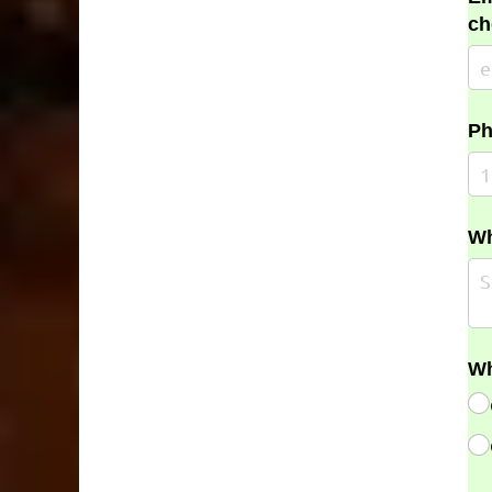
ch
Ph
Wh
Wh