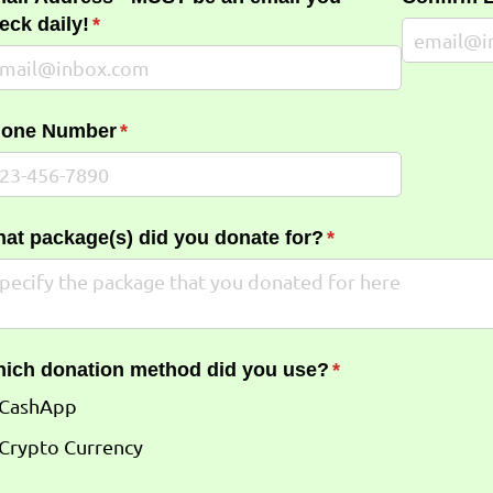
eck daily!
(required)
*
one Number
(required)
*
at package(s) did you donate for?
(required)
*
ich donation method did you use?
(required)
*
CashApp
Crypto Currency