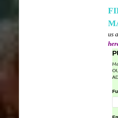
F
M
us 
her
P
Ma
OU
AD
Fu
Em