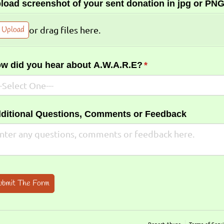
load screenshot of your sent donation in jpg or PNG
Upload
or drag files here.
w did you hear about A.W.A.R.E?
(required)
*
ditional Questions, Comments or Feedback
ubmit The Form