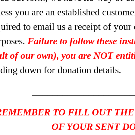
less you are an established custome
uired to email us a receipt of your
rposes.
Failure to follow these inst
ult of our own), you are NOT entitl
ading down for donation details.
____________________
REMEMBER TO FILL OUT THE
OF YOUR SENT D