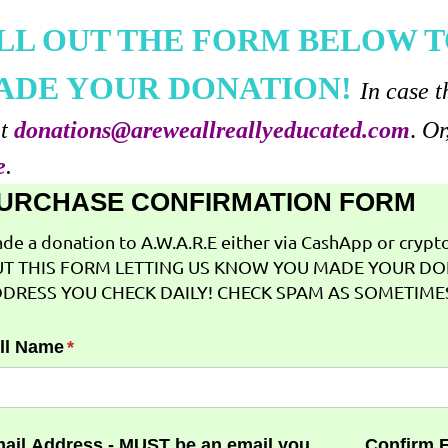
ILL OUT THE FORM BELOW T
ADE YOUR DONATION!
In case t
at
donations@areweallreallyeducated.com
.
Or
e
.
URCHASE CONFIRMATION FORM
de a donation to A.W.A.R.E either via CashApp or crypto 
T THIS FORM LETTING US KNOW YOU MADE YOUR DO
DRESS YOU CHECK DAILY! CHECK SPAM AS SOMETIMES
ll Name
(required)
*
ail Address - MUST be an email you
Confirm 