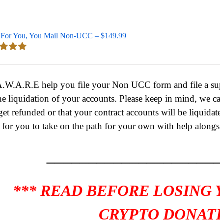
For You, You Mail Non-UCC – $149.99
d
5.00
 5
A.W.A.R.E help you file your Non UCC form and file a supe
he liquidation of your accounts.
Please keep in mind, we c
get refunded or that your contract accounts will be liquidat
s for you to take on the path for your own with help alongs
____________________
*** READ BEFORE LOSING
CRYPTO DONATI