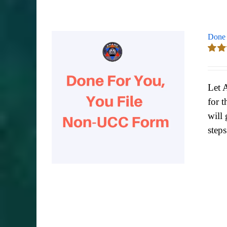
Done 
Rate
out of
Let 
for t
will 
step