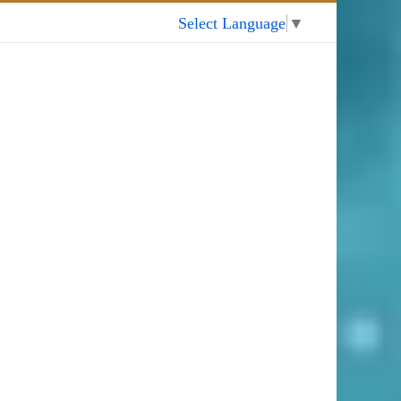
My Account
Select Language
▼