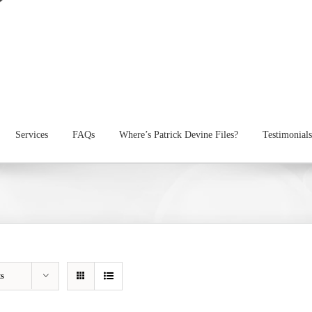
Services
FAQs
Where’s Patrick Devine Files?
Testimonials
ts