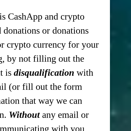
is CashApp and crypto
d donations or donations
r crypto currency for your
 by not filling out the
t is
disqualification
with
 (or fill out the form
tion that way we can
in.
Without
any email or
mmunicating with you,