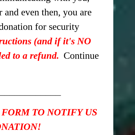
r and even then, you are
 donation for security
ructions (and if it's NO
ed to a refund.
Continue
____________
 FORM TO NOTIFY US
ONATION!