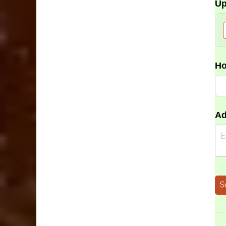
Up
Ho
Ad
S