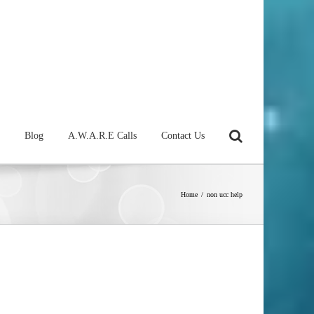
Blog
A.W.A.R.E Calls
Contact Us
Home
/
non ucc help