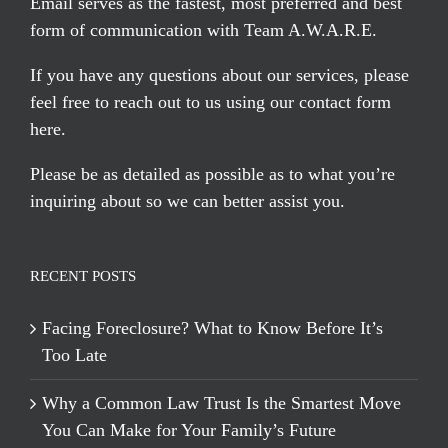
Email serves
as the fastest, most preferred and best
form of communication with Team A.W.A.R.E.
If you have any questions about our services, please
feel free to reach out to us using our
contact form
here
.
Please be as detailed as possible as to what you’re
inquiring about so we can better assist you.
RECENT POSTS
Facing Foreclosure? What to Know Before It’s
Too Late
Why a Common Law Trust Is the Smartest Move
You Can Make for Your Family’s Future