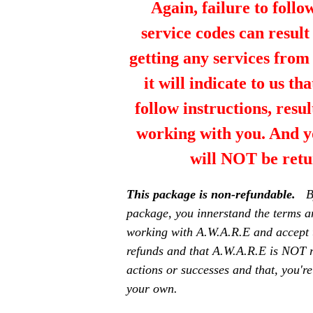
Again, failure to follo
service codes can resul
getting any services fro
it will indicate to us th
follow instructions, resul
working with you. And y
will NOT be retu
This package is non-refundable.
B
package, you innerstand the terms a
working with A.W.A.R.E and accept 
refunds and that A.W.A.R.E is NOT r
actions or successes and that, you're
your own.