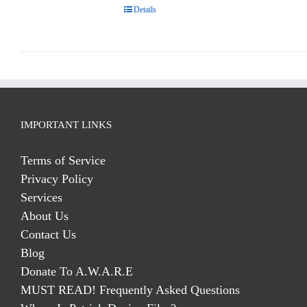
Details
IMPORTANT LINKS
Terms of Service
Privacy Policy
Services
About Us
Contact Us
Blog
Donate To A.W.A.R.E
MUST READ! Frequently Asked Questions