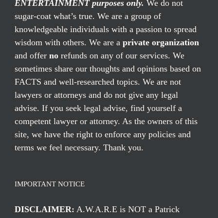
ENTERTAINMENT purposes only.
We do not
sugar-coat what’s true. We are a group of
knowledgeable individuals with a passion to spread
wisdom with others. We are a
private organization
and offer
no
refunds on any of our services. We
sometimes share our thoughts and opinions based on
FACTS and well-researched topics. We are not
lawyers or attorneys and do not give any legal
advise. If you seek legal advise, find yourself a
competent lawyer or attorney. As the owners of this
site, we have the right to enforce any policies and
terms we feel necessary. Thank you.
IMPORTANT NOTICE
DISCLAIMER:
A.W.A.R.E is NOT a Patrick