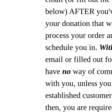
below) AFTER you'
your donation that 
process your order a
schedule you in.
Wit
email or filled out f
have
no
way of com
with you, unless you
established custome
then, you are require