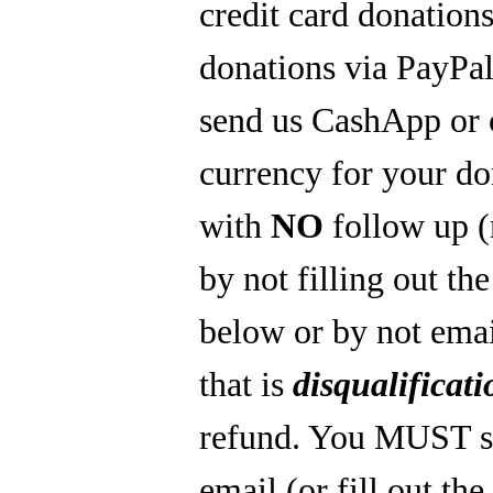
credit card donations
donations via PayPal
send us CashApp or 
currency for your do
with
NO
follow up 
by not filling out th
below or by not emai
that is
disqualificati
refund. You MUST s
email (or fill out th