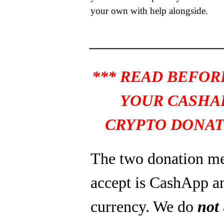
your own with help alongside.
_______________
*** READ BEFOR
YOUR CASHA
CRYPTO DONAT
The two donation m
accept is CashApp a
currency. We do
not