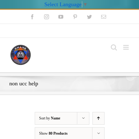
Select Language
▼
Skip
Facebook
Instagram
YouTube
Pinterest
Twitter
Email
to
content
My Account
non ucc help
Sort by
Name
Show
80 Products