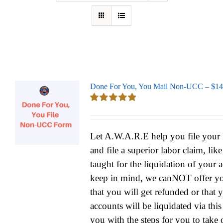
Done For You, You Mail Non-UCC – $14
Rated
5.00
out of 5
Let A.W.A.R.E help you file yo
and file a superior labor claim, lik
taught for the liquidation of your 
keep in mind, we canNOT offer yo
that you will get refunded or that 
accounts will be liquidated via thi
you with the steps for you to take 