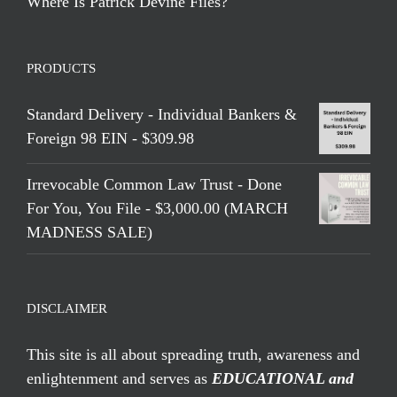
Where Is Patrick Devine Files?
PRODUCTS
Standard Delivery - Individual Bankers &
Foreign 98 EIN - $309.98
Irrevocable Common Law Trust - Done
For You, You File - $3,000.00 (MARCH
MADNESS SALE)
DISCLAIMER
This site is all about spreading truth, awareness and
enlightenment and serves as
EDUCATIONAL and