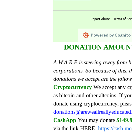
Report Abuse
Terms of Ser
Powered by Cognito 
DONATION AMOUNT:
A.W.A.R.E is steering away from 
corporations. So because of this,
donations we accept are the follo
Cryptocurrency
We accept any c
as bitcoin and other altcoins. If yo
donate using cryptocurrency, pleas
donations@areweallreallyeducate
CashApp
You may donate
$149.
via the link HERE:
https://cash.m