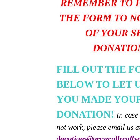
REMEMBER TO F
THE FORM TO N
OF YOUR S
DONATIO
FILL OUT THE 
BELOW TO LET 
YOU MADE YOU
DONATION!
In case
not work, please email us a
donations@areweallreally