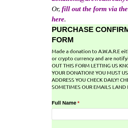
Or,
fill out the form via th
here
.
PURCHASE CONFIR
FORM
Made a donation to A.W.A.R.E ei
or crypto currency and are notifyi
OUT THIS FORM LETTING US K
YOUR DONATION! YOU MUST US
ADDRESS YOU CHECK DAILY! CH
SOMETIMES OUR EMAILS LAND I
Full Name
(required)
*