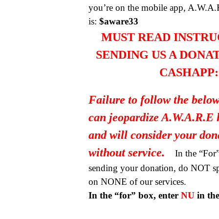
you’re on the mobile app, A.W.A.
is:
$aware33
MUST READ INSTRU
SENDING US A DONA
CASHAPP:
Failure to follow the below
can jeopardize A.W.A.R.E 
and will consider your do
without service.
In the “Fo
sending your donation, do NOT spe
on NONE of our services.
In the “for” box, enter
NU
in th