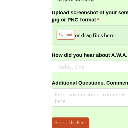
Upload screenshot of your sent
jpg or PNG format
(required)
*
Upload
or drag files here.
How did you hear about A.W.A
Additional Questions, Commen
Submit The Form