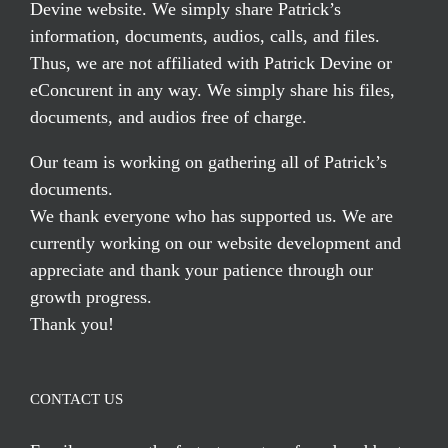
Devine website. We simply share Patrick’s
information, documents, audios, calls, and files.
Thus, we are not affiliated with Patrick Devine or
eConcurent in any way. We simply share his files,
documents, and audios free of charge.
Our team is working on gathering all of Patrick’s
documents.
We thank everyone who has supported us. We are
currently working on our website development and
appreciate and thank your patience through our
growth progress.
Thank you!
CONTACT US