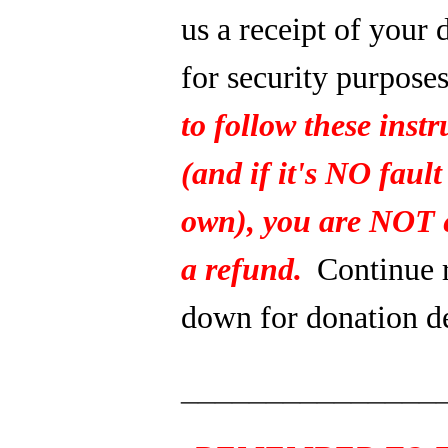
us a receipt of your 
for security purpose
to follow these instr
(and if it's NO fault
own), you are NOT e
a refund.
Continue 
down for donation de
_______________