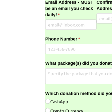
Email Address - MUST
Confir
be an email you check
Addres
daily!
(required)
*
Phone Number
(required)
*
What package(s) did you donat
Which donation method did yo
CashApp
Crypto Currency