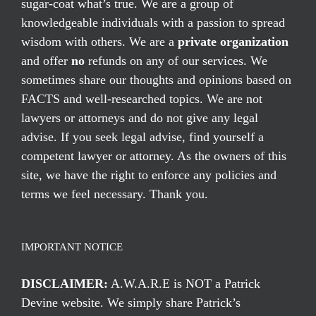
sugar-coat what’s true. We are a group of
knowledgeable individuals with a passion to spread
wisdom with others. We are a
private organization
and offer
no
refunds on any of our services. We
sometimes share our thoughts and opinions based on
FACTS and well-researched topics. We are not
lawyers or attorneys and do not give any legal
advise. If you seek legal advise, find yourself a
competent lawyer or attorney. As the owners of this
site, we have the right to enforce any policies and
terms we feel necessary. Thank you.
IMPORTANT NOTICE
DISCLAIMER:
A.W.A.R.E is NOT a Patrick
Devine website. We simply share Patrick’s