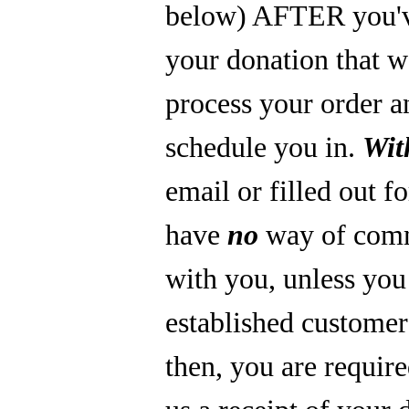
below) AFTER you'
your donation that 
process your order a
schedule you in.
Wit
email or filled out f
have
no
way of com
with you, unless you
established custome
then, you are require