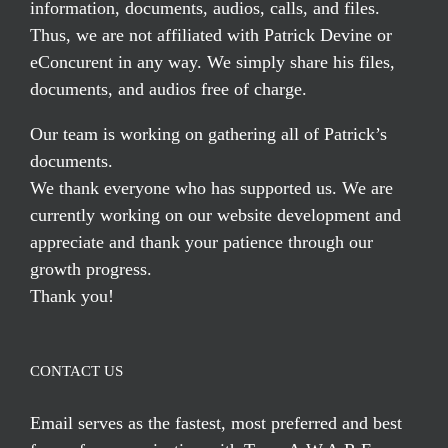
information, documents, audios, calls, and files.
Thus, we are not affiliated with Patrick Devine or
eConcurent in any way. We simply share his files,
documents, and audios free of charge.
Our team is working on gathering all of Patrick’s
documents.
We thank everyone who has supported us. We are
currently working on our website development and
appreciate and thank your patience through our
growth progress.
Thank you!
CONTACT US
Email serves
as the fastest, most preferred and best