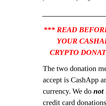
_______________
*** READ BEFOR
YOUR CASHA
CRYPTO DONAT
The two donation m
accept is CashApp a
currency. We do
not
credit card donations