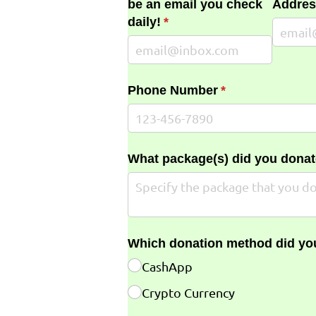
be an email you check
Addres
daily!
(required)
*
Phone Number
(required)
*
What package(s) did you donat
Which donation method did yo
CashApp
Crypto Currency