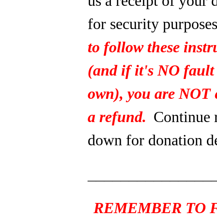
us a receipt of your 
for security purpose
to follow these instr
(and if it's NO fault
own), you are NOT e
a refund.
Continue 
down for donation de
_______________
REMEMBER TO F