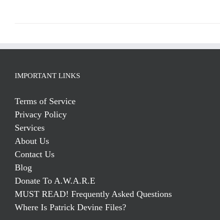
IMPORTANT LINKS
Terms of Service
Privacy Policy
Services
About Us
Contact Us
Blog
Donate To A.W.A.R.E
MUST READ! Frequently Asked Questions
Where Is Patrick Devine Files?