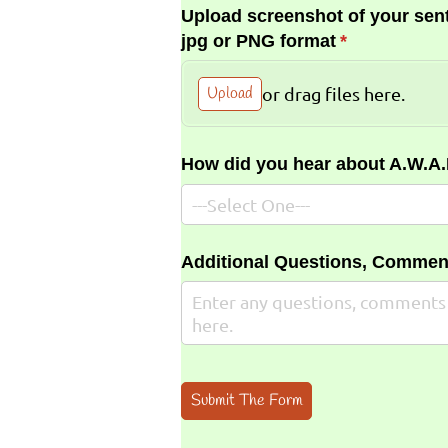
Upload screenshot of your sent
jpg or PNG format
(required)
*
Upload
or drag files here.
How did you hear about A.W.A
Additional Questions, Commen
Submit The Form