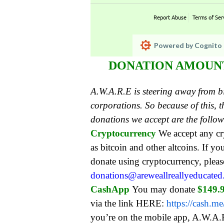
Report Abuse
Terms of Ser
Powered by Cognito 
DONATION AMOUNT:
A.W.A.R.E is steering away from 
corporations. So because of this,
donations we accept are the follo
Cryptocurrency
We accept any c
as bitcoin and other altcoins. If yo
donate using cryptocurrency, pleas
donations@areweallreallyeducate
CashApp
You may donate
$149.
via the link HERE:
https://cash.m
you’re on the mobile app, A.W.A.