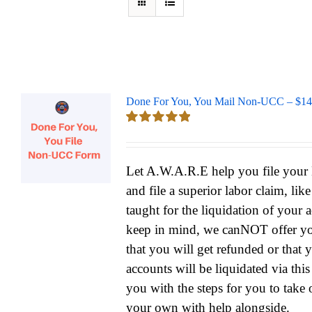
Done For You, You Mail Non-UCC – $14
Rated
5.00
out of 5
Let A.W.A.R.E help you file yo
and file a superior labor claim, lik
taught for the liquidation of your 
keep in mind, we canNOT offer yo
that you will get refunded or that 
accounts will be liquidated via thi
you with the steps for you to take 
your own with help alongside.