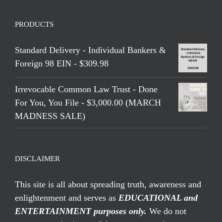
PRODUCTS
Standard Delivery - Individual Bankers &
Foreign 98 EIN - $309.98
Irrevocable Common Law Trust - Done
For You, You File - $3,000.00 (MARCH
MADNESS SALE)
DISCLAIMER
This site is all about spreading truth, awareness and
enlightenment and serves as
EDUCATIONAL and
ENTERTAINMENT purposes only.
We do not