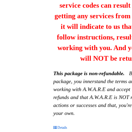
service codes can resul
getting any services fro
it will indicate to us th
follow instructions, resul
working with you. And y
will NOT be retu
This package is non-refundable.
B
package, you innerstand the terms a
working with A.W.A.R.E and accept 
refunds and that A.W.A.R.E is NOT r
actions or successes and that, you're
your own.
Details