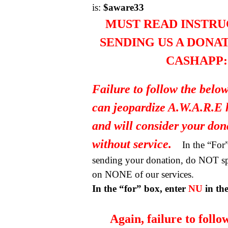
is:
$aware33
MUST READ INSTRU
SENDING US A DONA
CASHAPP:
Failure to follow the below
can jeopardize A.W.A.R.E 
and will consider your do
without service.
In the “Fo
sending your donation, do NOT spe
on NONE of our services.
In the “for” box, enter
NU
in th
Again, failure to follo