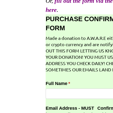
Or,
fill out the form via th
here
.
PURCHASE CONFIR
FORM
Made a donation to A.W.A.R.E ei
or crypto currency and are notifyi
OUT THIS FORM LETTING US K
YOUR DONATION! YOU MUST US
ADDRESS YOU CHECK DAILY! CH
SOMETIMES OUR EMAILS LAND I
Full Name
(required)
*
Email Address - MUST
Confir