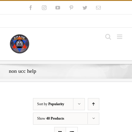
Skip
Facebook
Instagram
YouTube
Pinterest
Twitter
Email
to
content
My Account
non ucc help
Sort by
Popularity
Show
40 Products