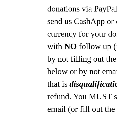
donations via PayPal
send us CashApp or 
currency for your do
with
NO
follow up 
by not filling out th
below or by not emai
that is
disqualificati
refund. You MUST s
email (or fill out th