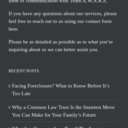
form of communication with Team A.W.A.R.E.
If you have any questions about our services, please
feel free to reach out to us using our
contact form
here
.
Please be as detailed as possible as to what you’re
inquiring about so we can better assist you.
RECENT POSTS
Facing Foreclosure? What to Know Before It’s
Too Late
Why a Common Law Trust Is the Smartest Move
You Can Make for Your Family’s Future