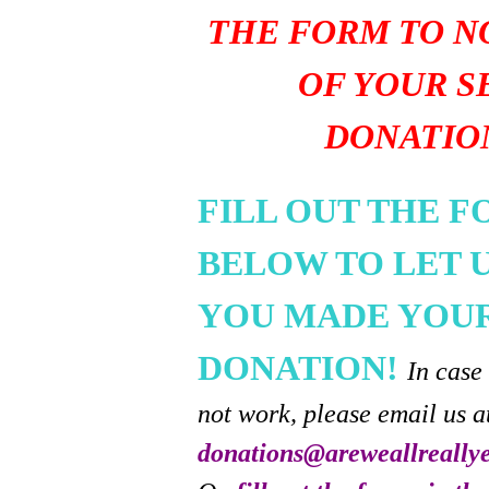
THE FORM TO N
OF YOUR S
DONATIO
FILL OUT THE 
BELOW TO LET 
YOU MADE YOU
DONATION!
In case
not work, please email us a
donations@areweallreally