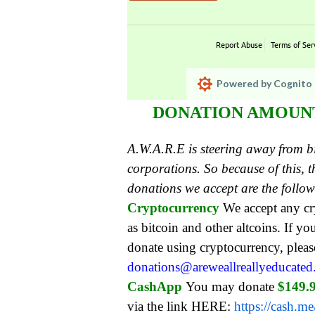
Report Abuse
Terms of Ser
Powered by Cognito 
DONATION AMOUNT:
A.W.A.R.E is steering away from 
corporations. So because of this,
donations we accept are the follo
Cryptocurrency
We accept any c
as bitcoin and other altcoins. If yo
donate using cryptocurrency, pleas
donations@areweallreallyeducate
CashApp
You may donate
$149.
via the link HERE:
https://cash.m