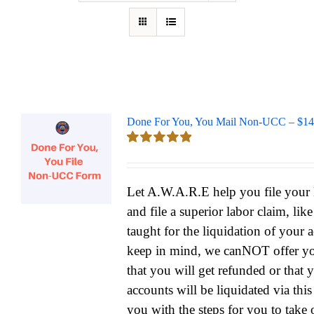
Done For You, You Mail Non-UCC – $14
Rated
5.00
out of 5
Let A.W.A.R.E help you file yo
and file a superior labor claim, lik
taught for the liquidation of your 
keep in mind, we canNOT offer yo
that you will get refunded or that 
accounts will be liquidated via thi
you with the steps for you to take 