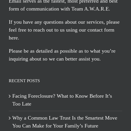
Email serves
as the fastest, most preferred and best
form of communication with Team A.W.A.R.E.
If you have any questions about our services, please
feel free to reach out to us using our
contact form
here
.
Please be as detailed as possible as to what you’re
inquiring about so we can better assist you.
RECENT POSTS
Facing Foreclosure? What to Know Before It’s
Too Late
Why a Common Law Trust Is the Smartest Move
You Can Make for Your Family’s Future