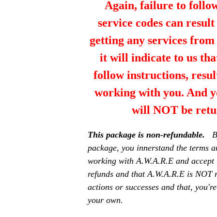
Again, failure to follo
service codes can resul
getting any services fro
it will indicate to us th
follow instructions, resul
working with you. And y
will NOT be retu
This package is non-refundable.
B
package, you innerstand the terms a
working with A.W.A.R.E and accept 
refunds and that A.W.A.R.E is NOT r
actions or successes and that, you're
your own.