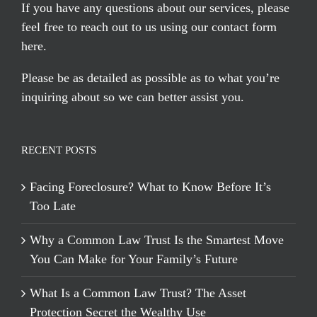
If you have any questions about our services, please
feel free to reach out to us using our
contact form
here
.
Please be as detailed as possible as to what you’re
inquiring about so we can better assist you.
RECENT POSTS
Facing Foreclosure? What to Know Before It’s
Too Late
Why a Common Law Trust Is the Smartest Move
You Can Make for Your Family’s Future
What Is a Common Law Trust? The Asset
Protection Secret the Wealthy Use