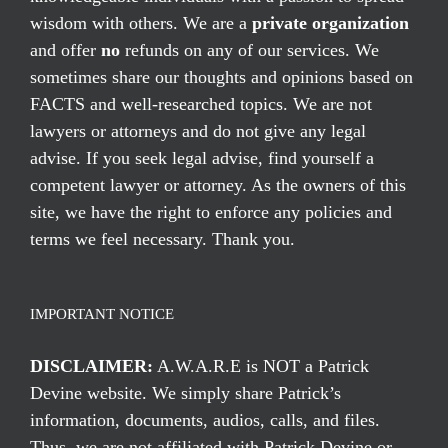
wisdom with others. We are a
private organization
and offer
no
refunds on any of our services. We
sometimes share our thoughts and opinions based on
FACTS and well-researched topics. We are not
lawyers or attorneys and do not give any legal
advise. If you seek legal advise, find yourself a
competent lawyer or attorney. As the owners of this
site, we have the right to enforce any policies and
terms we feel necessary. Thank you.
IMPORTANT NOTICE
DISCLAIMER:
A.W.A.R.E is NOT a Patrick
Devine website. We simply share Patrick’s
information, documents, audios, calls, and files.
Thus, we are not affiliated with Patrick Devine or