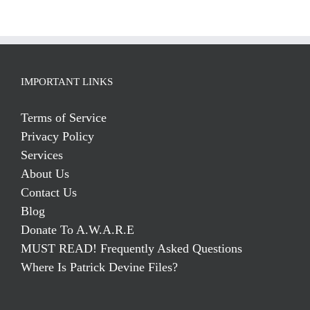
IMPORTANT LINKS
Terms of Service
Privacy Policy
Services
About Us
Contact Us
Blog
Donate To A.W.A.R.E
MUST READ! Frequently Asked Questions
Where Is Patrick Devine Files?