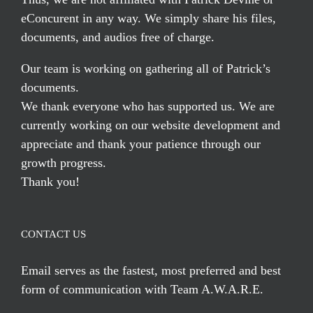
eConcurent in any way. We simply share his files,
documents, and audios free of charge.
Our team is working on gathering all of Patrick’s
documents.
We thank everyone who has supported us. We are
currently working on our website development and
appreciate and thank your patience through our
growth progress.
Thank you!
CONTACT US
Email serves
as the fastest, most preferred and best
form of communication with Team A.W.A.R.E.