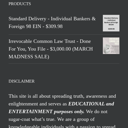
PRODUCTS
Standard Delivery - Individual Bankers &
Foreign 98 EIN - $309.98
Irrevocable Common Law Trust - Done
For You, You File - $3,000.00 (MARCH
MADNESS SALE)
DISCLAIMER
This site is all about spreading truth, awareness and
enlightenment and serves as
EDUCATIONAL and
ENTERTAINMENT purposes only.
We do not
sugar-coat what’s true. We are a group of
knowledgeable individuals with a passion to spread