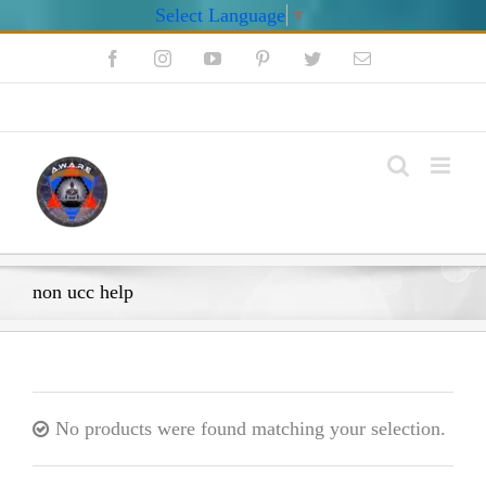
Select Language
▼
Skip
Facebook
Instagram
YouTube
Pinterest
Twitter
Email
to
content
My Account
non ucc help
No products were found matching your selection.