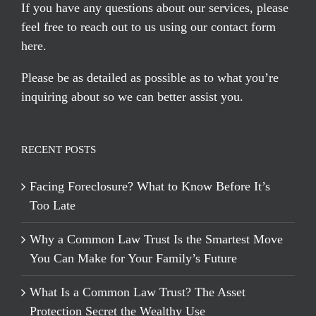
If you have any questions about our services, please
feel free to reach out to us using our
contact form
here
.
Please be as detailed as possible as to what you’re
inquiring about so we can better assist you.
RECENT POSTS
Facing Foreclosure? What to Know Before It’s
Too Late
Why a Common Law Trust Is the Smartest Move
You Can Make for Your Family’s Future
What Is a Common Law Trust? The Asset
Protection Secret the Wealthy Use