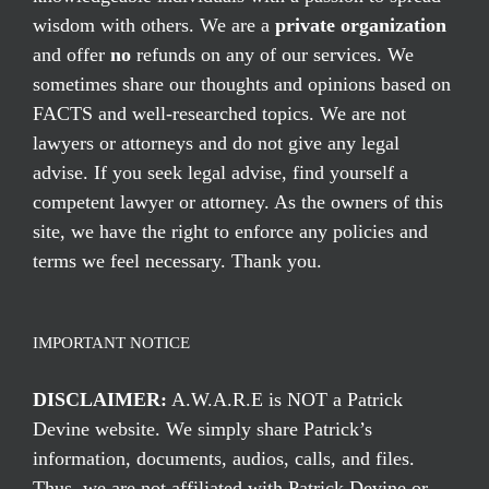
wisdom with others. We are a
private organization
and offer
no
refunds on any of our services. We
sometimes share our thoughts and opinions based on
FACTS and well-researched topics. We are not
lawyers or attorneys and do not give any legal
advise. If you seek legal advise, find yourself a
competent lawyer or attorney. As the owners of this
site, we have the right to enforce any policies and
terms we feel necessary. Thank you.
IMPORTANT NOTICE
DISCLAIMER:
A.W.A.R.E is NOT a Patrick
Devine website. We simply share Patrick’s
information, documents, audios, calls, and files.
Thus, we are not affiliated with Patrick Devine or