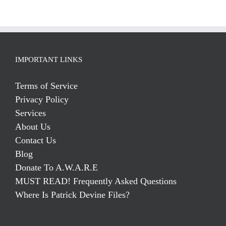
IMPORTANT LINKS
Terms of Service
Privacy Policy
Services
About Us
Contact Us
Blog
Donate To A.W.A.R.E
MUST READ! Frequently Asked Questions
Where Is Patrick Devine Files?