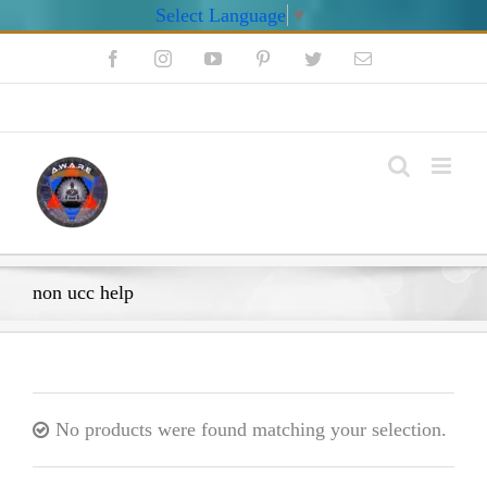
Select Language
▼
Skip
Facebook
Instagram
YouTube
Pinterest
Twitter
Email
to
content
My Account
non ucc help
No products were found matching your selection.