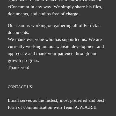
eConcurent in any way. We simply share his files,
documents, and audios free of charge.
Our team is working on gathering all of Patrick’s
documents.
We thank everyone who has supported us. We are
currently working on our website development and
appreciate and thank your patience through our
growth progress.
Thank you!
CONTACT US
Email serves
as the fastest, most preferred and best
form of communication with Team A.W.A.R.E.