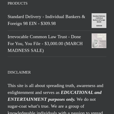
PRODUCTS
Standard Delivery - Individual Bankers &
Foreign 98 EIN - $309.98
Irrevocable Common Law Trust - Done
For You, You File - $3,000.00 (MARCH
MADNESS SALE)
DISCLAIMER
This site is all about spreading truth, awareness and
enlightenment and serves as
EDUCATIONAL and
ENTERTAINMENT purposes only.
We do not
sugar-coat what’s true. We are a group of
knowledgeable individuals with a passion to spread