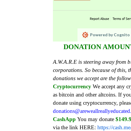
Report Abuse
Terms of Ser
Powered by Cognito 
DONATION AMOUNT:
A.W.A.R.E is steering away from 
corporations. So because of this,
donations we accept are the follo
Cryptocurrency
We accept any c
as bitcoin and other altcoins. If yo
donate using cryptocurrency, pleas
donations@areweallreallyeducate
CashApp
You may donate
$149.
via the link HERE:
https://cash.m