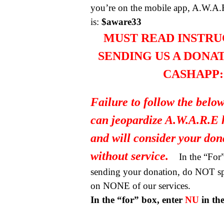
you’re on the mobile app, A.W.A.
is:
$aware33
MUST READ INSTRU
SENDING US A DONA
CASHAPP:
Failure to follow the below
can jeopardize A.W.A.R.E 
and will consider your do
without service.
In the “Fo
sending your donation, do NOT spe
on NONE of our services.
In the “for” box, enter
NU
in th