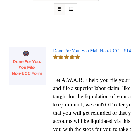
Done For You, You Mail Non-UCC – $14
Rated
5.00
out of 5
Let A.W.A.R.E help you file yo
and file a superior labor claim, lik
taught for the liquidation of your 
keep in mind, we canNOT offer yo
that you will get refunded or that 
accounts will be liquidated via thi
you with the steps for you to take 