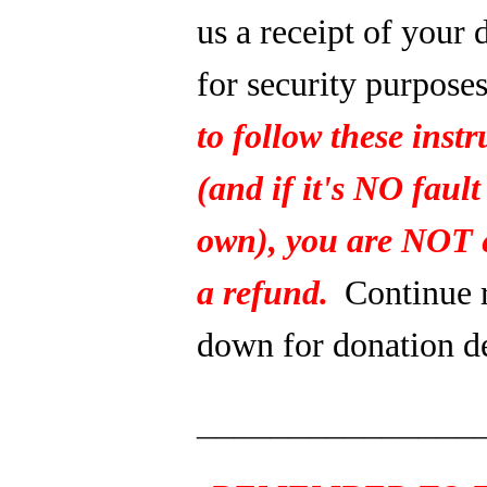
us a receipt of your 
for security purpose
to follow these instr
(and if it's NO fault
own), you are NOT e
a refund.
Continue 
down for donation de
_______________