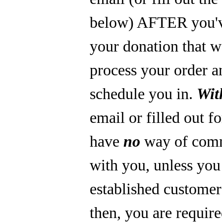
below) AFTER you'
your donation that 
process your order a
schedule you in.
Wit
email or filled out f
have
no
way of com
with you, unless you
established custome
then, you are require