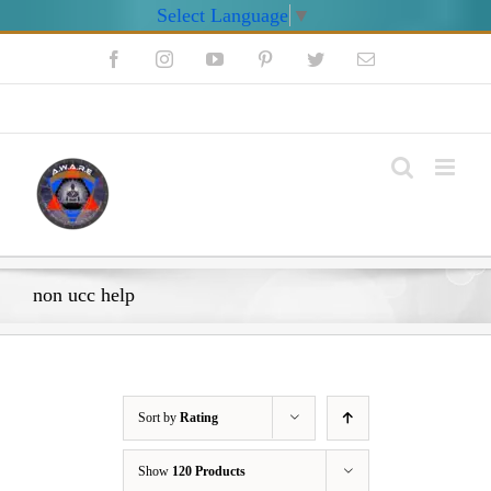
Select Language
▼
Skip
Facebook
Instagram
YouTube
Pinterest
Twitter
Email
to
content
My Account
non ucc help
Sort by
Rating
Show
120 Products