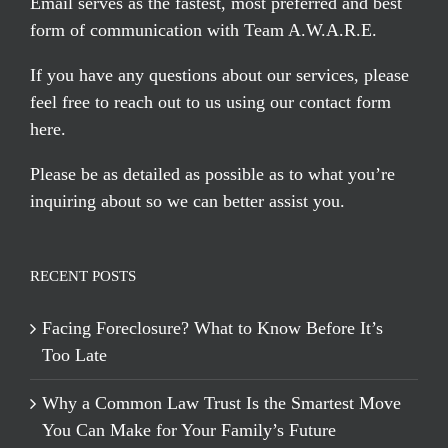
Email serves
as the fastest, most preferred and best
form of communication with Team A.W.A.R.E.
If you have any questions about our services, please
feel free to reach out to us using our
contact form
here
.
Please be as detailed as possible as to what you’re
inquiring about so we can better assist you.
RECENT POSTS
Facing Foreclosure? What to Know Before It’s
Too Late
Why a Common Law Trust Is the Smartest Move
You Can Make for Your Family’s Future