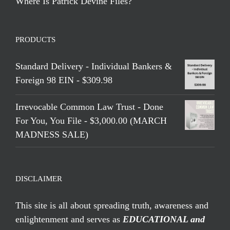
Where Is Patrick Devine Files?
PRODUCTS
Standard Delivery - Individual Bankers &
Foreign 98 EIN - $309.98
Irrevocable Common Law Trust - Done
For You, You File - $3,000.00 (MARCH
MADNESS SALE)
DISCLAIMER
This site is all about spreading truth, awareness and
enlightenment and serves as
EDUCATIONAL and