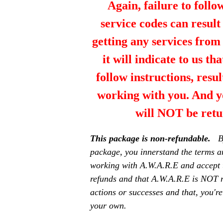
Again, failure to follo
service codes can resul
getting any services fro
it will indicate to us th
follow instructions, resul
working with you. And y
will NOT be retu
This package is non-refundable.
B
package, you innerstand the terms a
working with A.W.A.R.E and accept 
refunds and that A.W.A.R.E is NOT r
actions or successes and that, you're
your own.