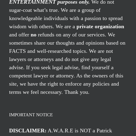
ENTERTAINMENT purposes only.
We do not
sugar-coat what’s true. We are a group of
knowledgeable individuals with a passion to spread
wisdom with others. We are a
private organization
and offer
no
refunds on any of our services. We
sometimes share our thoughts and opinions based on
FACTS and well-researched topics. We are not
lawyers or attorneys and do not give any legal
advise. If you seek legal advise, find yourself a
competent lawyer or attorney. As the owners of this
site, we have the right to enforce any policies and
terms we feel necessary. Thank you.
IMPORTANT NOTICE
DISCLAIMER:
A.W.A.R.E is NOT a Patrick