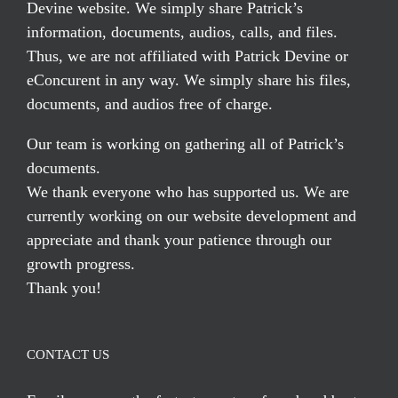
Devine website. We simply share Patrick’s
information, documents, audios, calls, and files.
Thus, we are not affiliated with Patrick Devine or
eConcurent in any way. We simply share his files,
documents, and audios free of charge.
Our team is working on gathering all of Patrick’s
documents.
We thank everyone who has supported us. We are
currently working on our website development and
appreciate and thank your patience through our
growth progress.
Thank you!
CONTACT US