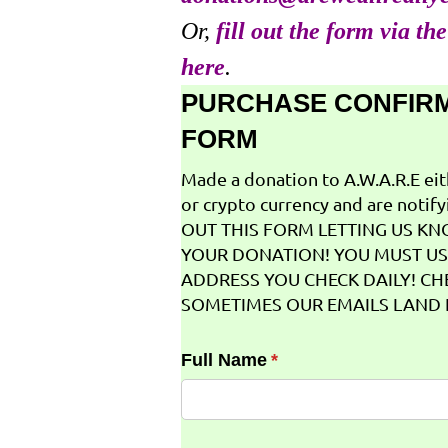
Or,
fill out the form via th
here
.
PURCHASE CONFIR
FORM
Made a donation to A.W.A.R.E ei
or crypto currency and are notifyi
OUT THIS FORM LETTING US K
YOUR DONATION! YOU MUST US
ADDRESS YOU CHECK DAILY! CH
SOMETIMES OUR EMAILS LAND I
Full Name
(required)
*