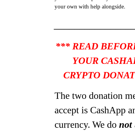
your own with help alongside.
_______________
*** READ BEFOR
YOUR CASHA
CRYPTO DONAT
The two donation m
accept is CashApp a
currency. We do
not