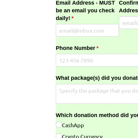
Email Address - MUST
Confir
be an email you check
Addres
daily!
(required)
*
Phone Number
(required)
*
What package(s) did you donat
Which donation method did yo
CashApp
Crypto Currency