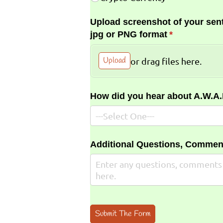
Upload screenshot of your sent
jpg or PNG format
(required)
*
Upload
or drag files here.
How did you hear about A.W.A
Additional Questions, Commen
Submit The Form