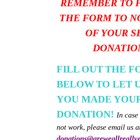
REMEMBER TO F
THE FORM TO N
OF YOUR S
DONATIO
FILL OUT THE 
BELOW TO LET 
YOU MADE YOU
DONATION!
In case
not work, please email us a
donations@areweallreally