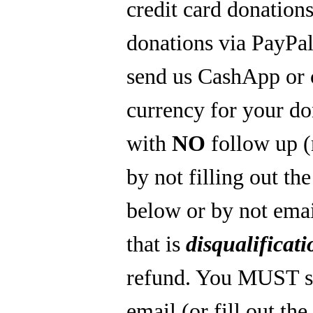
credit card donations
donations via PayPal
send us CashApp or 
currency for your do
with
NO
follow up 
by not filling out th
below or by not emai
that is
disqualificati
refund. You MUST s
email (or fill out th