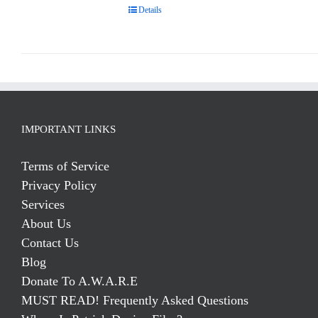
Details
IMPORTANT LINKS
Terms of Service
Privacy Policy
Services
About Us
Contact Us
Blog
Donate To A.W.A.R.E
MUST READ! Frequently Asked Questions