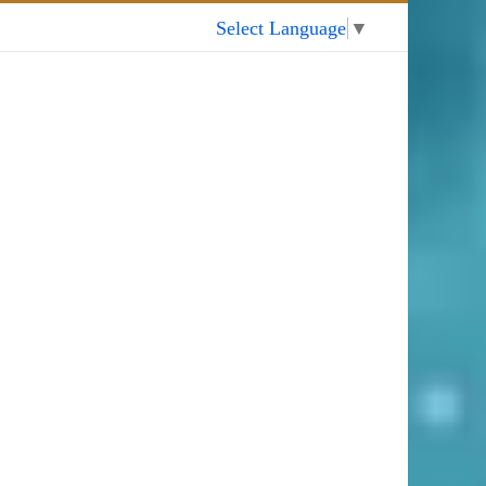
My Account
Select Language
▼