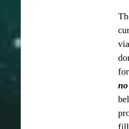
Th
cu
vi
do
fo
no
be
pr
fi