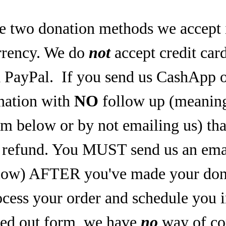
e two donation methods we accept 
rrency. We do
not
accept credit car
a PayPal.
If you send us CashApp o
nation with
NO
follow up (meaning,
rm below or by not emailing us) tha
refund. You MUST send us an email
low) AFTER you've made your dona
ocess your order and schedule you 
lled out form, we have
no
way of co