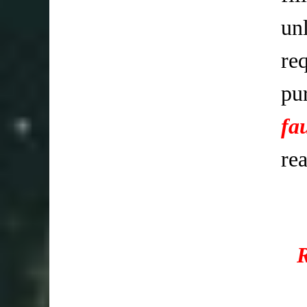
un
req
pu
fa
re