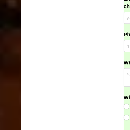
ch
Ph
Wh
Wh