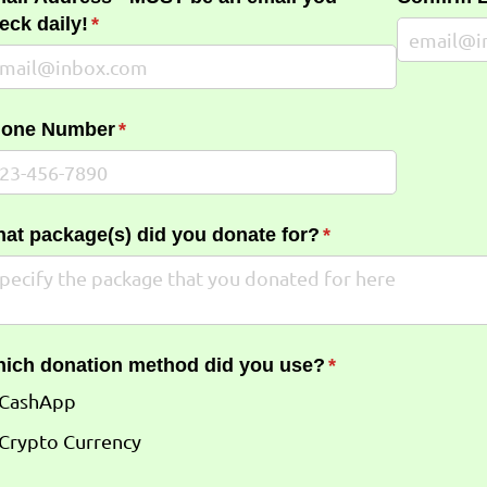
eck daily!
(required)
*
one Number
(required)
*
at package(s) did you donate for?
(required)
*
ich donation method did you use?
(required)
*
CashApp
Crypto Currency