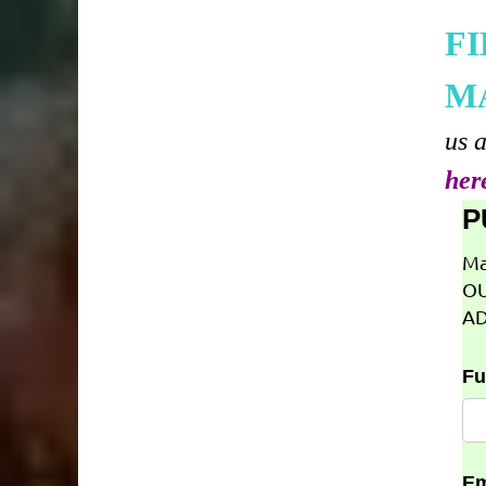
F
M
us 
her
P
Ma
OU
AD
Fu
Em