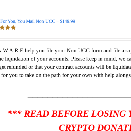
For You, You Mail Non-UCC – $149.99
d
5.00
 5
A.W.A.R.E help you file your Non UCC form and file a supe
he liquidation of your accounts.
Please keep in mind, we c
get refunded or that your contract accounts will be liquidat
s for you to take on the path for your own with help alongs
____________________
*** READ BEFORE LOSING
CRYPTO DONATI