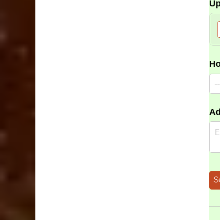
Up
Ho
Ad
S