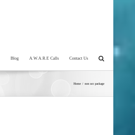
Blog
A.W.A.R.E Calls
Contact Us
Home
/
non ucc package