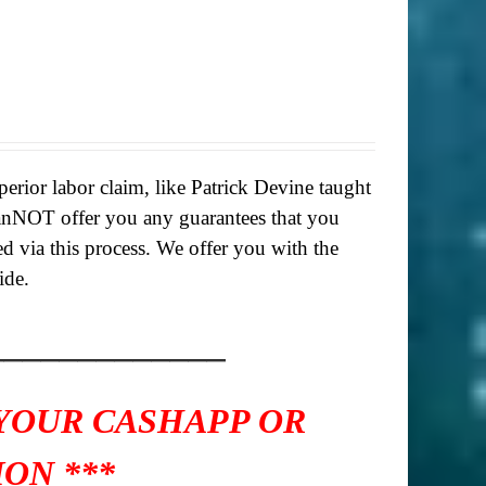
rior labor claim, like Patrick Devine taught
anNOT offer you any guarantees that you
ed via this process. We offer you with the
ide.
_____________
 YOUR CASHAPP OR
ON ***