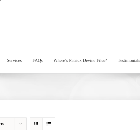
Services
FAQs
Where’s Patrick Devine Files?
Testimonials
cts