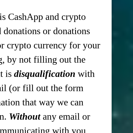
is CashApp and crypto
d donations or donations
r crypto currency for your
 by not filling out the
t is
disqualification
with
 (or fill out the form
tion that way we can
in.
Without
any email or
mmunicating with you,