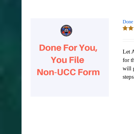
Done 
Rate
out of
Let 
for t
will 
step