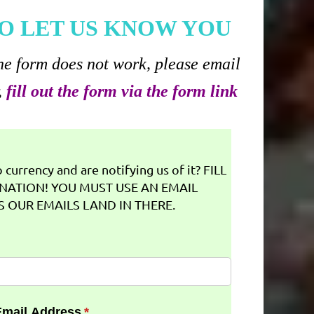
O LET US KNOW YOU
he form does not work, please email
,
fill out the form via the form link
currency and are notifying us of it? FILL
NATION! YOU MUST USE AN EMAIL
 OUR EMAILS LAND IN THERE.
Email Address
(required)
*