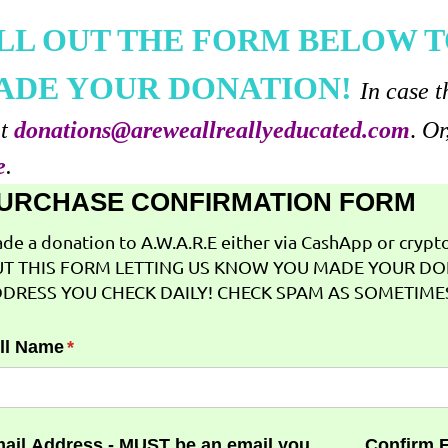
ILL OUT THE FORM BELOW T
ADE YOUR DONATION!
In case t
at
donations@areweallreallyeducated.com
.
Or
e
.
URCHASE CONFIRMATION FORM
de a donation to A.W.A.R.E either via CashApp or crypto 
T THIS FORM LETTING US KNOW YOU MADE YOUR DO
DRESS YOU CHECK DAILY! CHECK SPAM AS SOMETIMES
ll Name
(required)
*
ail Address - MUST be an email you
Confirm 