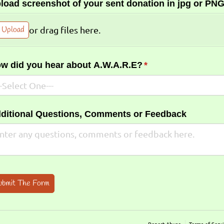
load screenshot of your sent donation in jpg or PNG
Upload
or drag files here.
w did you hear about A.W.A.R.E?
(required)
*
ditional Questions, Comments or Feedback
ubmit The Form