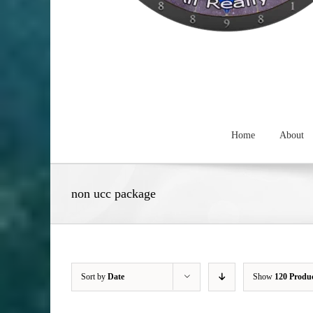
Home
About
non ucc package
Sort by
Date
Show
120 Produ