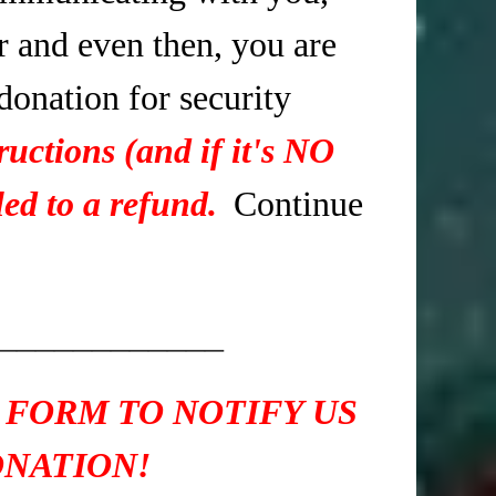
r and even then, you are
 donation for security
ructions (and if it's NO
ed to a refund.
Continue
____________
 FORM TO NOTIFY US
ONATION!