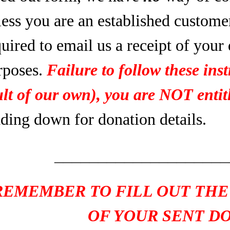
less you are an established custome
uired to email us a receipt of your
rposes.
Failure to follow these inst
ult of our own), you are NOT entitl
ading down for donation details.
____________________
REMEMBER TO FILL OUT THE
OF YOUR SENT D