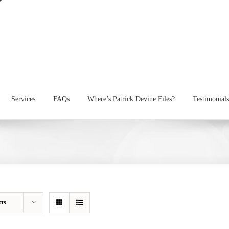
Services
FAQs
Where’s Patrick Devine Files?
Testimonials
cts