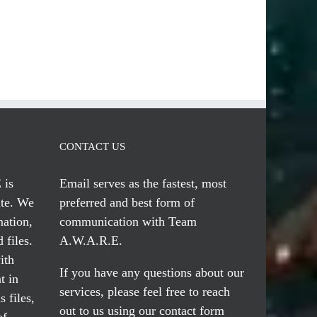
CONTACT US
 is
Email serves
as the fastest, most
te. We
preferred and best form of
mation,
communication with Team
 files.
A.W.A.R.E.
ith
If you have any questions about our
t in
services, please feel free to reach
 files,
out to us using our
contact form
of