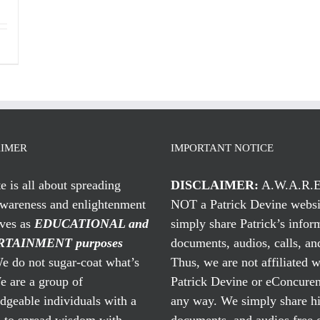
AIMER
IMPORTANT NOTICE
te is all about spreading
DISCLAIMER:
A.W.A.R.E
awareness and enlightenment
NOT a Patrick Devine websi
rves as
EDUCATIONAL and
simply share Patrick’s infor
TAINMENT purposes
documents, audios, calls, and
 do not sugar-coat what’s
Thus, we are not affiliated w
e are a group of
Patrick Devine or eConcuren
geable individuals with a
any way. We simply share his
n to spread wisdom with
documents, and audios free 