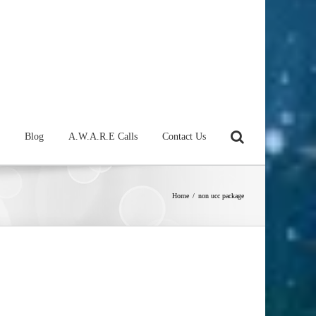
Blog
A.W.A.R.E Calls
Contact Us
Home
/
non ucc package