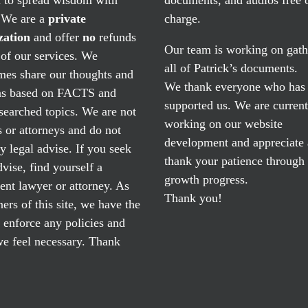
. We are a
private
charge.
zation
and offer
no
refunds
Our team is working on gath
of our services. We
all of Patrick’s documents.
mes share our thoughts and
We thank everyone who has
ns based on FACTS and
supported us. We are current
searched topics. We are not
working on our website
 or attorneys and do not
development and appreciate
y legal advise. If you seek
thank your patience through
dvise, find yourself a
growth progress.
nt lawyer or attorney. As
Thank you!
ers of this site, we have the
o enforce any policies and
e feel necessary. Thank