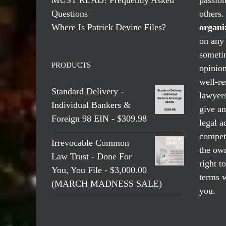
Questions
others
Where Is Patrick Devine Files?
organi
on any 
someti
PRODUCTS
opinio
well-re
Standard Delivery -
lawyers
Individual Bankers &
give an
Foreign 98 EIN - $309.98
legal a
compete
Irrevocable Common
the own
Law Trust - Done For
right t
You, You File - $3,000.00
terms w
(MARCH MADNESS SALE)
you.