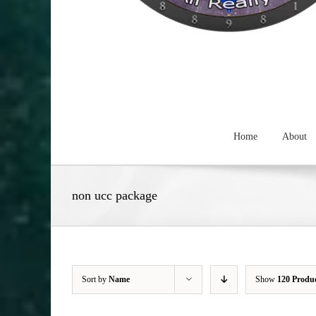
Home
About
non ucc package
Sort by
Name
Show
120 Produ