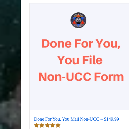
Done For You, You Mail Non-UCC – $149.99