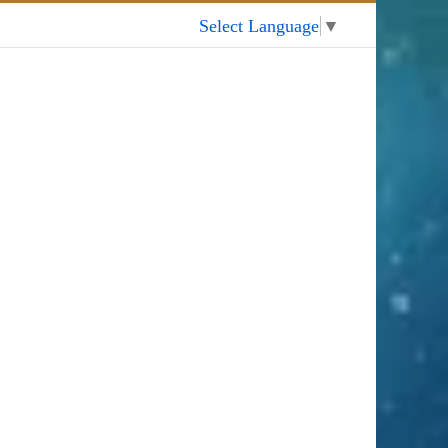
My Account
Select Language
▼