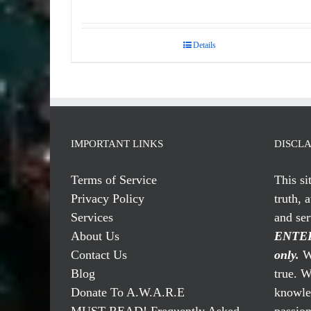
Rated
5.00
out of 5
Details
IMPORTANT LINKS
DISCL
Terms of Service
This si
Privacy Policy
truth, 
Services
and se
About Us
ENTER
Contact Us
only.
We
Blog
true. W
Donate To A.W.A.R.E
knowled
MUST READ! Frequently Asked
passio