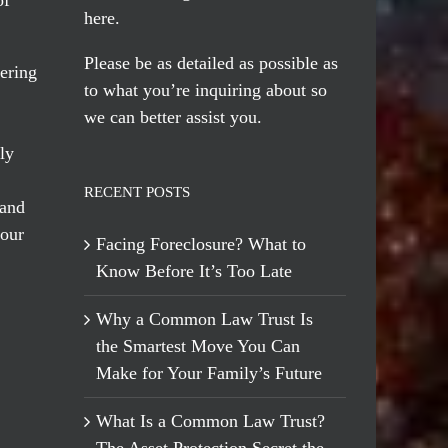
here
.
Please be as detailed as possible as
ering
to what you’re inquiring about so
we can better assist you.
ly
RECENT POSTS
 and
 our
Facing Foreclosure? What to
Know Before It’s Too Late
Why a Common Law Trust Is
the Smartest Move You Can
Make for Your Family’s Future
What Is a Common Law Trust?
The Asset Protection Secret the