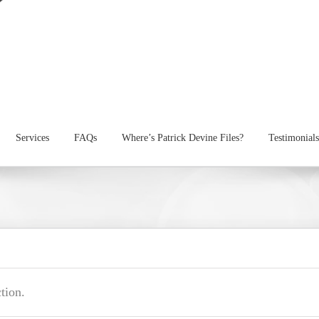
Services
FAQs
Where’s Patrick Devine Files?
Testimonials
tion.