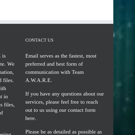
CONTACT US
 is
Email serves
as the fastest, most
te. We
preferred and best form of
mation,
communication with Team
 files.
A.W.A.R.E.
ith
If you have any questions about our
t in
services, please feel free to reach
 files,
out to us using our
contact form
of
here
.
Please be as detailed as possible as
ering