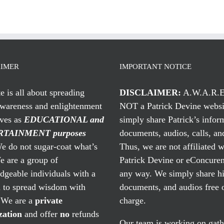
AIMER
IMPORTANT NOTICE
te is all about spreading
DISCLAIMER:
A.W.A.R.E
awareness and enlightenment
NOT a Patrick Devine websi
rves as
EDUCATIONAL and
simply share Patrick’s infor
TAINMENT purposes
documents, audios, calls, and
 do not sugar-coat what’s
Thus, we are not affiliated w
e are a group of
Patrick Devine or eConcuren
geable individuals with a
any way. We simply share his
n to spread wisdom with
documents, and audios free 
. We are a
private
charge.
zation
and offer
no
refunds
Our team is working on gath