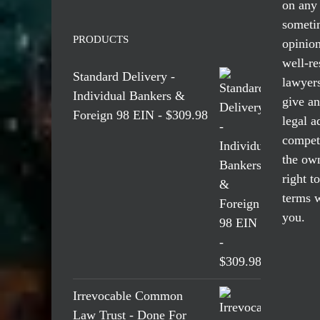
on any 
someti
PRODUCTS
opinio
well-re
Standard Delivery -
lawyers
Individual Bankers &
give an
Foreign 98 EIN - $309.98
legal a
compete
the own
right t
terms w
you.
Irrevocable Common
Law Trust - Done For