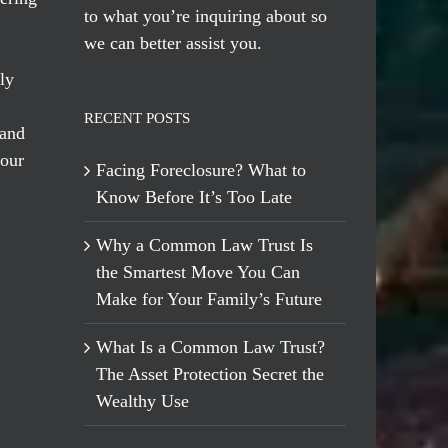
to what you’re inquiring about so
we can better assist you.
ly
RECENT POSTS
 and
 our
Facing Foreclosure? What to
Know Before It’s Too Late
Why a Common Law Trust Is
the Smartest Move You Can
Make for Your Family’s Future
What Is a Common Law Trust?
The Asset Protection Secret the
Wealthy Use