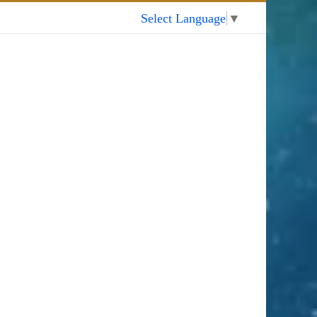
My Account
Select Language
▼