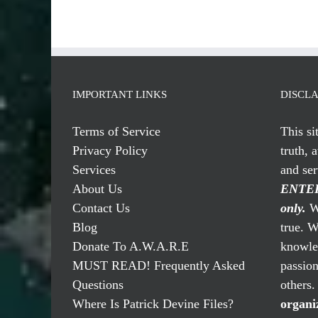
IMPORTANT LINKS
DISCL
Terms of Service
This si
Privacy Policy
truth, 
Services
and se
About Us
ENTER
Contact Us
only.
We
Blog
true. W
Donate To A.W.A.R.E
knowled
MUST READ! Frequently Asked
passio
Questions
others
Where Is Patrick Devine Files?
organi