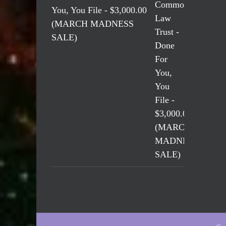
You, You File - $3,000.00
(MARCH MADNESS
SALE)