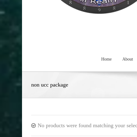
Home
About
non ucc package
No products were found matching your selec