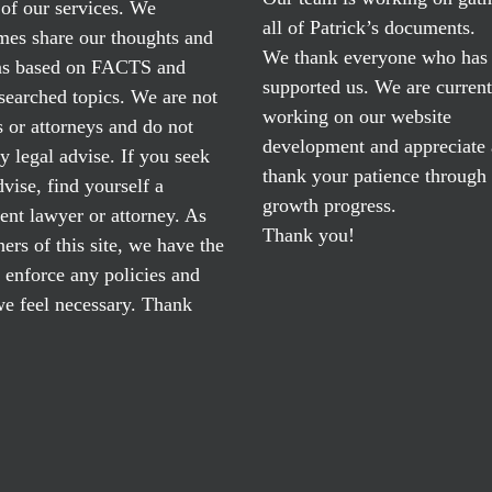
of our services. We
all of Patrick’s documents.
mes share our thoughts and
We thank everyone who has
ns based on FACTS and
supported us. We are current
searched topics. We are not
working on our website
 or attorneys and do not
development and appreciate
y legal advise. If you seek
thank your patience through
dvise, find yourself a
growth progress.
nt lawyer or attorney. As
Thank you!
ers of this site, we have the
o enforce any policies and
e feel necessary. Thank