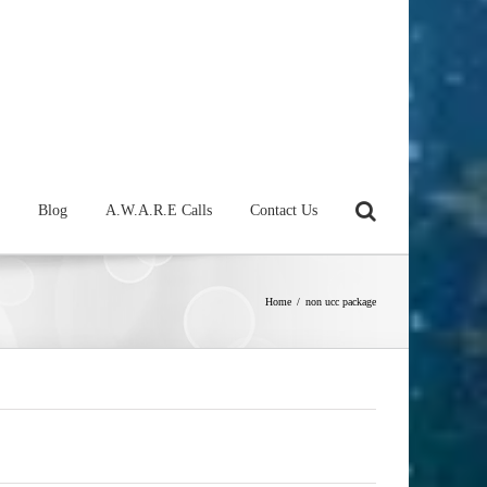
Blog
A.W.A.R.E Calls
Contact Us
Home
/
non ucc package