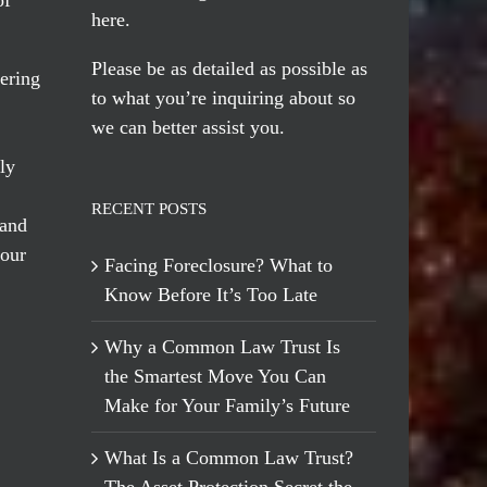
here
.
Please be as detailed as possible as
ering
to what you’re inquiring about so
we can better assist you.
ly
RECENT POSTS
 and
 our
Facing Foreclosure? What to
Know Before It’s Too Late
Why a Common Law Trust Is
the Smartest Move You Can
Make for Your Family’s Future
What Is a Common Law Trust?
The Asset Protection Secret the