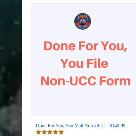
Done For You, You Mail Non-UCC – $149.99