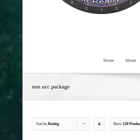
Home
About
non ucc package
Sort by
Rating
Show
120 Produ