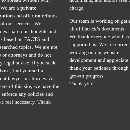
. We are a
private
charge.
zation
and offer
no
refunds
Our team is working on gath
of our services. We
all of Patrick’s documents.
mes share our thoughts and
We thank everyone who has
ns based on FACTS and
supported us. We are current
searched topics. We are not
working on our website
 or attorneys and do not
development and appreciate
y legal advise. If you seek
thank your patience through
dvise, find yourself a
growth progress.
nt lawyer or attorney. As
Thank you!
ers of this site, we have the
o enforce any policies and
e feel necessary. Thank