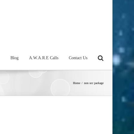
Blog
A.W.A.R.E Calls
Contact Us
Home
/
non ucc package