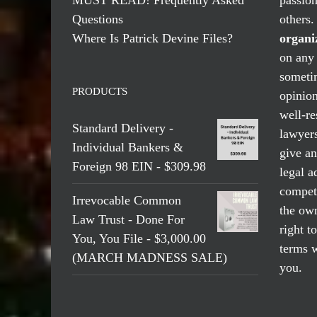
Questions
others
Where Is Patrick Devine Files?
organi
on any 
someti
PRODUCTS
opinio
well-re
Standard Delivery -
lawyers
Individual Bankers &
give an
Foreign 98 EIN - $309.98
legal a
compete
Irrevocable Common
the own
Law Trust - Done For
right t
You, You File - $3,000.00
terms w
(MARCH MADNESS SALE)
you.