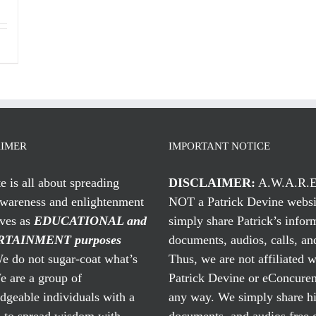
AIMER
IMPORTANT NOTICE
te is all about spreading
DISCLAIMER:
A.W.A.R.E
awareness and enlightenment
NOT a Patrick Devine websi
rves as
EDUCATIONAL and
simply share Patrick’s infor
TAINMENT purposes
documents, audios, calls, and
 do not sugar-coat what’s
Thus, we are not affiliated w
e are a group of
Patrick Devine or eConcuren
geable individuals with a
any way. We simply share his
n to spread wisdom with
documents, and audios free 