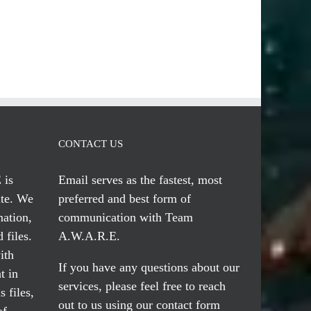
CONTACT US
 is
Email serves
as the fastest, most
te. We
preferred and best form of
mation,
communication with Team
 files.
A.W.A.R.E.
ith
If you have any questions about our
t in
services, please feel free to reach
 files,
out to us using our
contact form
of