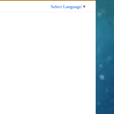
My Account
Select Language
▼