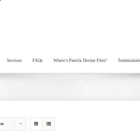
Services
FAQs
Where’s Patrick Devine Files?
Testimonials
cts