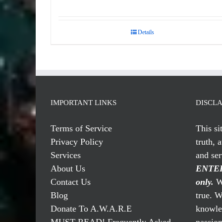
Rated
5.00
out of 5
Details
IMPORTANT LINKS
DISCL
Terms of Service
This si
Privacy Policy
truth, 
Services
and se
About Us
ENTER
Contact Us
only.
We
Blog
true. W
Donate To A.W.A.R.E
knowled
MUST READ! Frequently Asked
passio