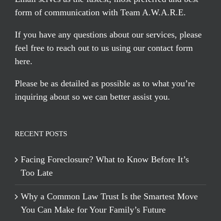
form of communication with Team A.W.A.R.E.
If you have any questions about our services, please
feel free to reach out to us using our
contact form
here
.
Please be as detailed as possible as to what you’re
inquiring about so we can better assist you.
RECENT POSTS
Facing Foreclosure? What to Know Before It’s
Too Late
Why a Common Law Trust Is the Smartest Move
You Can Make for Your Family’s Future