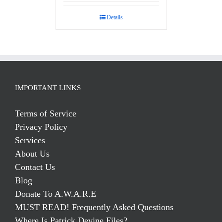
out of 5
Details
IMPORTANT LINKS
Terms of Service
Privacy Policy
Services
About Us
Contact Us
Blog
Donate To A.W.A.R.E
MUST READ! Frequently Asked Questions
Where Is Patrick Devine Files?