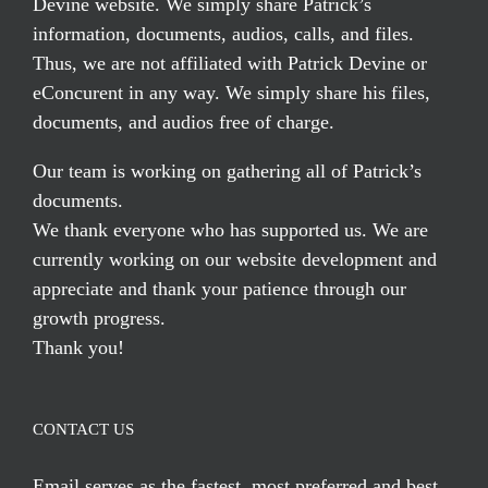
Devine website. We simply share Patrick’s
information, documents, audios, calls, and files.
Thus, we are not affiliated with Patrick Devine or
eConcurent in any way. We simply share his files,
documents, and audios free of charge.
Our team is working on gathering all of Patrick’s
documents.
We thank everyone who has supported us. We are
currently working on our website development and
appreciate and thank your patience through our
growth progress.
Thank you!
CONTACT US
Email serves
as the fastest, most preferred and best