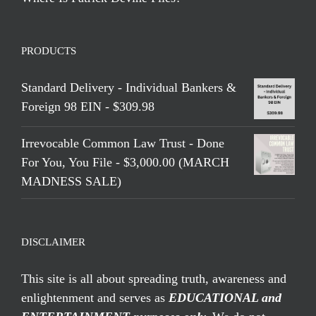
PRODUCTS
Standard Delivery - Individual Bankers &
Foreign 98 EIN - $309.98
Irrevocable Common Law Trust - Done
For You, You File - $3,000.00 (MARCH
MADNESS SALE)
DISCLAIMER
This site is all about spreading truth, awareness and
enlightenment and serves as
EDUCATIONAL and