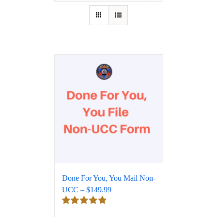
Done For You, You Mail Non-
UCC – $149.99
Rated
5.00