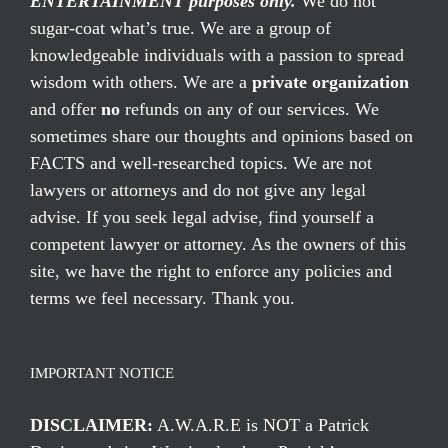
ENTERTAINMENT purposes only.
We do not
sugar-coat what’s true. We are a group of
knowledgeable individuals with a passion to spread
wisdom with others. We are a
private organization
and offer
no
refunds on any of our services. We
sometimes share our thoughts and opinions based on
FACTS and well-researched topics. We are not
lawyers or attorneys and do not give any legal
advise. If you seek legal advise, find yourself a
competent lawyer or attorney. As the owners of this
site, we have the right to enforce any policies and
terms we feel necessary. Thank you.
IMPORTANT NOTICE
DISCLAIMER:
A.W.A.R.E is NOT a Patrick