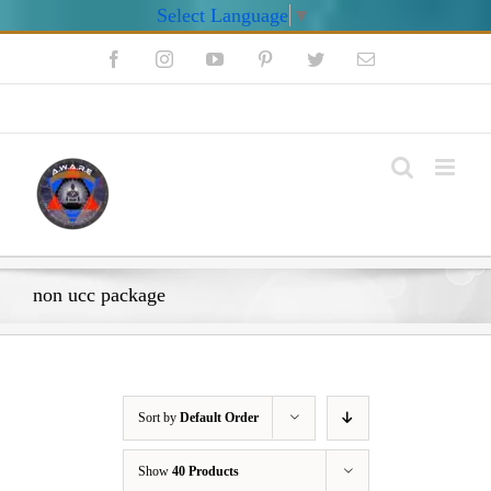
Select Language
▼
Skip
Facebook
Instagram
YouTube
Pinterest
Twitter
Email
to
content
My Account
non ucc package
Sort by
Default Order
Show
40 Products