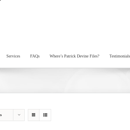
Services
FAQs
Where’s Patrick Devine Files?
Testimonials
ts