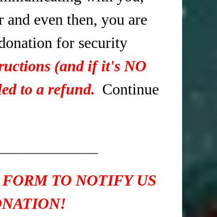
r and even then, you are
 donation for security
ructions (and if it's NO
ed to a refund.
Continue
____________
 FORM TO NOTIFY US
ONATION!