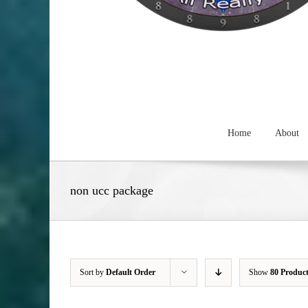
Home
About
non ucc package
Sort by
Default Order
Show
80 Produc