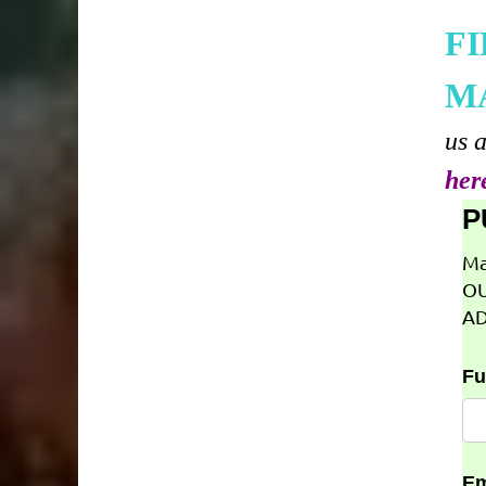
F
M
us 
her
P
Ma
OU
AD
Fu
Em