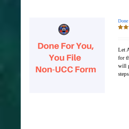
Done 
Rate
out of
Let 
for t
will 
step