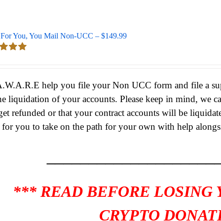
For You, You Mail Non-UCC – $149.99
d
5.00
 5
A.W.A.R.E help you file your Non UCC form and file a supe
he liquidation of your accounts.
Please keep in mind, we c
get refunded or that your contract accounts will be liquidat
s for you to take on the path for your own with help alongs
____________________
*** READ BEFORE LOSING
CRYPTO DONATI