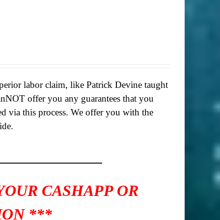
rior labor claim, like Patrick Devine taught
anNOT offer you any guarantees that you
ed via this process. We offer you with the
ide.
_____________
 YOUR CASHAPP OR
ON ***