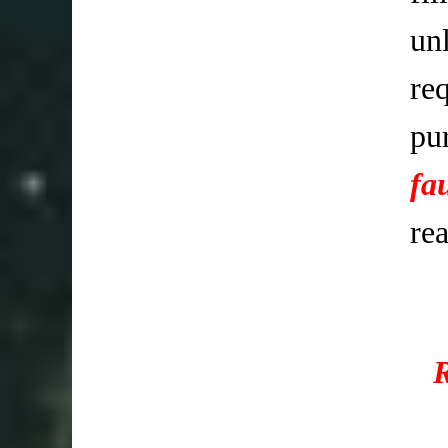
un
req
pu
fa
re