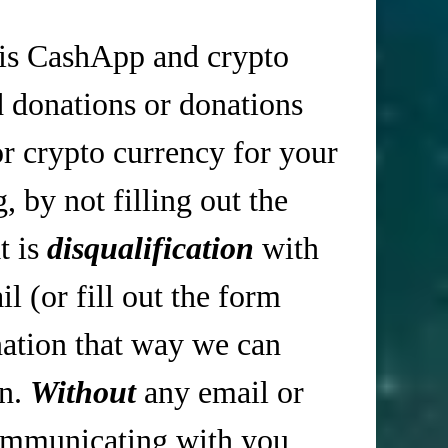
is CashApp and crypto
d donations or donations
r crypto currency for your
 by not filling out the
t is
disqualification
with
 (or fill out the form
tion that way we can
in.
Without
any email or
mmunicating with you,