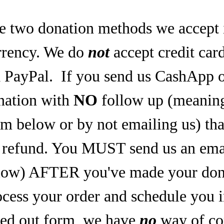
e two donation methods we accept 
rrency. We do
not
accept credit car
a PayPal.
If you send us CashApp o
nation with
NO
follow up (meaning,
rm below or by not emailing us) tha
refund. You MUST send us an email
low) AFTER you've made your dona
ocess your order and schedule you 
lled out form, we have
no
way of co