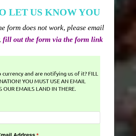
O LET US KNOW YOU
he form does not work, please email
,
fill out the form via the form link
currency and are notifying us of it? FILL
NATION! YOU MUST USE AN EMAIL
 OUR EMAILS LAND IN THERE.
Email Address
(required)
*