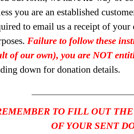
less you are an established custome
uired to email us a receipt of your
rposes.
Failure to follow these inst
ult of our own), you are NOT entitl
ading down for donation details.
____________________
REMEMBER TO FILL OUT THE
OF YOUR SENT D