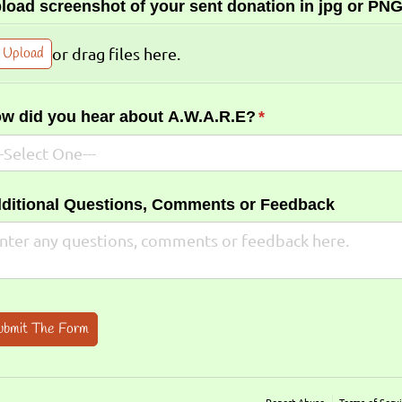
load screenshot of your sent donation in jpg or PNG
Upload
or drag files here.
w did you hear about A.W.A.R.E?
(required)
*
ditional Questions, Comments or Feedback
ubmit The Form