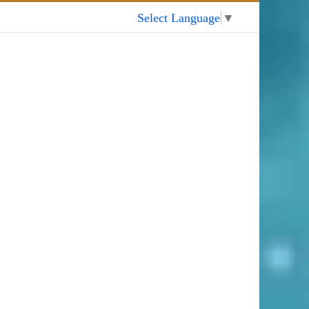
My Account
Select Language
▼