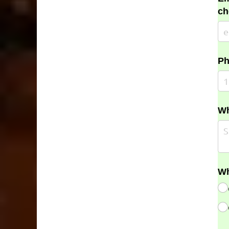
ch
Ph
Wh
Wh