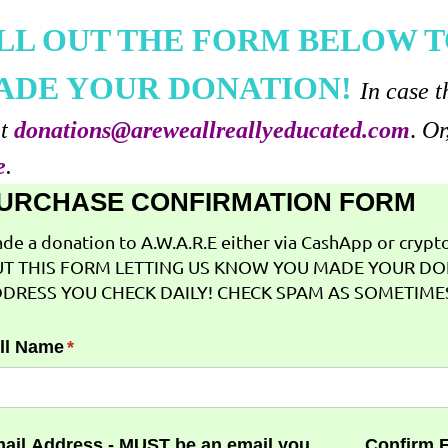
ILL OUT THE FORM BELOW T
ADE YOUR DONATION!
In case t
at
donations@areweallreallyeducated.com
.
Or
e
.
URCHASE CONFIRMATION FORM
de a donation to A.W.A.R.E either via CashApp or crypto 
T THIS FORM LETTING US KNOW YOU MADE YOUR DO
DRESS YOU CHECK DAILY! CHECK SPAM AS SOMETIMES
ll Name
(required)
*
ail Address - MUST be an email you
Confirm 