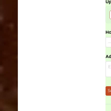
Up
Ho
Ad
S