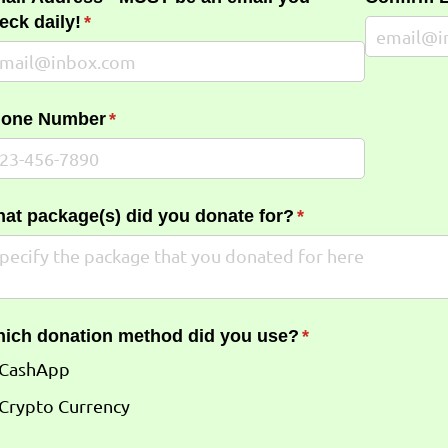
eck daily!
(required)
*
one Number
(required)
*
at package(s) did you donate for?
(required)
*
ich donation method did you use?
(required)
*
CashApp
Crypto Currency