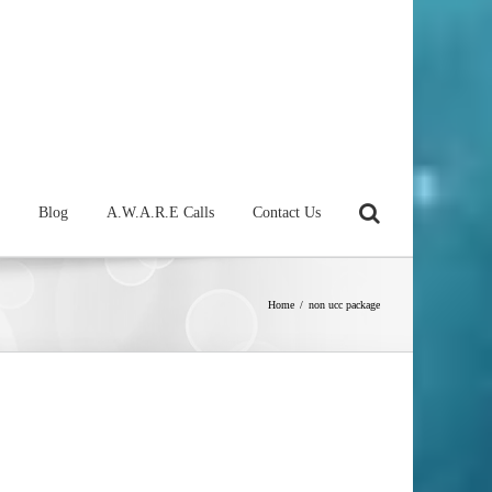
Blog
A.W.A.R.E Calls
Contact Us
Home
/
non ucc package