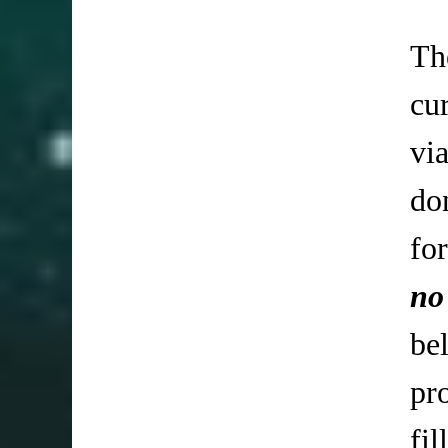
Th
cu
vi
do
fo
no
be
pr
fi