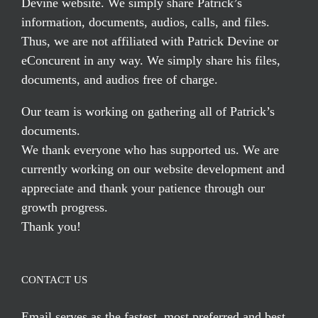
Devine website. We simply share Patrick’s
information, documents, audios, calls, and files.
Thus, we are not affiliated with Patrick Devine or
eConcurent in any way. We simply share his files,
documents, and audios free of charge.
Our team is working on gathering all of Patrick’s
documents.
We thank everyone who has supported us. We are
currently working on our website development and
appreciate and thank your patience through our
growth progress.
Thank you!
CONTACT US
Email serves
as the fastest, most preferred and best