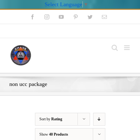
Select Language
▼
Skip
Facebook
Instagram
YouTube
Pinterest
Twitter
Email
to
content
My Account
non ucc package
Sort by
Rating
Show
40 Products