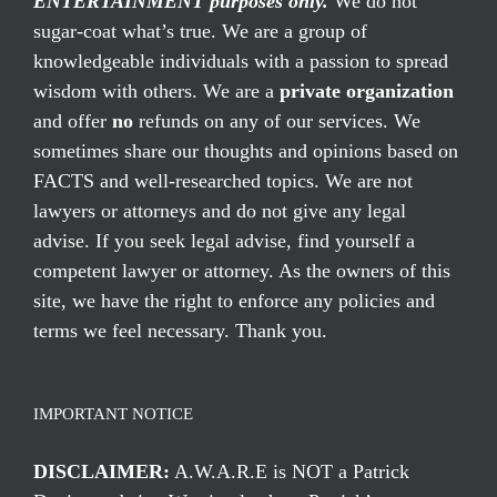
ENTERTAINMENT purposes only.
We do not
sugar-coat what’s true. We are a group of
knowledgeable individuals with a passion to spread
wisdom with others. We are a
private organization
and offer
no
refunds on any of our services. We
sometimes share our thoughts and opinions based on
FACTS and well-researched topics. We are not
lawyers or attorneys and do not give any legal
advise. If you seek legal advise, find yourself a
competent lawyer or attorney. As the owners of this
site, we have the right to enforce any policies and
terms we feel necessary. Thank you.
IMPORTANT NOTICE
DISCLAIMER:
A.W.A.R.E is NOT a Patrick