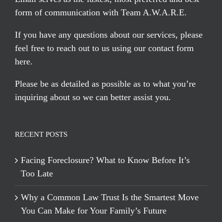
form of communication with Team A.W.A.R.E.
If you have any questions about our services, please
feel free to reach out to us using our
contact form
here
.
Please be as detailed as possible as to what you’re
inquiring about so we can better assist you.
RECENT POSTS
Facing Foreclosure? What to Know Before It’s
Too Late
Why a Common Law Trust Is the Smartest Move
You Can Make for Your Family’s Future