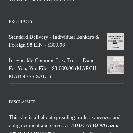
PRODUCTS
Standard Delivery - Individual Bankers &
Foreign 98 EIN - $309.98
Irrevocable Common Law Trust - Done
For You, You File - $3,000.00 (MARCH
MADNESS SALE)
DISCLAIMER
This site is all about spreading truth, awareness and
enlightenment and serves as
EDUCATIONAL and