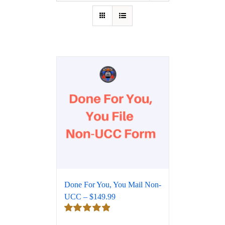
Done For You, You Mail Non-
UCC – $149.99
Rated
5.00