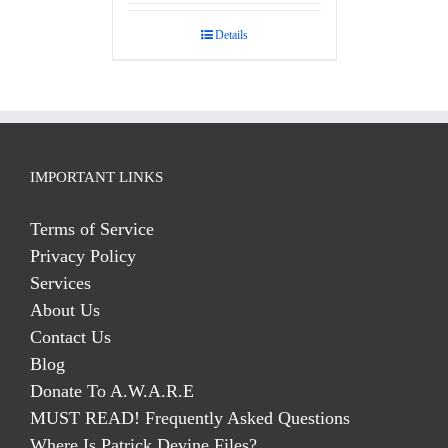
out of 5
Details
IMPORTANT LINKS
Terms of Service
Privacy Policy
Services
About Us
Contact Us
Blog
Donate To A.W.A.R.E
MUST READ! Frequently Asked Questions
Where Is Patrick Devine Files?