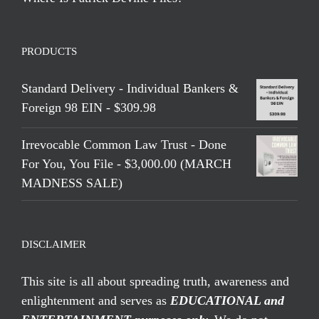
PRODUCTS
Standard Delivery - Individual Bankers &
Foreign 98 EIN - $309.98
Irrevocable Common Law Trust - Done
For You, You File - $3,000.00 (MARCH
MADNESS SALE)
DISCLAIMER
This site is all about spreading truth, awareness and
enlightenment and serves as
EDUCATIONAL and