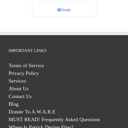
out of 5
Details
IMPORTANT LINKS
Terms of Service
Privacy Policy
Services
About Us
Contact Us
Blog
Donate To A.W.A.R.E
MUST READ! Frequently Asked Questions
Where Is Patrick Devine Files?