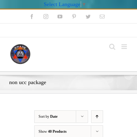
Select Language
▼
Skip
Facebook
Instagram
YouTube
Pinterest
Twitter
Email
to
content
My Account
non ucc package
Sort by
Date
Show
40 Products