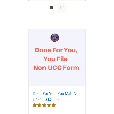
Done For You, You Mail Non-
UCC – $149.99
Rated
5.00