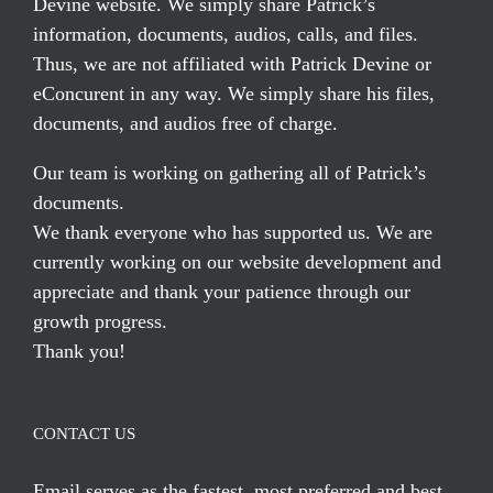
Devine website. We simply share Patrick’s
information, documents, audios, calls, and files.
Thus, we are not affiliated with Patrick Devine or
eConcurent in any way. We simply share his files,
documents, and audios free of charge.
Our team is working on gathering all of Patrick’s
documents.
We thank everyone who has supported us. We are
currently working on our website development and
appreciate and thank your patience through our
growth progress.
Thank you!
CONTACT US
Email serves
as the fastest, most preferred and best