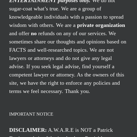
ENTERTAINMENT purposes only.
We do not
sugar-coat what’s true. We are a group of
knowledgeable individuals with a passion to spread
wisdom with others. We are a
private organization
and offer
no
refunds on any of our services. We
sometimes share our thoughts and opinions based on
FACTS and well-researched topics. We are not
lawyers or attorneys and do not give any legal
advise. If you seek legal advise, find yourself a
competent lawyer or attorney. As the owners of this
site, we have the right to enforce any policies and
terms we feel necessary. Thank you.
IMPORTANT NOTICE
DISCLAIMER:
A.W.A.R.E is NOT a Patrick