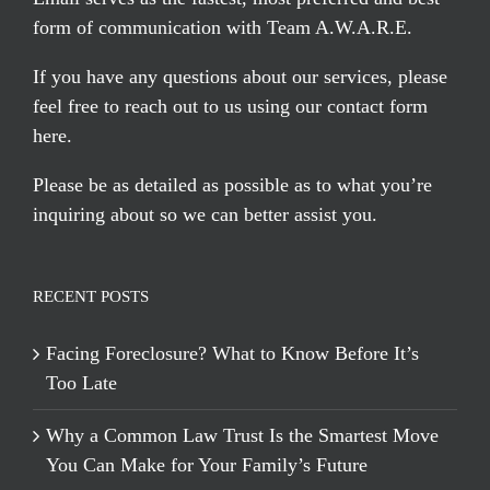
form of communication with Team A.W.A.R.E.
If you have any questions about our services, please
feel free to reach out to us using our
contact form
here
.
Please be as detailed as possible as to what you’re
inquiring about so we can better assist you.
RECENT POSTS
Facing Foreclosure? What to Know Before It’s
Too Late
Why a Common Law Trust Is the Smartest Move
You Can Make for Your Family’s Future