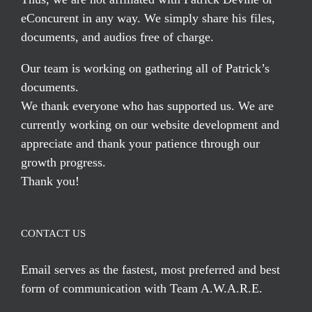
eConcurent in any way. We simply share his files,
documents, and audios free of charge.
Our team is working on gathering all of Patrick’s
documents.
We thank everyone who has supported us. We are
currently working on our website development and
appreciate and thank your patience through our
growth progress.
Thank you!
CONTACT US
Email serves
as the fastest, most preferred and best
form of communication with Team A.W.A.R.E.