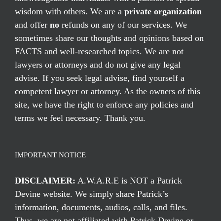
wisdom with others. We are a
private organization
and offer
no
refunds on any of our services. We
sometimes share our thoughts and opinions based on
FACTS and well-researched topics. We are not
lawyers or attorneys and do not give any legal
advise. If you seek legal advise, find yourself a
competent lawyer or attorney. As the owners of this
site, we have the right to enforce any policies and
terms we feel necessary. Thank you.
IMPORTANT NOTICE
DISCLAIMER:
A.W.A.R.E is NOT a Patrick
Devine website. We simply share Patrick’s
information, documents, audios, calls, and files.
Thus, we are not affiliated with Patrick Devine or