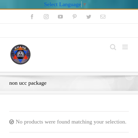
Select Language
▼
Skip
Facebook
Instagram
YouTube
Pinterest
Twitter
Email
to
content
My Account
non ucc package
No products were found matching your selection.