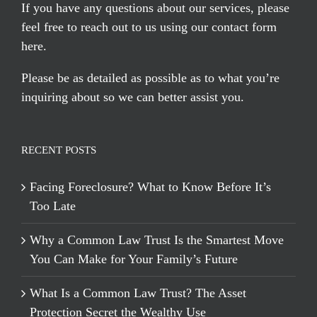
If you have any questions about our services, please
feel free to reach out to us using our
contact form
here
.
Please be as detailed as possible as to what you’re
inquiring about so we can better assist you.
RECENT POSTS
Facing Foreclosure? What to Know Before It’s
Too Late
Why a Common Law Trust Is the Smartest Move
You Can Make for Your Family’s Future
What Is a Common Law Trust? The Asset
Protection Secret the Wealthy Use