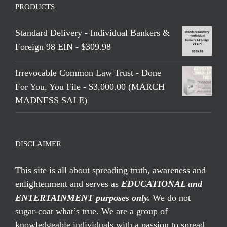
PRODUCTS
Standard Delivery - Individual Bankers &
Foreign 98 EIN - $309.98
Irrevocable Common Law Trust - Done
For You, You File - $3,000.00 (MARCH
MADNESS SALE)
DISCLAIMER
This site is all about spreading truth, awareness and
enlightenment and serves as
EDUCATIONAL and
ENTERTAINMENT purposes only.
We do not
sugar-coat what’s true. We are a group of
knowledgeable individuals with a passion to spread