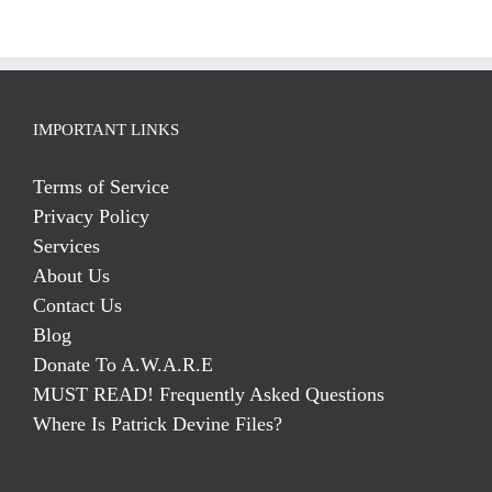
IMPORTANT LINKS
Terms of Service
Privacy Policy
Services
About Us
Contact Us
Blog
Donate To A.W.A.R.E
MUST READ! Frequently Asked Questions
Where Is Patrick Devine Files?