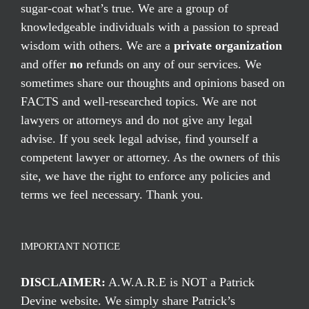
sugar-coat what’s true. We are a group of
knowledgeable individuals with a passion to spread
wisdom with others. We are a
private organization
and offer
no
refunds on any of our services. We
sometimes share our thoughts and opinions based on
FACTS and well-researched topics. We are not
lawyers or attorneys and do not give any legal
advise. If you seek legal advise, find yourself a
competent lawyer or attorney. As the owners of this
site, we have the right to enforce any policies and
terms we feel necessary. Thank you.
IMPORTANT NOTICE
DISCLAIMER:
A.W.A.R.E is NOT a Patrick
Devine website. We simply share Patrick’s