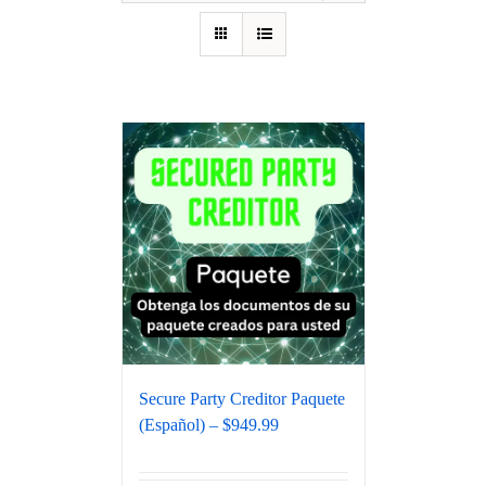
Secure Party Creditor Paquete
(Español) – $949.99