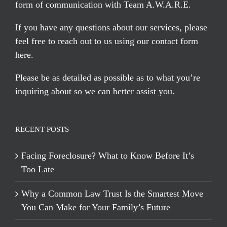
form of communication with Team A.W.A.R.E.
If you have any questions about our services, please
feel free to reach out to us using our
contact form
here
.
Please be as detailed as possible as to what you’re
inquiring about so we can better assist you.
RECENT POSTS
Facing Foreclosure? What to Know Before It’s
Too Late
Why a Common Law Trust Is the Smartest Move
You Can Make for Your Family’s Future