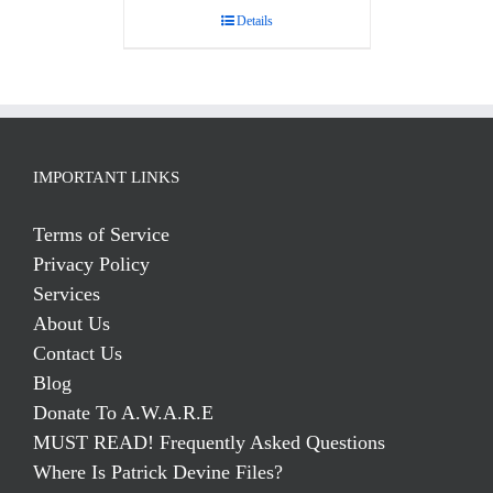
Details
IMPORTANT LINKS
Terms of Service
Privacy Policy
Services
About Us
Contact Us
Blog
Donate To A.W.A.R.E
MUST READ! Frequently Asked Questions
Where Is Patrick Devine Files?