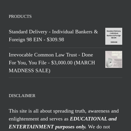
PRODUCTS
Standard Delivery - Individual Bankers &
Foreign 98 EIN - $309.98
Irrevocable Common Law Trust - Done
For You, You File - $3,000.00 (MARCH
MADNESS SALE)
DISCLAIMER
This site is all about spreading truth, awareness and
enlightenment and serves as
EDUCATIONAL and
ENTERTAINMENT purposes only.
We do not