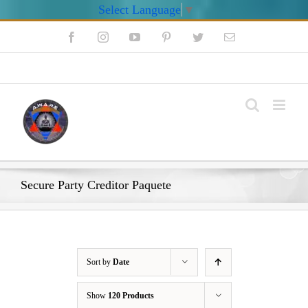
Select Language
▼
Skip
Facebook
Instagram
YouTube
Pinterest
Twitter
Email
to
content
My Account
Secure Party Creditor Paquete
Sort by
Date
Show
120 Products