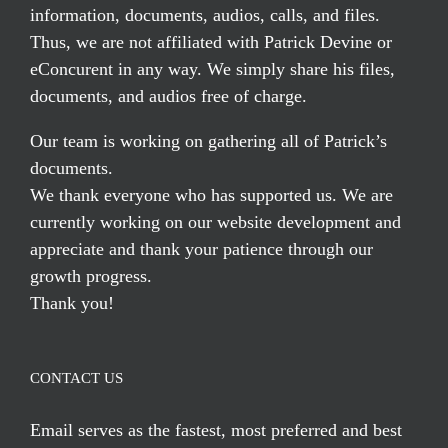
information, documents, audios, calls, and files.
Thus, we are not affiliated with Patrick Devine or
eConcurent in any way. We simply share his files,
documents, and audios free of charge.
Our team is working on gathering all of Patrick’s
documents.
We thank everyone who has supported us. We are
currently working on our website development and
appreciate and thank your patience through our
growth progress.
Thank you!
CONTACT US
Email serves
as the fastest, most preferred and best