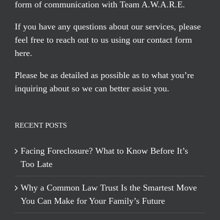
form of communication with Team A.W.A.R.E.
If you have any questions about our services, please
feel free to reach out to us using our
contact form
here
.
Please be as detailed as possible as to what you’re
inquiring about so we can better assist you.
RECENT POSTS
Facing Foreclosure? What to Know Before It’s
Too Late
Why a Common Law Trust Is the Smartest Move
You Can Make for Your Family’s Future