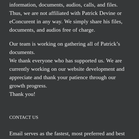
information, documents, audios, calls, and files.
Thus, we are not affiliated with Patrick Devine or
eConcurent in any way. We simply share his files,
documents, and audios free of charge.
Our team is working on gathering all of Patrick’s
documents.
We thank everyone who has supported us. We are
currently working on our website development and
appreciate and thank your patience through our
growth progress.
Thank you!
CONTACT US
Email serves
as the fastest, most preferred and best