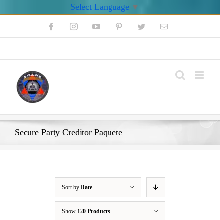
Select Language
▼
Skip
Facebook
Instagram
YouTube
Pinterest
Twitter
Email
to
content
My Account
Secure Party Creditor Paquete
Sort by
Date
Show
120 Products