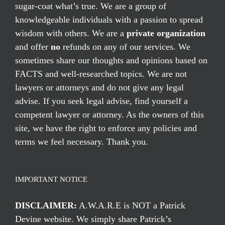
sugar-coat what’s true. We are a group of
knowledgeable individuals with a passion to spread
wisdom with others. We are a
private organization
and offer
no
refunds on any of our services. We
sometimes share our thoughts and opinions based on
FACTS and well-researched topics. We are not
lawyers or attorneys and do not give any legal
advise. If you seek legal advise, find yourself a
competent lawyer or attorney. As the owners of this
site, we have the right to enforce any policies and
terms we feel necessary. Thank you.
IMPORTANT NOTICE
DISCLAIMER:
A.W.A.R.E is NOT a Patrick
Devine website. We simply share Patrick’s