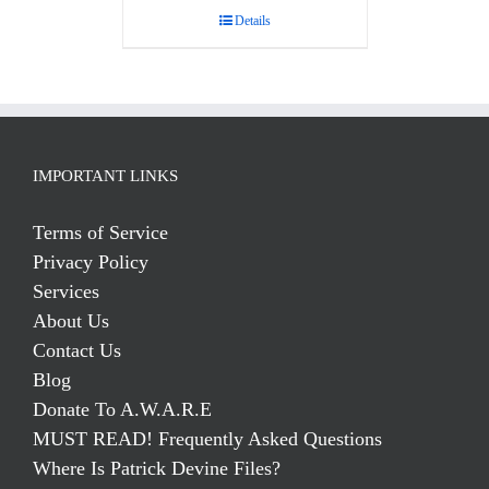
Details
IMPORTANT LINKS
Terms of Service
Privacy Policy
Services
About Us
Contact Us
Blog
Donate To A.W.A.R.E
MUST READ! Frequently Asked Questions
Where Is Patrick Devine Files?