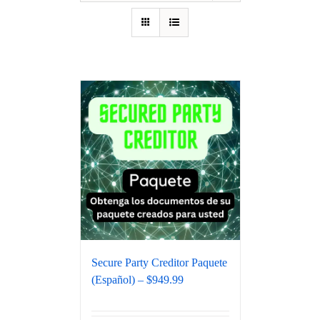
Secure Party Creditor Paquete
(Español) – $949.99