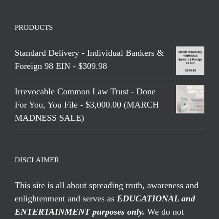
PRODUCTS
Standard Delivery - Individual Bankers &
Foreign 98 EIN - $309.98
Irrevocable Common Law Trust - Done
For You, You File - $3,000.00 (MARCH
MADNESS SALE)
DISCLAIMER
This site is all about spreading truth, awareness and
enlightenment and serves as
EDUCATIONAL and
ENTERTAINMENT purposes only.
We do not