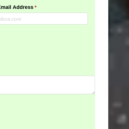
Email Address
(required)
*