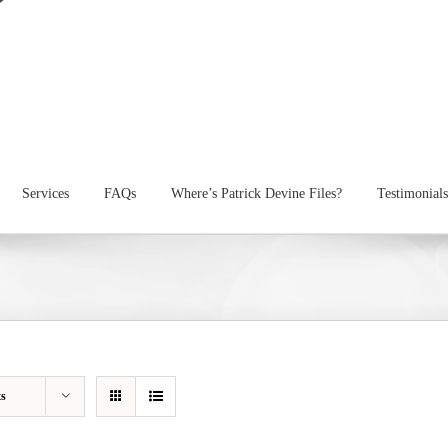
Services
FAQs
Where’s Patrick Devine Files?
Testimonials
ts