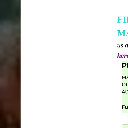
F
M
us 
her
P
Ma
OU
AD
Fu