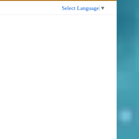
My Account
Select Language
▼