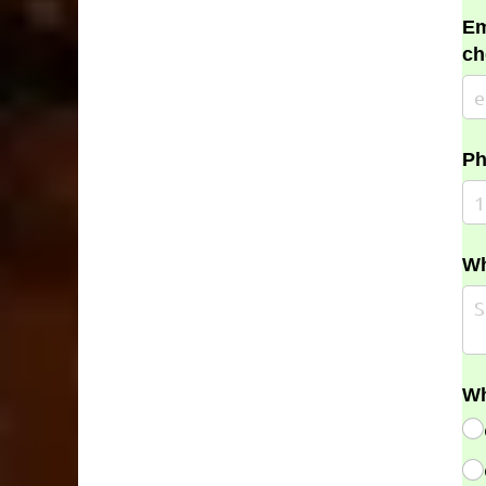
Em
ch
Ph
Wh
Wh