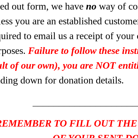
lled out form, we have
no
way of co
less you are an established custome
uired to email us a receipt of your
rposes.
Failure to follow these inst
ult of our own), you are NOT entitl
ading down for donation details.
____________________
REMEMBER TO FILL OUT THE