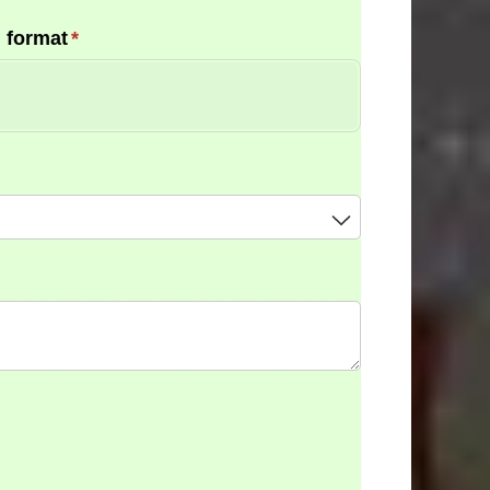
 format
(required)
*