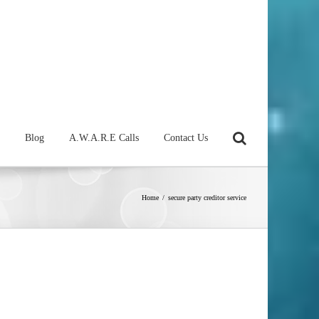
Blog
A.W.A.R.E Calls
Contact Us
Home
/
secure party creditor service