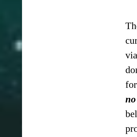
Th
cu
vi
do
fo
no
be
pr