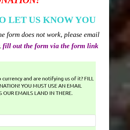
ONATION!
O LET US KNOW YOU
he form does not work, please email
,
fill out the form via the form link
currency and are notifying us of it? FILL
NATION! YOU MUST USE AN EMAIL
 OUR EMAILS LAND IN THERE.