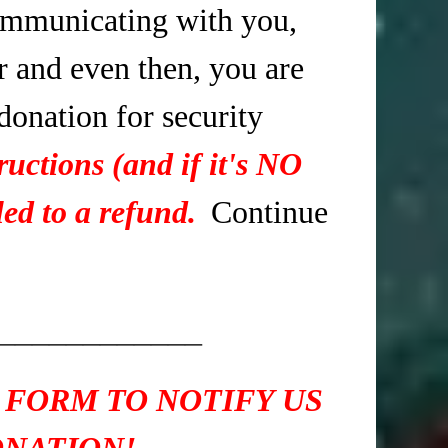
mmunicating with you,
r and even then, you are
 donation for security
ructions (and if it's NO
ed to a refund.
Continue
____________
 FORM TO NOTIFY US