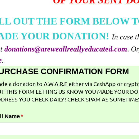
OF YOUR SENT D
ILL OUT THE FORM BELOW T
ADE YOUR DONATION!
In case t
at
donations@areweallreallyeducated.com
.
Or
e
.
URCHASE CONFIRMATION FORM
de a donation to A.W.A.R.E either via CashApp or crypto 
T THIS FORM LETTING US KNOW YOU MADE YOUR DO
DRESS YOU CHECK DAILY! CHECK SPAM AS SOMETIMES
ll Name
(required)
*