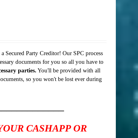
g a Secured Party Creditor! Our SPC process
necessary documents for you so all you have to
cessary parties.
You'll be provided with all
f documents, so you won't be lost ever during
_____________
 YOUR CASHAPP OR