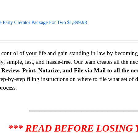
e Party Creditor Package For Two $1,899.98
 control of your life and gain standing in law by becomin
sy, simple, fast, and hassle-free. Our team creates all the 
s
Review, Print, Notarize, and File via Mail to all the ne
tep-by-step filing instructions on where to file what set o
process.
____________________
*** READ BEFORE LOSING