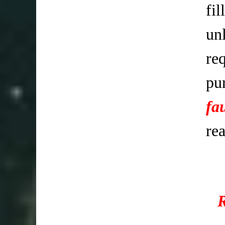
fi
un
req
pu
fa
re