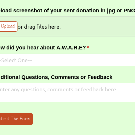
load screenshot of your sent donation in jpg or PNG
Upload
or drag files here.
w did you hear about A.W.A.R.E?
(required)
*
ditional Questions, Comments or Feedback
ubmit The Form