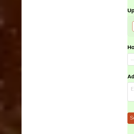
Up
Ho
Ad
S