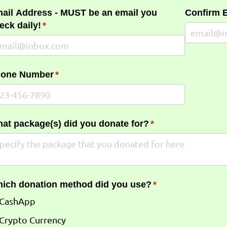
ail Address - MUST be an email you
Confirm 
eck daily!
(required)
*
one Number
(required)
*
at package(s) did you donate for?
(required)
*
ich donation method did you use?
(required)
*
CashApp
Crypto Currency