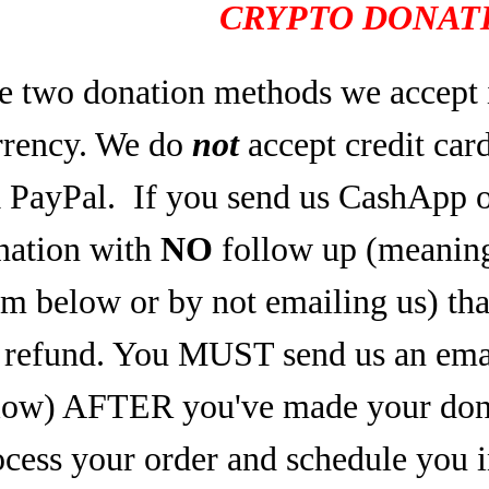
CRYPTO DONATI
e two donation methods we accept 
rrency. We do
not
accept credit car
a PayPal.
If you send us CashApp o
nation with
NO
follow up (meaning,
rm below or by not emailing us) tha
refund. You MUST send us an email
low) AFTER you've made your dona
ocess your order and schedule you 