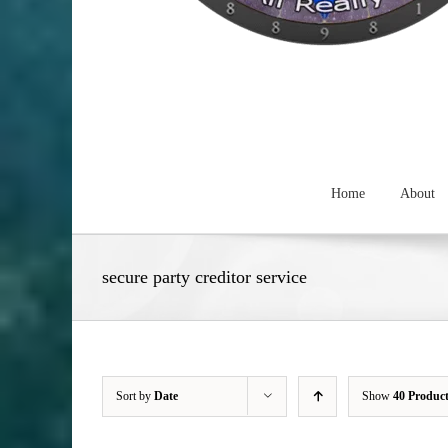
Home
About
secure party creditor service
Sort by
Date
Show
40 Produc