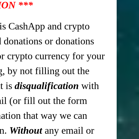
ON ***
is CashApp and crypto
d donations or donations
r crypto currency for your
 by not filling out the
t is
disqualification
with
 (or fill out the form
tion that way we can
in.
Without
any email or