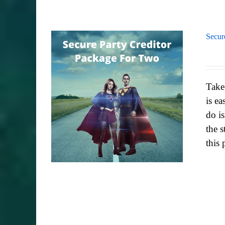
Secur
Take
is ea
do i
the s
this 