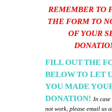
REMEMBER TO F
THE FORM TO N
OF YOUR S
DONATIO
FILL OUT THE 
BELOW TO LET 
YOU MADE YOU
DONATION!
In case
not work, please email us a