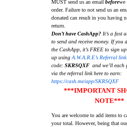
MUST send us an email
before
we 
order. Failure to not send us an em
donated can result in you having n
return.
Don’t have CashApp?
It’s a fast
to send and receive money.
If you 
the CashApp, it’s FREE to sign up
up using
A.W.A.R.E’s Referral link
code:
SKRSQXF
and we’ll each 
via the referral link here to earn:
https://cash.me/app/SKRSQXF
***IMPORTANT SH
NOTE***
You are welcome to add items to ca
your total. However, being that ou