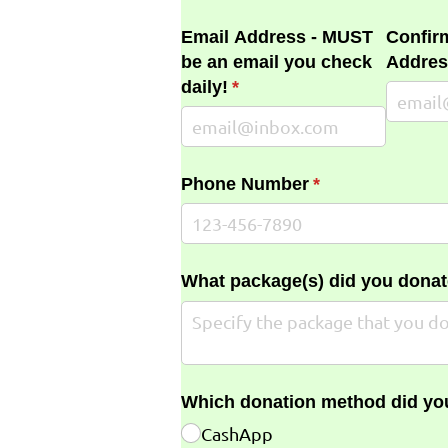
Email Address - MUST
Confir
be an email you check
Addres
daily!
(required)
*
Phone Number
(required)
*
What package(s) did you donat
Which donation method did yo
CashApp