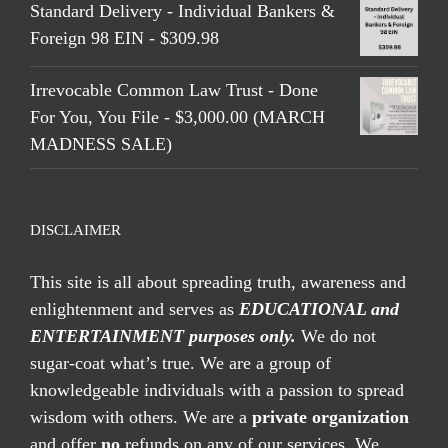
Standard Delivery - Individual Bankers &
Foreign 98 EIN - $309.98
Irrevocable Common Law Trust - Done
For You, You File - $3,000.00 (MARCH
MADNESS SALE)
DISCLAIMER
This site is all about spreading truth, awareness and
enlightenment and serves as
EDUCATIONAL and
ENTERTAINMENT purposes only.
We do not
sugar-coat what’s true. We are a group of
knowledgeable individuals with a passion to spread
wisdom with others. We are a
private organization
and offer
no
refunds on any of our services. We