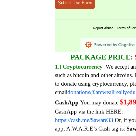
Submit The Form
Report Abuse
Terms of Ser
Powered by Cognito 
PACKAGE PRICE:
1.) Cryptocurrency
We accept an
such as bitcoin and other altcoins.
to donate using cryptocurrency, pl
email
donations@areweallreallyed
$1,8
CashApp
You may donate
CashApp via the link HERE:
https://cash.me/$aware33
Or, if yo
app, A.W.A.R.E’s Cash tag is:
$aw