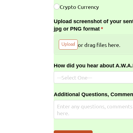
Crypto Currency
Upload screenshot of your sent
jpg or PNG format
(required)
*
Upload
or drag files here.
How did you hear about A.W.A
Additional Questions, Commen