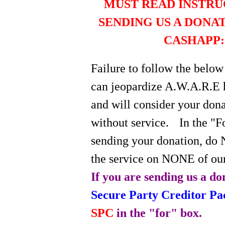
MUST READ INSTRU
SENDING US A DONA
CASHAPP:
Failure to follow the below
can jeopardize A.W.A.R.E 
and will consider your do
without service.
In the "
sending your donation, do 
the service on NONE of our
If you are sending us a do
Secure Party Creditor P
SPC
in the "for" box.