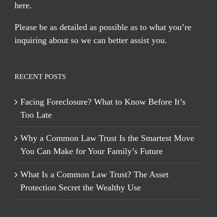
here
.
Please be as detailed as possible as to what you’re
inquiring about so we can better assist you.
RECENT POSTS
Facing Foreclosure? What to Know Before It’s
Too Late
Why a Common Law Trust Is the Smartest Move
You Can Make for Your Family’s Future
What Is a Common Law Trust? The Asset
Protection Secret the Wealthy Use