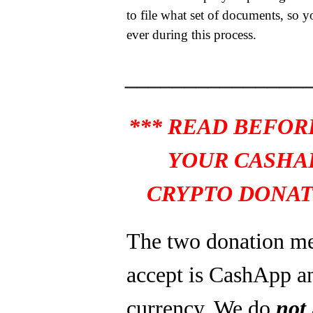
to file what set of documents, so y
ever during this process.
_______________
*** READ BEFOR
YOUR CASHA
CRYPTO DONAT
The two donation m
accept is CashApp a
currency. We do
not