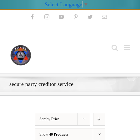
Select Language
▼
Skip
Facebook
Instagram
YouTube
Pinterest
Twitter
Email
to
content
My Account
secure party creditor service
Sort by
Price
Show
40 Products