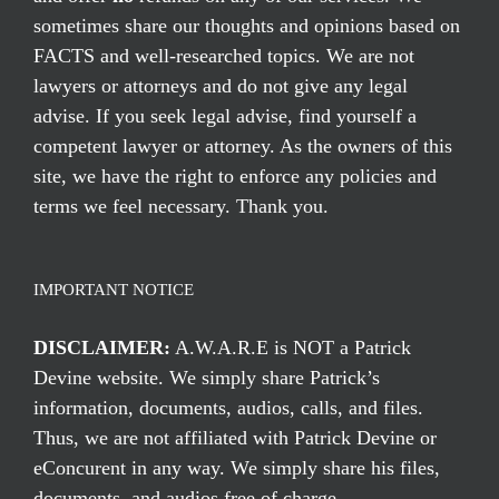
sometimes share our thoughts and opinions based on
FACTS and well-researched topics. We are not
lawyers or attorneys and do not give any legal
advise. If you seek legal advise, find yourself a
competent lawyer or attorney. As the owners of this
site, we have the right to enforce any policies and
terms we feel necessary. Thank you.
IMPORTANT NOTICE
DISCLAIMER:
A.W.A.R.E is NOT a Patrick
Devine website. We simply share Patrick’s
information, documents, audios, calls, and files.
Thus, we are not affiliated with Patrick Devine or
eConcurent in any way. We simply share his files,
documents, and audios free of charge.