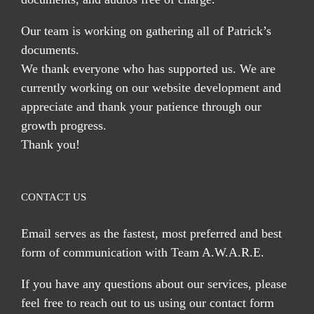
Our team is working on gathering all of Patrick’s
documents.
We thank everyone who has supported us. We are
currently working on our website development and
appreciate and thank your patience through our
growth progress.
Thank you!
CONTACT US
Email serves
as the fastest, most preferred and best
form of communication with Team A.W.A.R.E.
If you have any questions about our services, please
feel free to reach out to us using our
contact form