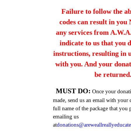
Failure to follow the a
codes can result in you
any services from A.W.A.R
indicate to us that you 
instructions, resulting in
with you. And your dona
be returned
MUST DO:
Once your donat
made, send us an email with your 
full name of the package that you
emailing us
at
donations@areweallreallyeducat