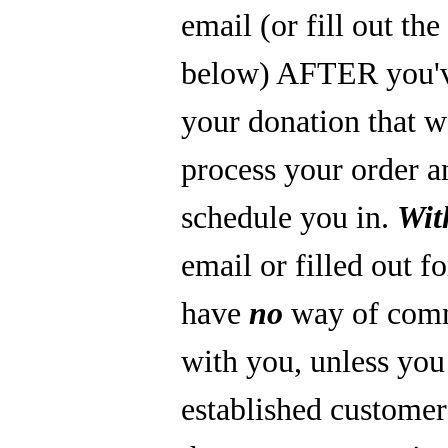
email (or fill out th
below) AFTER you'
your donation that 
process your order a
schedule you in.
Wit
email or filled out f
have
no
way of com
with you, unless you
established custome