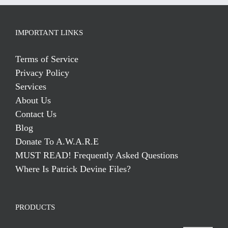
IMPORTANT LINKS
Terms of Service
Privacy Policy
Services
About Us
Contact Us
Blog
Donate To A.W.A.R.E
MUST READ! Frequently Asked Questions
Where Is Patrick Devine Files?
PRODUCTS