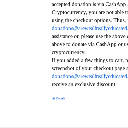
accepted donation is via CashApp
Cryptocurrency, you are not able t
using the checkout options. Thus, 
donations@areweallreallyeducate
assistance or, please use the above
above to donate via CashApp or u
cryptocurrency.
If you added a few things to cart, 
screenshot of your checkout page a
donations@areweallreallyeducate
receive an exclusive discount!
Details