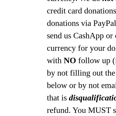
credit card donations
donations via PayPal
send us CashApp or 
currency for your do
with
NO
follow up 
by not filling out th
below or by not emai
that is
disqualificati
refund. You MUST s