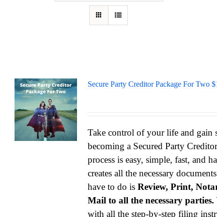
Secure Party Creditor Package For Two $
Take control of your life and gain
becoming a Secured Party Credito
process is easy, simple, fast, and h
creates all the necessary documents
have to do is
Review, Print, Notar
Mail to all the necessary parties.
with all the step-by-step filing ins