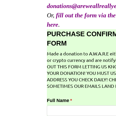
donations@areweallreally
Or,
fill out the form via th
here
.
PURCHASE CONFIR
FORM
Made a donation to A.W.A.R.E ei
or crypto currency and are notifyi
OUT THIS FORM LETTING US K
YOUR DONATION! YOU MUST US
ADDRESS YOU CHECK DAILY! CH
SOMETIMES OUR EMAILS LAND I
Full Name
(required)
*