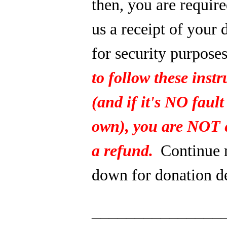
then, you are require
us a receipt of your 
for security purpose
to follow these instr
(and if it's NO fault
own), you are NOT e
a refund.
Continue 
down for donation de
_______________