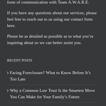
form of communication with Team A.W.A.R.E.
If you have any questions about our services, please
feel free to reach out to us using our
contact form
here
.
Please be as detailed as possible as to what you’re
inquiring about so we can better assist you.
RECENT POSTS
Facing Foreclosure? What to Know Before It’s
Too Late
Why a Common Law Trust Is the Smartest Move
You Can Make for Your Family’s Future