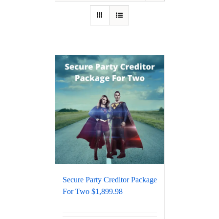
Secure Party Creditor Package
For Two $1,899.98