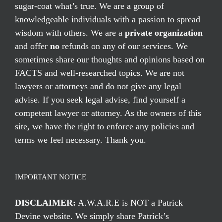
sugar-coat what’s true. We are a group of
knowledgeable individuals with a passion to spread
wisdom with others. We are a
private organization
and offer
no
refunds on any of our services. We
sometimes share our thoughts and opinions based on
FACTS and well-researched topics. We are not
lawyers or attorneys and do not give any legal
advise. If you seek legal advise, find yourself a
competent lawyer or attorney. As the owners of this
site, we have the right to enforce any policies and
terms we feel necessary. Thank you.
IMPORTANT NOTICE
DISCLAIMER:
A.W.A.R.E is NOT a Patrick
Devine website. We simply share Patrick’s