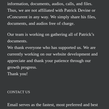
information, documents, audios, calls, and files.
Thus, we are not affiliated with Patrick Devine or
eConcurent in any way. We simply share his files,
documents, and audios free of charge.
Our team is working on gathering all of Patrick’s
documents.
We thank everyone who has supported us. We are
currently working on our website development and
appreciate and thank your patience through our
growth progress.
Thank you!
CONTACT US
Email serves
as the fastest, most preferred and best