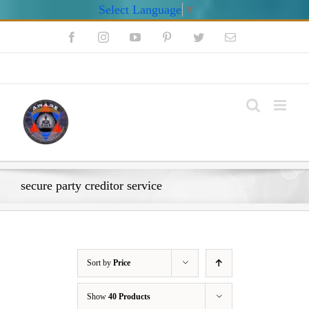
Select Language
▼
Skip
Facebook
Instagram
YouTube
Pinterest
Twitter
Email
to
content
My Account
secure party creditor service
Sort by
Price
Show
40 Products