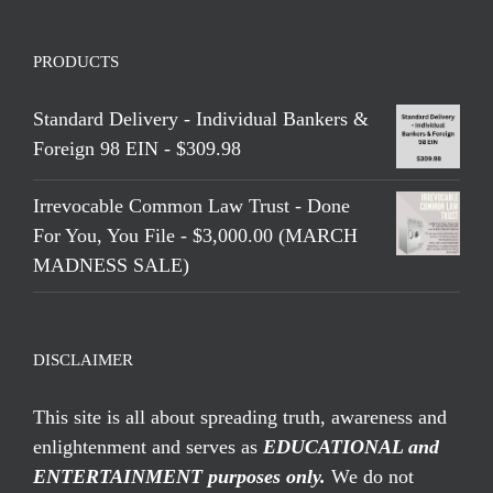
PRODUCTS
Standard Delivery - Individual Bankers &
Foreign 98 EIN - $309.98
Irrevocable Common Law Trust - Done
For You, You File - $3,000.00 (MARCH
MADNESS SALE)
DISCLAIMER
This site is all about spreading truth, awareness and
enlightenment and serves as
EDUCATIONAL and
ENTERTAINMENT purposes only.
We do not