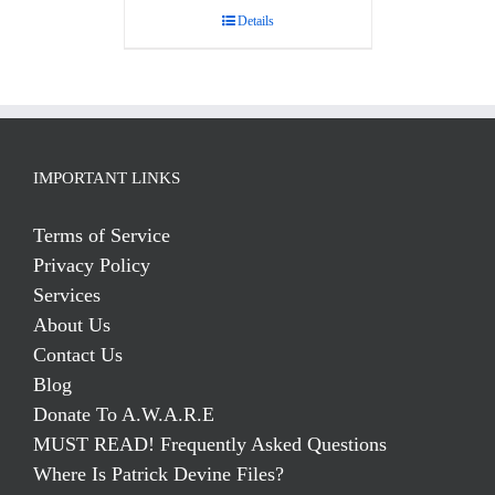
Details
IMPORTANT LINKS
Terms of Service
Privacy Policy
Services
About Us
Contact Us
Blog
Donate To A.W.A.R.E
MUST READ! Frequently Asked Questions
Where Is Patrick Devine Files?