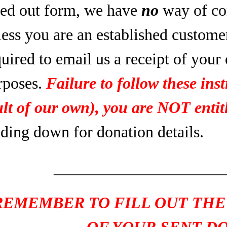
lled out form, we have
no
way of co
less you are an established custome
uired to email us a receipt of your
rposes.
Failure to follow these inst
ult of our own), you are NOT entitl
ading down for donation details.
____________________
REMEMBER TO FILL OUT THE