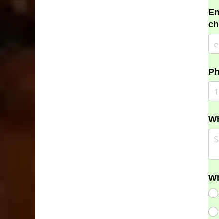
Em
ch
Ph
Wh
Wh