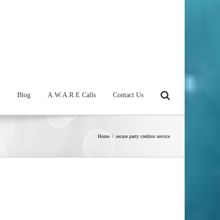
Blog
A.W.A.R.E Calls
Contact Us
Home
/
secure party creditor service