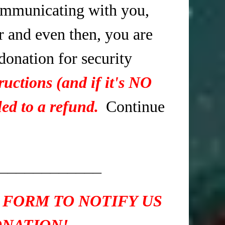
mmunicating with you,
r and even then, you are
 donation for security
ructions (and if it's NO
ed to a refund.
Continue
____________
 FORM TO NOTIFY US