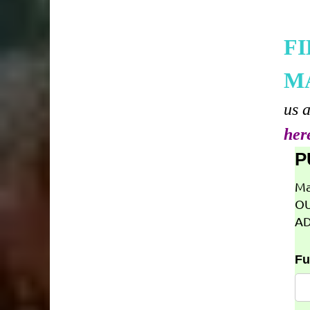
F
M
us 
her
P
Ma
OU
AD
Fu