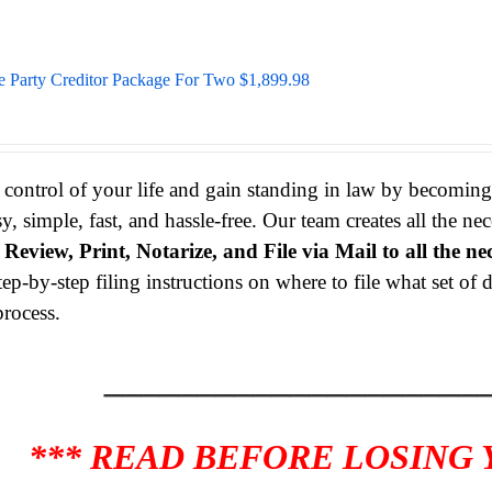
e Party Creditor Package For Two $1,899.98
 control of your life and gain standing in law by becomin
sy, simple, fast, and hassle-free. Our team creates all the 
s
Review, Print, Notarize, and File via Mail to all the ne
tep-by-step filing instructions on where to file what set o
process.
____________________
*** READ BEFORE LOSING