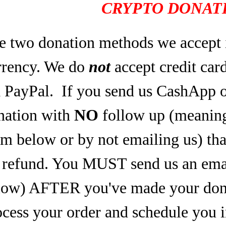
CRYPTO DONATI
e two donation methods we accept 
rrency. We do
not
accept credit car
a PayPal.
If you send us CashApp o
nation with
NO
follow up (meaning,
rm below or by not emailing us) tha
refund. You MUST send us an email
low) AFTER you've made your dona
ocess your order and schedule you 