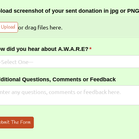
load screenshot of your sent donation in jpg or PNG
Upload
or drag files here.
w did you hear about A.W.A.R.E?
(required)
*
ditional Questions, Comments or Feedback
ubmit The Form