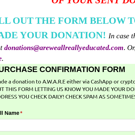
OF YOUR SENT D
ILL OUT THE FORM BELOW T
ADE YOUR DONATION!
In case t
at
donations@areweallreallyeducated.com
.
Or
e
.
URCHASE CONFIRMATION FORM
de a donation to A.W.A.R.E either via CashApp or crypto 
T THIS FORM LETTING US KNOW YOU MADE YOUR DO
DRESS YOU CHECK DAILY! CHECK SPAM AS SOMETIMES
ll Name
(required)
*