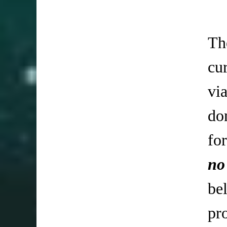
Th
cu
vi
do
fo
no
be
pr