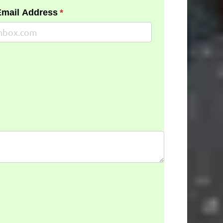
Email Address
(required)
*