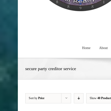
Home
About
secure party creditor service
Sort by
Price
Show
40 Produc