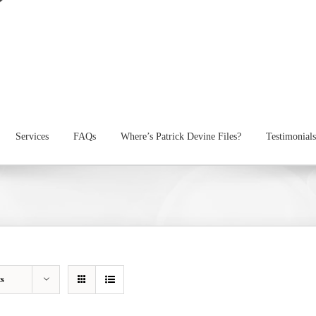
Services
FAQs
Where’s Patrick Devine Files?
Testimonials
ts