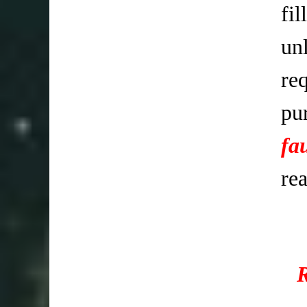
fi
un
req
pu
fa
re