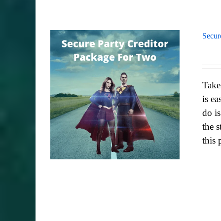
Secur
Take
is ea
do i
the s
this 