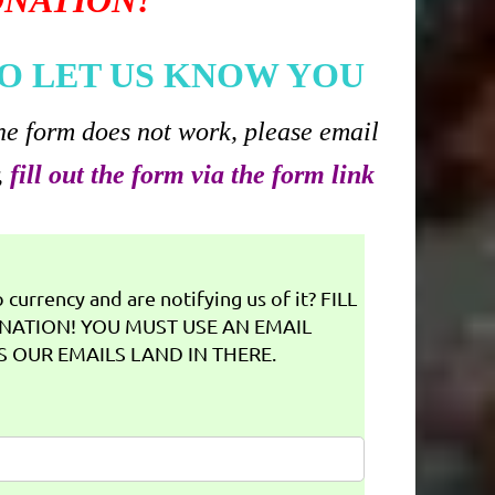
ONATION!
O LET US KNOW YOU
he form does not work, please email
,
fill out the form via the form link
currency and are notifying us of it? FILL
NATION! YOU MUST USE AN EMAIL
 OUR EMAILS LAND IN THERE.