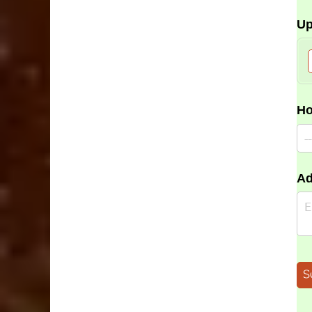
Up
Ho
Ad
S