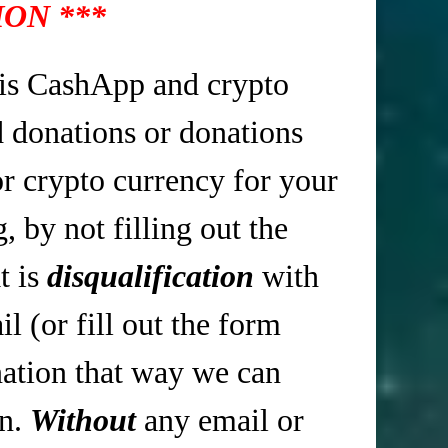
ON ***
is CashApp and crypto
d donations or donations
r crypto currency for your
 by not filling out the
t is
disqualification
with
 (or fill out the form
tion that way we can
in.
Without
any email or