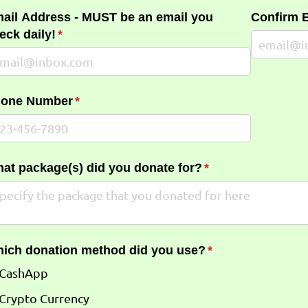
ail Address - MUST be an email you
Confirm 
eck daily!
(required)
*
one Number
(required)
*
at package(s) did you donate for?
(required)
*
ich donation method did you use?
(required)
*
CashApp
Crypto Currency