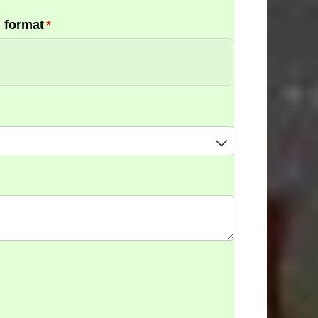
 format
(required)
*