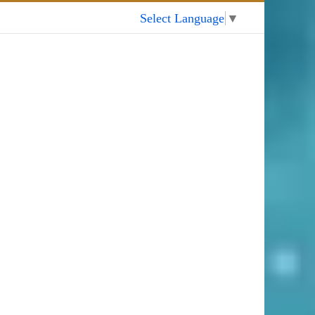
My Account
Select Language
▼