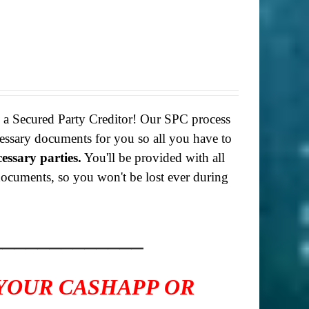
g a Secured Party Creditor! Our SPC process
necessary documents for you so all you have to
cessary parties.
You'll be provided with all
f documents, so you won't be lost ever during
_____________
 YOUR CASHAPP OR