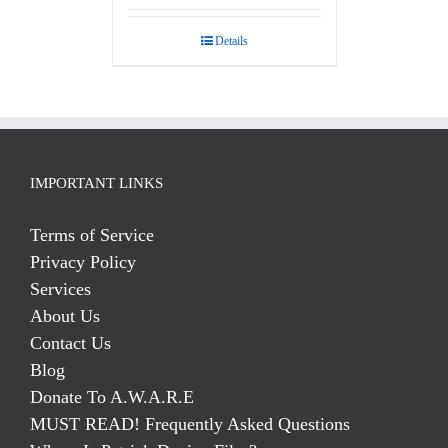
Details
IMPORTANT LINKS
Terms of Service
Privacy Policy
Services
About Us
Contact Us
Blog
Donate To A.W.A.R.E
MUST READ! Frequently Asked Questions