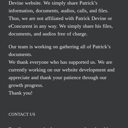
Devine website. We simply share Patrick’s
information, documents, audios, calls, and files.
Thus, we are not affiliated with Patrick Devine or
eConcurent in any way. We simply share his files,
documents, and audios free of charge.
Our team is working on gathering all of Patrick’s
documents.
We thank everyone who has supported us. We are
currently working on our website development and
appreciate and thank your patience through our
growth progress.
Thank you!
CONTACT US