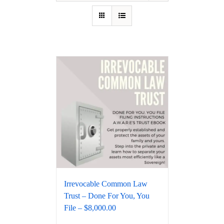
Irrevocable Common Law
Trust – Done For You, You
File – $8,000.00