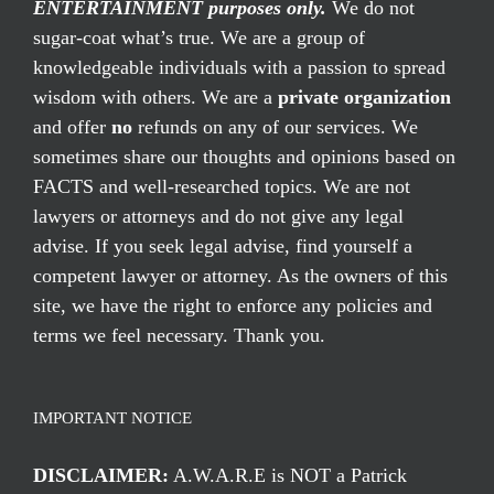
ENTERTAINMENT purposes only.
We do not
sugar-coat what’s true. We are a group of
knowledgeable individuals with a passion to spread
wisdom with others. We are a
private organization
and offer
no
refunds on any of our services. We
sometimes share our thoughts and opinions based on
FACTS and well-researched topics. We are not
lawyers or attorneys and do not give any legal
advise. If you seek legal advise, find yourself a
competent lawyer or attorney. As the owners of this
site, we have the right to enforce any policies and
terms we feel necessary. Thank you.
IMPORTANT NOTICE
DISCLAIMER:
A.W.A.R.E is NOT a Patrick