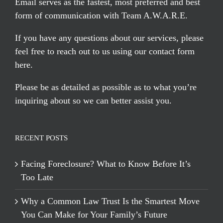
Email serves
as the fastest, most preferred and best
form of communication with Team A.W.A.R.E.
If you have any questions about our services, please
feel free to reach out to us using our
contact form
here
.
Please be as detailed as possible as to what you’re
inquiring about so we can better assist you.
RECENT POSTS
Facing Foreclosure? What to Know Before It’s
Too Late
Why a Common Law Trust Is the Smartest Move
You Can Make for Your Family’s Future