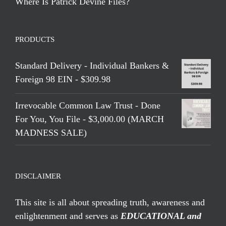
Where Is Patrick Devine Files?
PRODUCTS
Standard Delivery - Individual Bankers &
Foreign 98 EIN - $309.98
Irrevocable Common Law Trust - Done
For You, You File - $3,000.00 (MARCH
MADNESS SALE)
DISCLAIMER
This site is all about spreading truth, awareness and
enlightenment and serves as
EDUCATIONAL and