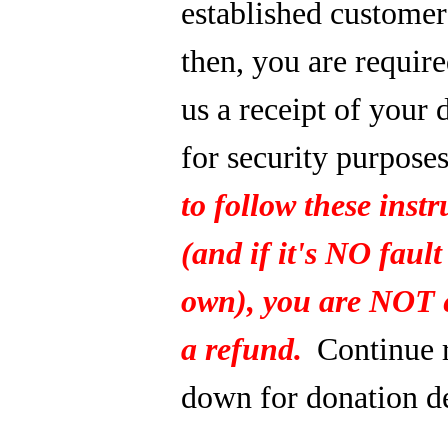
established custome
then, you are require
us a receipt of your 
for security purpose
to follow these instr
(and if it's NO fault
own), you are NOT e
a refund.
Continue 
down for donation de