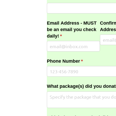
Email Address - MUST
Confir
be an email you check
Addres
daily!
(required)
*
Phone Number
(required)
*
What package(s) did you donat