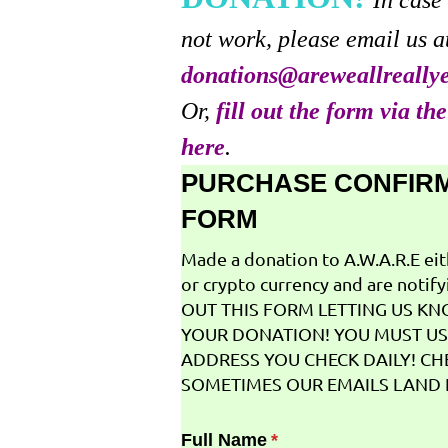
In case
not work, please email us a
donations@areweallreally
Or,
fill out the form via th
here
.
PURCHASE CONFIR
FORM
Made a donation to A.W.A.R.E ei
or crypto currency and are notifyi
OUT THIS FORM LETTING US K
YOUR DONATION! YOU MUST US
ADDRESS YOU CHECK DAILY! CH
SOMETIMES OUR EMAILS LAND I
Full Name
(required)
*