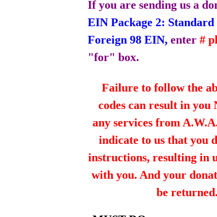
If you are sending us a do
EIN Package 2: Standard 
Foreign 98 EIN,
enter
# 
"for" box.
Failure to follow the a
codes can result in you
any services from A.W.A.R
indicate to us that you 
instructions, resulting in
with you. And your dona
be returned