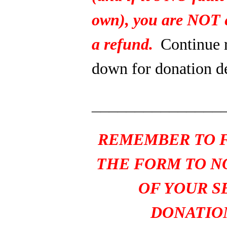
own), you are NOT e
a refund.
Continue 
down for donation de
_______________
REMEMBER TO F
THE FORM TO N
OF YOUR S
DONATIO