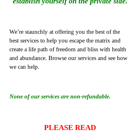
establish yourself on the private side.
We’re staunchly at offering you the best of the
best services to help you escape the matrix and
create a life path of freedom and bliss with health
and abundance. Browse our services and see how
we can help.
None of our services are non-refundable.
PLEASE READ