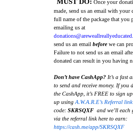
MUST DO:
Once your donat
made, send us an email with your 
full name of the package that you
emailing us at
donations@areweallreallyeducate
send us an email
before
we can pro
Failure to not send us an email aft
donated can result in you having no
Don’t have CashApp?
It’s a fast
to send and receive money.
If you 
the CashApp, it’s FREE to sign up
up using
A.W.A.R.E’s Referral link
code:
SKRSQXF
and we’ll each 
via the referral link here to earn:
https://cash.me/app/SKRSQXF