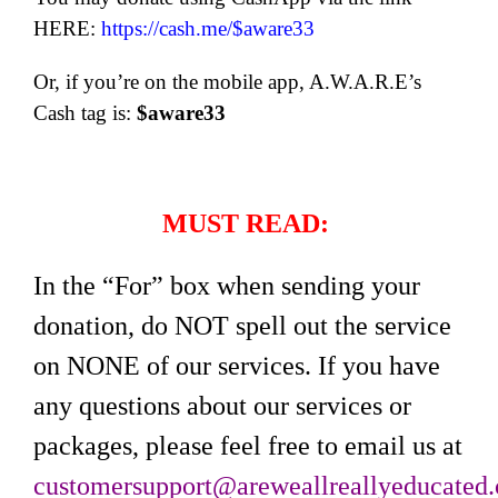
HERE:
https://cash.me/$aware33
Or, if you’re on the mobile app, A.W.A.R.E’s
Cash tag is:
$aware33
MUST READ:
In the “For” box when sending your
donation, do NOT spell out the service
on NONE of our services. If you have
any questions about our services or
packages, please feel free to email us at
customersupport@areweallreallyeducated