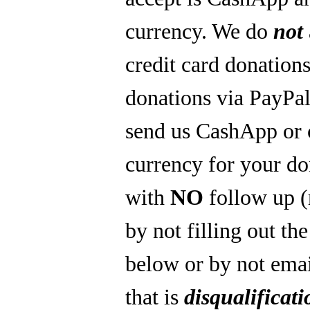
currency. We do
not
credit card donations
donations via PayPal
send us CashApp or 
currency for your do
with
NO
follow up 
by not filling out th
below or by not emai
that is
disqualificati