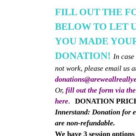
FILL OUT THE 
BELOW TO LET 
YOU MADE YOU
DONATION!
In case
not work, please email us a
donations@areweallreally
Or,
fill out the form via th
here
.
DONATION PRIC
Innerstand: Donation for e
are non-refundable.
We have 3 session options