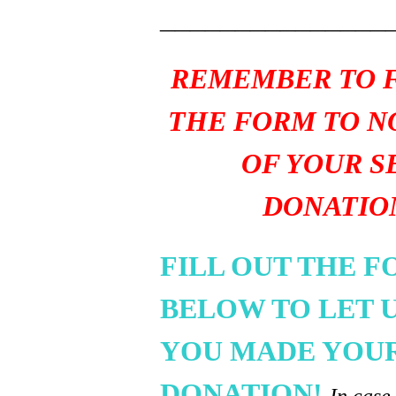
_______________
REMEMBER TO F
THE FORM TO N
OF YOUR S
DONATIO
FILL OUT THE 
BELOW TO LET 
YOU MADE YOU
DONATION!