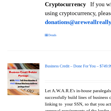
Cryptocurrency
If you w
using cryptocurrency, plea
donations@areweallreall
Details
Business Credit – Done For You – $749.9
Let A.W.A.R.E's in-house paralegals
successfully build lines of business 
linking to your SSN, so that you act
approval requirements of the lender a