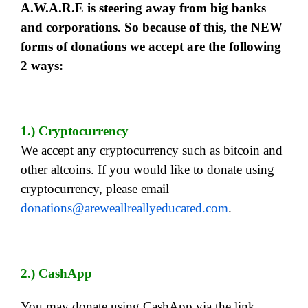
A.W.A.R.E is steering away from big banks
and corporations. So because of this, the NEW
forms of donations we accept are the following
2 ways:
1.) Cryptocurrency
We accept any cryptocurrency such as bitcoin and
other altcoins. If you would like to donate using
cryptocurrency, please email
donations@areweallreallyeducated.com
.
2.) CashApp
You may donate using CashApp via the link