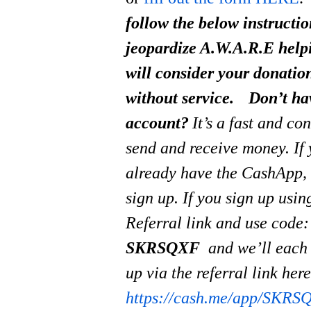
follow the below instructi
jeopardize A.W.A.R.E help
will consider your donati
without service.
Don’t ha
account?
It’s a fast and co
send and receive money.
If
already have the CashApp, 
sign up. If you sign up usi
Referral link and use code:
SKRSQXF
and we’ll each
up via the referral link her
https://cash.me/app/SKRS