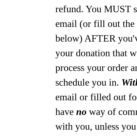
refund. You MUST s
email (or fill out th
below) AFTER you'
your donation that 
process your order a
schedule you in.
Wit
email or filled out f
have
no
way of com
with you, unless you