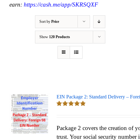
earn:
https://cash.me/app/SKRSQXF
Sort by
Price
Show
120 Products
EIN Package 2: Standard Delivery – Fore
Rated
5.00
out of 5
Package 2 covers the creation of y
trust. Your social security number