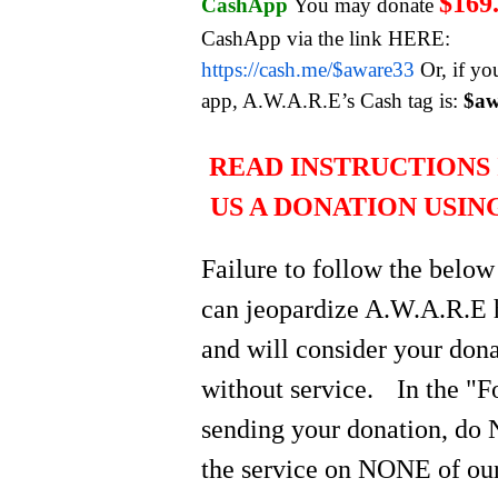
$169
CashApp
You may donate
CashApp via the link HERE:
https://cash.me/$aware33
Or, if yo
app, A.W.A.R.E’s Cash tag is:
$aw
READ INSTRUCTIONS 
US A DONATION USIN
Failure to follow the below
can jeopardize A.W.A.R.E 
and will consider your do
without service.
In the "
sending your donation, do 
the service on NONE of our