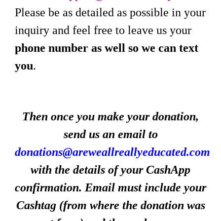
Please be as detailed as possible in your
inquiry and feel free to leave us your
phone number as well so we can text
you
.
Then once you make your donation,
send us an email to
donations@areweallreallyeducated.com
with the details of your CashApp
confirmation. Email must include your
Cashtag (from where the donation was