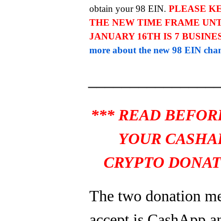
obtain your 98 EIN.
PLEASE KE
THE NEW TIME FRAME UNT
JANUARY 16TH IS 7 BUSINE
more about the new 98 EIN chan
_______________
*** READ BEFOR
YOUR CASHA
CRYPTO DONAT
The two donation m
accept is CashApp a