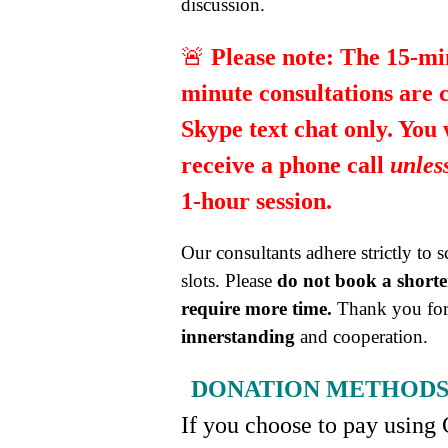
discussion.
🚨
Please note:
The 15-mi
minute consultations are 
Skype text chat only. You
receive a phone call
unles
1-hour session.
Our consultants adhere strictly to 
slots. Please
do not book a shorter
require more time.
Thank you for
innerstanding
and cooperation.
DONATION METHOD
If you choose to pay using