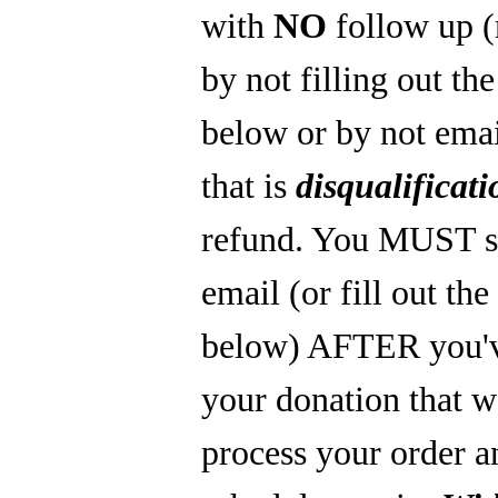
with
NO
follow up 
by not filling out th
below or by not emai
that is
disqualificati
refund. You MUST s
email (or fill out th
below) AFTER you'
your donation that 
process your order a