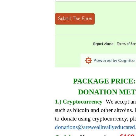
Submit The Form
Report Abuse
Terms of Ser
Powered by Cognito 
PACKAGE PRICE
DONATION ME
1.) Cryptocurrency
We accept an
such as bitcoin and other altcoins.
to donate using cryptocurrency, pl
donations@areweallreallyeducate