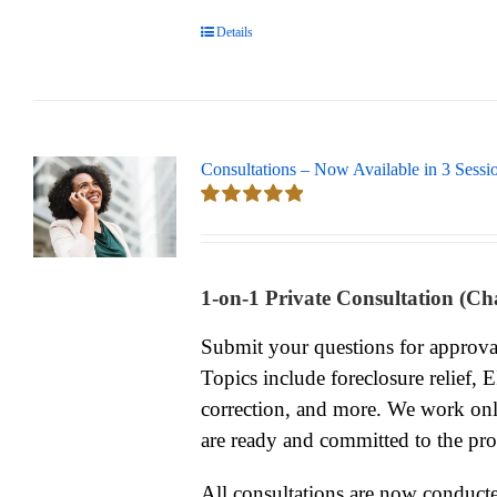
Details
Consultations – Now Available in 3 Sessi
Rated
5.00
out of 5
1-on-1 Private Consultation (Ch
Submit your questions for approv
Topics include foreclosure relief, 
correction, and more. We work onl
are ready and committed to the pro
All consultations are now conduc