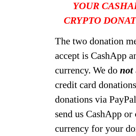
YOUR CASHA
CRYPTO DONAT
The two donation m
accept is CashApp a
currency. We do
not
credit card donations
donations via PayPal
send us CashApp or 
currency for your do