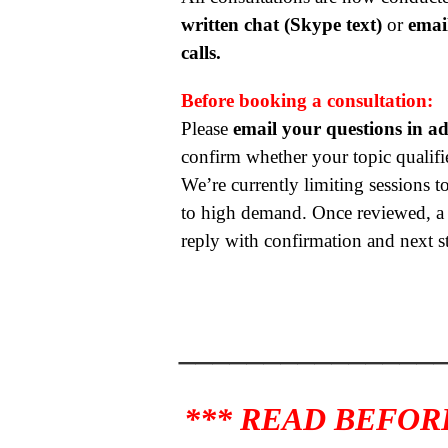
written chat (Skype text)
or
emai
calls.
Before booking a consultation:
Please
email your questions in a
confirm whether your topic qualifie
We’re currently limiting sessions to
to high demand. Once reviewed, a r
reply with confirmation and next s
_______________
*** READ BEFOR