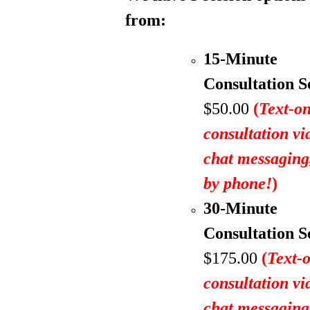
from:
15-Minute
Consultation S
$50.00
(
Text-on
consultation vi
chat messagin
by phone!
)
30-Minute
Consultation S
$175.00
(
Text-
consultation vi
chat messagin