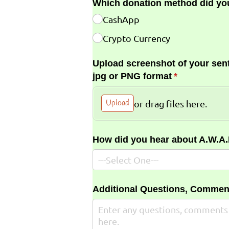
Which donation method did yo
CashApp
Crypto Currency
Upload screenshot of your sent
jpg or PNG format
(required)
*
Upload
or drag files here.
How did you hear about A.W.A
Additional Questions, Commen