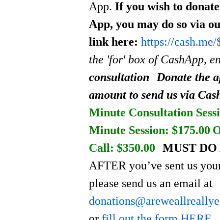
App.
If you wish to donat
App, you may do so via o
link here:
https://cash.me
the 'for' box of CashApp, e
consultation
Donate the a
amount to send us via Ca
Minute Consultation Sessi
Minute Session: $175.00
O
Call: $350.00
MUST DO 
AFTER you’ve sent us your
please send us an email at
donations@areweallreally
or
fill out the form HERE
.