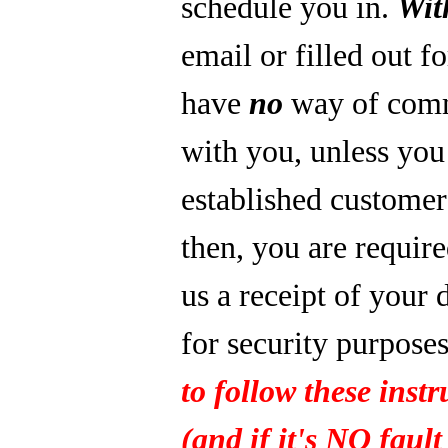
schedule you in.
Wit
email or filled out f
have
no
way of com
with you, unless you
established custome
then, you are require
us a receipt of your 
for security purpose
to follow these instr
(and if it's NO fault