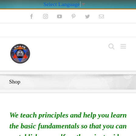
Select Language
▼
Skip
Facebook
Instagram
YouTube
Pinterest
Twitter
Email
to
content
My Account
Shop
We teach principles and help you learn
the basic fundamentals so that you can