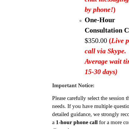
by phone!
)
One-Hour
Consultation C
$350.00
(
Live 
call via Skype.
Average wait ti
15-30 days)
Important Notice:
Please carefully select the session t
needs. If you have multiple questio
detailed guidance, we strongly r
a
1-hour phone call
for a more c