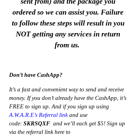
sent from) and the package you
ordered so we can assist you. Failure
to follow these steps will result in you
NOT getting any services in return
from us.
Don’t have CashApp?
It’s a fast and convenient way to send and receive
money.
If you don’t already have the CashApp, it’s
FREE to sign up. And if you sign up using
A.W.A.R.E’s Referral link
and use
code:
SKRSQXF
and we’ll each get $5! Sign up
via the referral link here to