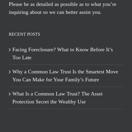
Please be as detailed as possible as to what you’re
inquiring about so we can better assist you.
RECENT POSTS
Facing Foreclosure? What to Know Before It’s
Too Late
Why a Common Law Trust Is the Smartest Move
You Can Make for Your Family’s Future
What Is a Common Law Trust? The Asset
Protection Secret the Wealthy Use