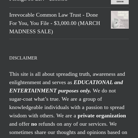
Irrevocable Common Law Trust - Done
For You, You File - $3,000.00 (MARCH
MADNESS SALE)
DISCLAIMER
This site is all about spreading truth, awareness and
enlightenment and serves as
EDUCATIONAL and
ENTERTAINMENT purposes only.
We do not
sugar-coat what’s true. We are a group of
knowledgeable individuals with a passion to spread
wisdom with others. We are a
private organization
and offer
no
refunds on any of our services. We
sometimes share our thoughts and opinions based on