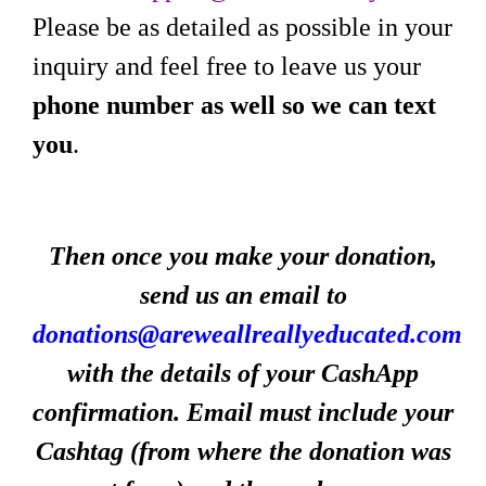
Please be as detailed as possible in your
inquiry and feel free to leave us your
phone number as well so we can text
you
.
Then once you make your donation,
send us an email to
donations@areweallreallyeducated.com
with the details of your CashApp
confirmation. Email must include your
Cashtag (from where the donation was