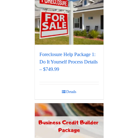
Foreclosure Help Package 1:
Do It Yourself Process Details
– $749.99
Details