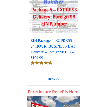
EIN Package 5: EXPRESS
24 HOUR, BUSINESS DAY
Delivery – Foreign 98 EIN –
$199.99
Rated
4.67
out of 5
Details