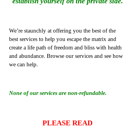
establish yourself on the private side.
We’re staunchly at offering you the best of the
best services to help you escape the matrix and
create a life path of freedom and bliss with health
and abundance. Browse our services and see how
we can help.
None of our services are non-refundable.
PLEASE READ