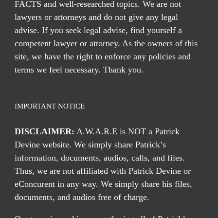
FACTS and well-researched topics. We are not
lawyers or attorneys and do not give any legal
advise. If you seek legal advise, find yourself a
competent lawyer or attorney. As the owners of this
site, we have the right to enforce any policies and
terms we feel necessary. Thank you.
IMPORTANT NOTICE
DISCLAIMER:
A.W.A.R.E is NOT a Patrick
Devine website. We simply share Patrick’s
information, documents, audios, calls, and files.
Thus, we are not affiliated with Patrick Devine or
eConcurent in any way. We simply share his files,
documents, and audios free of charge.