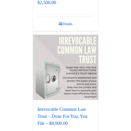
$2,500.00
Details
Irrevocable Common Law
Trust – Done For You, You
File – $8,000.00