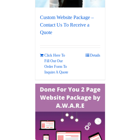
Custom Website Package –
Contact Us To Receive a
Quote
Click Here To
Details
Fill Out Our
Order Form To
Inquire A Quote