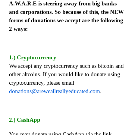
A.W.A.R.E is steering away from big banks
and corporations. So because of this, the NEW
forms of donations we accept are the following
2 ways:
1.) Cryptocurrency
We accept any cryptocurrency such as bitcoin and
other altcoins. If you would like to donate using
cryptocurrency, please email
donations@areweallreallyeducated.com
.
2.) CashApp
You may donate using CashApp via the link