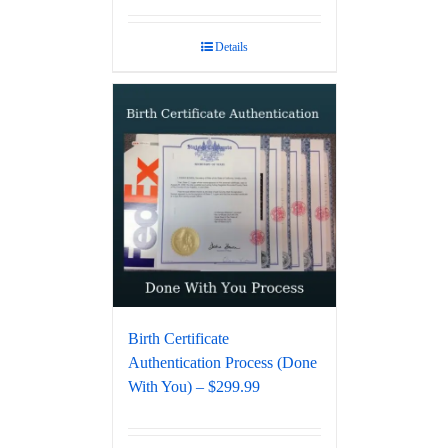
Details
Birth Certificate
Authentication Process (Done
With You) – $299.99