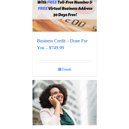
Business Credit – Done For
You – $749.99
Details