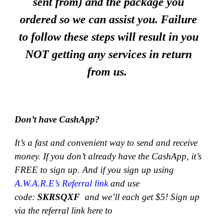
sent from) and the package you
ordered so we can assist you. Failure
to follow these steps will result in you
NOT getting any services in return
from us.
Don’t have CashApp?
It’s a fast and convenient way to send and receive
money.
If you don’t already have the CashApp, it’s
FREE to sign up. And if you sign up using
A.W.A.R.E’s Referral link
and use
code:
SKRSQXF
and we’ll each get $5! Sign up
via the referral link here to