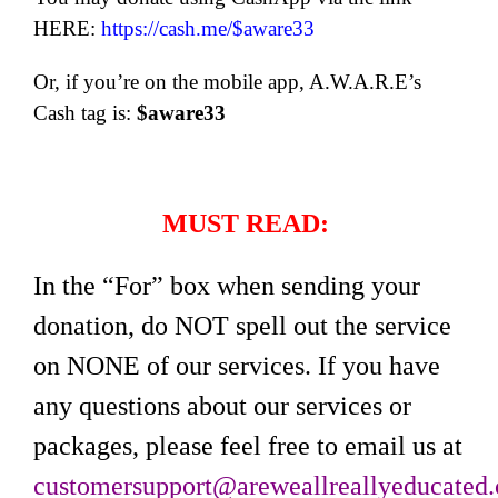
HERE:
https://cash.me/$aware33
Or, if you’re on the mobile app, A.W.A.R.E’s
Cash tag is:
$aware33
MUST READ:
In the “For” box when sending your
donation, do NOT spell out the service
on NONE of our services. If you have
any questions about our services or
packages, please feel free to email us at
customersupport@areweallreallyeducated