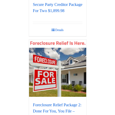
Secure Party Creditor Package
For Two $1,899.98
Details
Foreclosure Relief Package 2:
Done For You, You File –