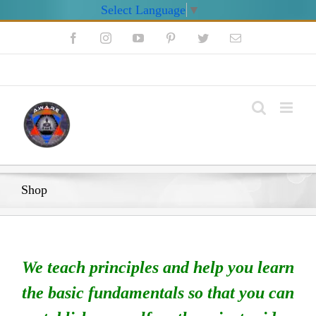
Select Language
▼
Skip
Facebook
Instagram
YouTube
Pinterest
Twitter
Email
to
content
My Account
Shop
We teach principles and help you learn
the basic fundamentals so that you can