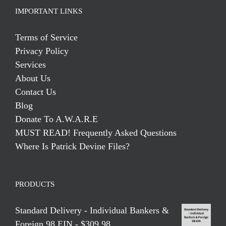
IMPORTANT LINKS
Terms of Service
Privacy Policy
Services
About Us
Contact Us
Blog
Donate To A.W.A.R.E
MUST READ! Frequently Asked Questions
Where Is Patrick Devine Files?
PRODUCTS
Standard Delivery - Individual Bankers &
Foreign 98 EIN - $309.98