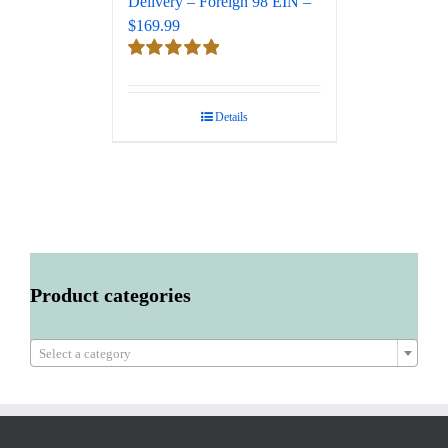
Delivery – Foreign 98 EIN –
$169.99
Rated
5.00
out of 5
Details
Product categories

Select a category