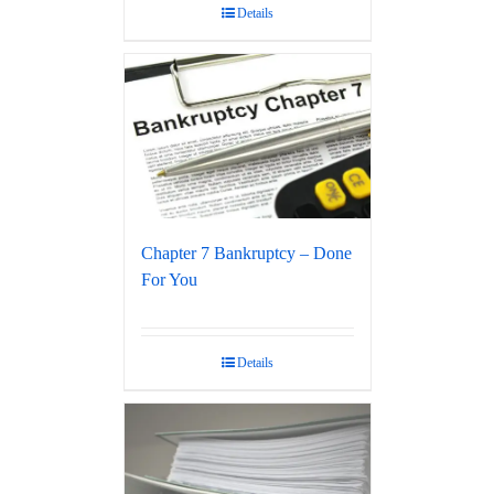
Details
Chapter 7 Bankruptcy – Done
For You
Details