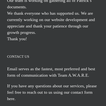
Our team is working on gathering all of Patrick’s
documents.
We thank everyone who has supported us. We are
currently working on our website development and
appreciate and thank your patience through our
growth progress.
Thank you!
CONTACT US
Email serves
as the fastest, most preferred and best
form of communication with Team A.W.A.R.E.
If you have any questions about our services, please
feel free to reach out to us using our
contact form
here
.