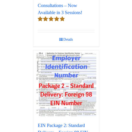
Consultations – Now
Available in 3 Sessions!
Rated
5.00
out of 5
Details
EIN Package 2: Standard