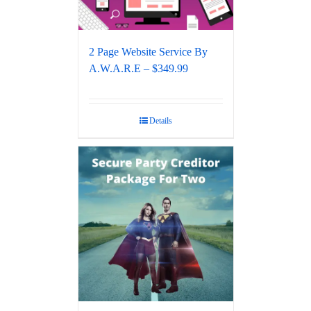
2 Page Website Service By
A.W.A.R.E – $349.99
Details