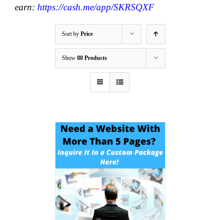
earn:
https://cash.me/app/SKRSQXF
Sort by
Price
Show
80 Products