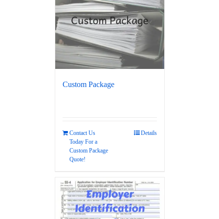
Custom Package
Contact Us
Details
Today For a
Custom Package
Quote!