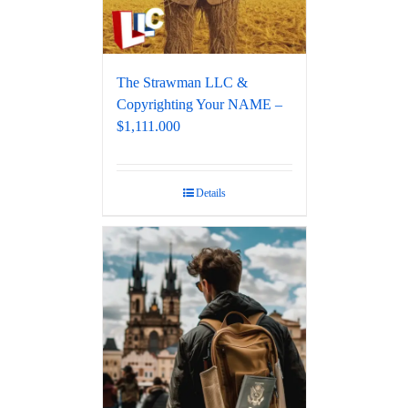
The Strawman LLC &
Copyrighting Your NAME –
$1,111.000
Details