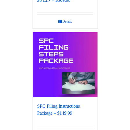
98 EIN – $309.98
Details
SPC Filing Instructions
Package – $149.99