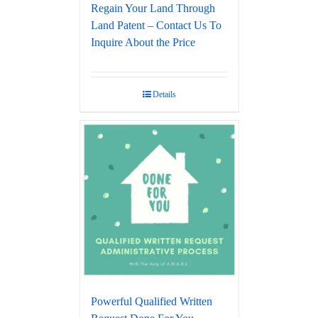
Regain Your Land Through
Land Patent – Contact Us To
Inquire About the Price
Details
Powerful Qualified Written