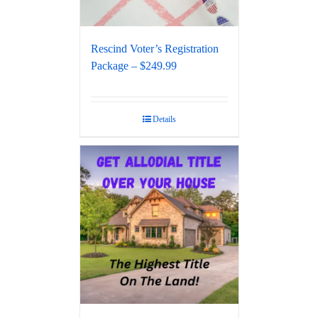
Rescind Voter’s Registration
Package – $249.99
Details