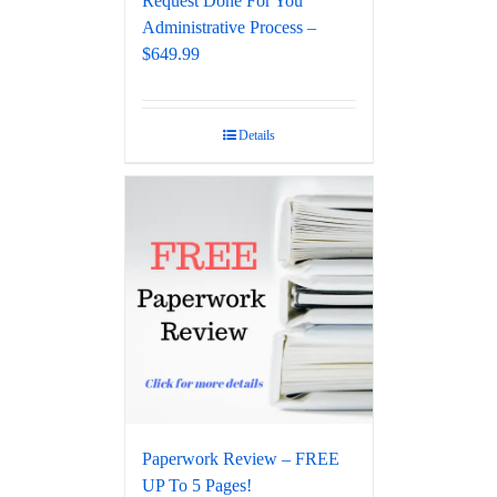
Request Done For You
Administrative Process –
$649.99
Details
Paperwork Review – FREE
UP To 5 Pages!