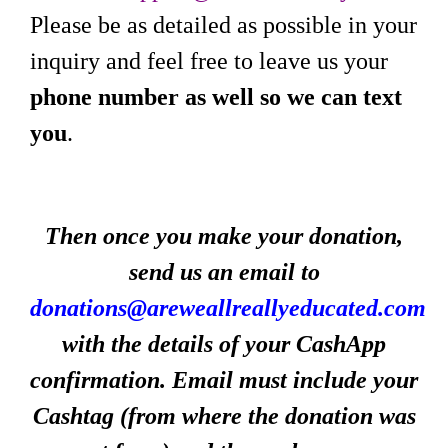
Please be as detailed as possible in your
inquiry and feel free to leave us your
phone number as well so we can text
you
.
Then once you make your donation,
send us an email to
donations@areweallreallyeducated.com
with the details of your CashApp
confirmation. Email must include your
Cashtag (from where the donation was