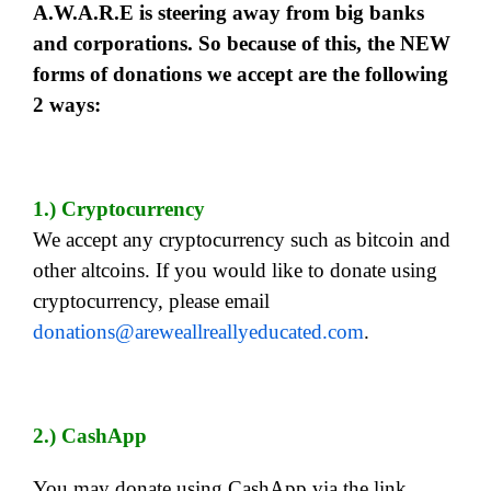
A.W.A.R.E is steering away from big banks
and corporations. So because of this, the NEW
forms of donations we accept are the following
2 ways:
1.) Cryptocurrency
We accept any cryptocurrency such as bitcoin and
other altcoins. If you would like to donate using
cryptocurrency, please email
donations@areweallreallyeducated.com
.
2.) CashApp
You may donate using CashApp via the link