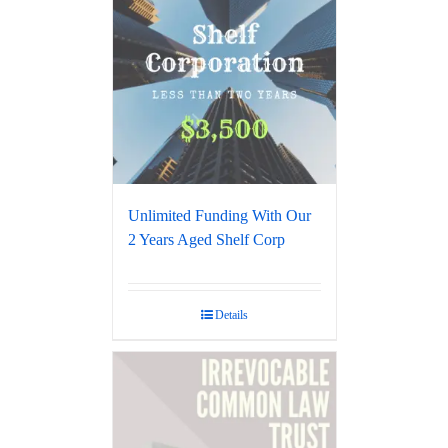
Unlimited Funding With Our
2 Years Aged Shelf Corp
Details