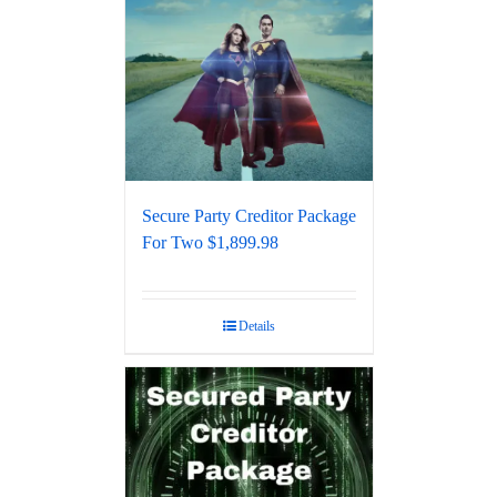
Secure Party Creditor Package
For Two $1,899.98
Details