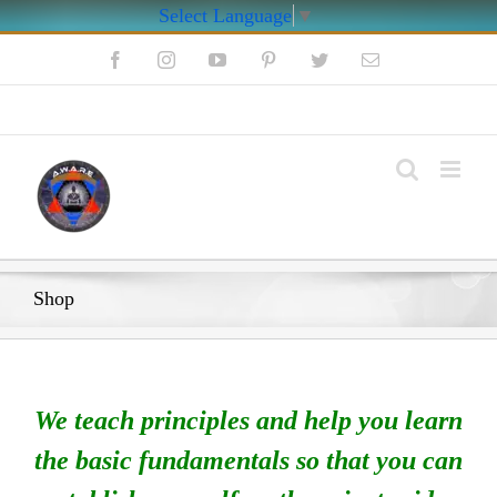
Select Language
▼
Skip
Facebook
Instagram
YouTube
Pinterest
Twitter
Email
to
content
My Account
Shop
We teach principles and help you learn
the basic fundamentals so that you can