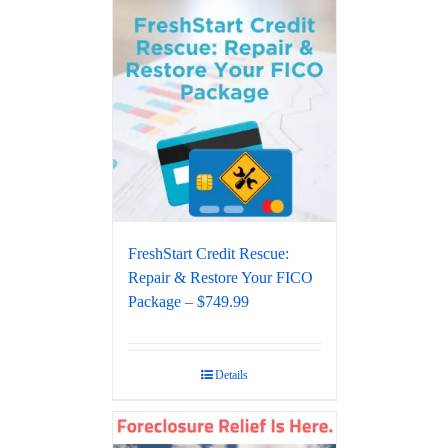
FreshStart Credit Rescue:
Repair & Restore Your FICO
Package – $749.99
Details