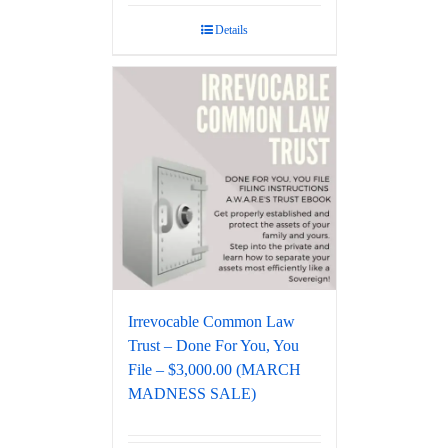
Details
Irrevocable Common Law
Trust – Done For You, You
File – $3,000.00 (MARCH
MADNESS SALE)