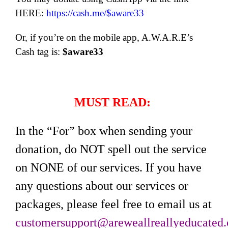
HERE:
https://cash.me/$aware33
Or, if you’re on the mobile app, A.W.A.R.E’s
Cash tag is:
$aware33
MUST READ:
In the “For” box when sending your
donation, do NOT spell out the service
on NONE of our services. If you have
any questions about our services or
packages, please feel free to email us at
customersupport@areweallreallyeducated