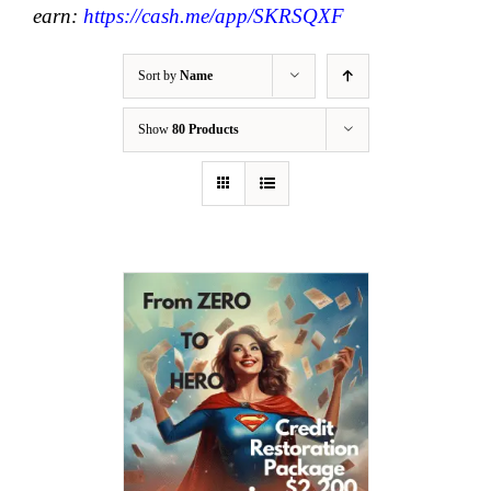
earn:
https://cash.me/app/SKRSQXF
Sort by
Name
Show
80 Products