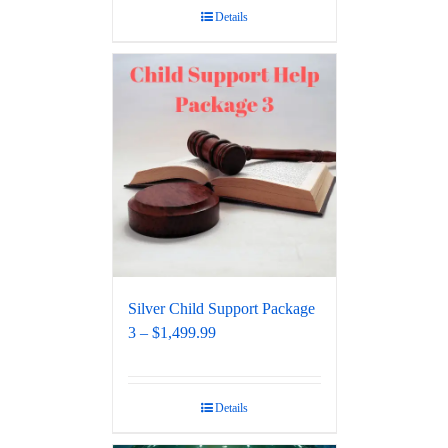
Details
Silver Child Support Package
3 – $1,499.99
Details