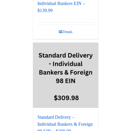
Individual Bankers EIN –
$139.99
Details
Standard Delivery –
Individual Bankers & Foreign