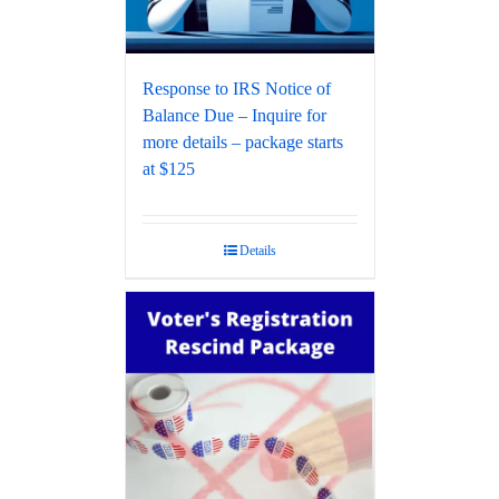
Response to IRS Notice of
Balance Due – Inquire for
more details – package starts
at $125
Details