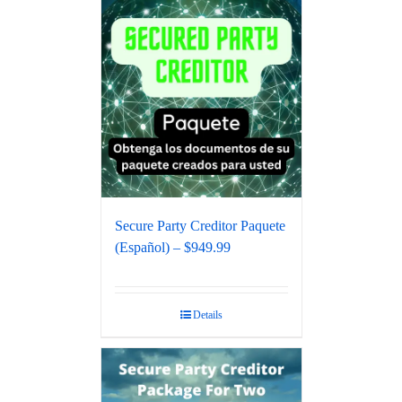
Secure Party Creditor Paquete
(Español) – $949.99
Details