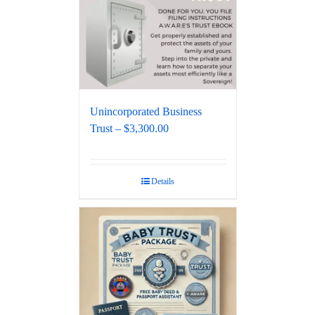
Unincorporated Business
Trust – $3,300.00
Details