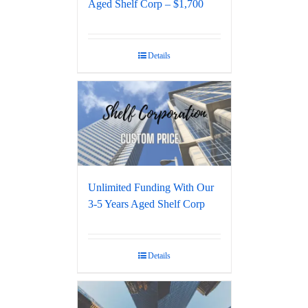
Aged Shelf Corp – $1,700
Details
Unlimited Funding With Our
3-5 Years Aged Shelf Corp
Details