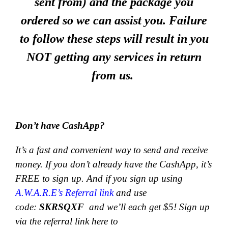
sent from) and the package you
ordered so we can assist you. Failure
to follow these steps will result in you
NOT getting any services in return
from us.
Don’t have CashApp?
It’s a fast and convenient way to send and receive
money.
If you don’t already have the CashApp, it’s
FREE to sign up. And if you sign up using
A.W.A.R.E’s Referral link
and use
code:
SKRSQXF
and we’ll each get $5! Sign up
via the referral link here to