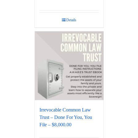
Details
Irrevocable Common Law
Trust – Done For You, You
File – $8,000.00