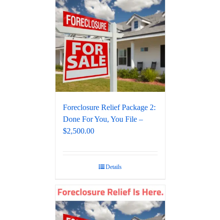
Foreclosure Relief Package 2:
Done For You, You File –
$2,500.00
Details