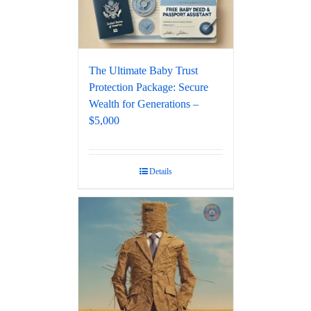
The Ultimate Baby Trust
Protection Package: Secure
Wealth for Generations –
$5,000
Details