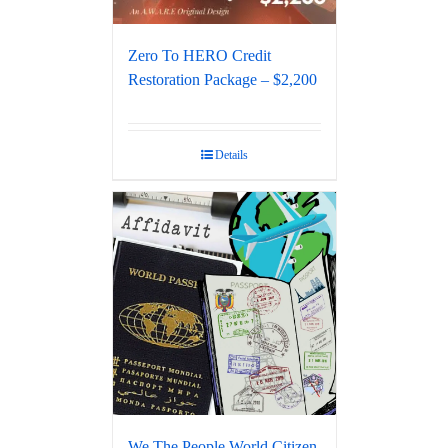
Zero To HERO Credit
Restoration Package – $2,200
Details
We The People World Citizen