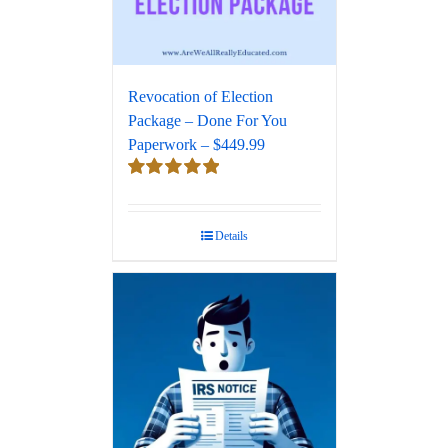
Revocation of Election
Package – Done For You
Paperwork – $449.99
Rated
5.00
out of 5
Details