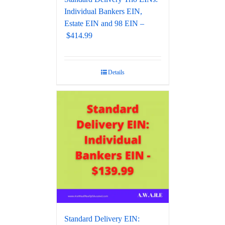
Individual Bankers EIN,
Estate EIN and 98 EIN –
$414.99
Details
Standard Delivery EIN: