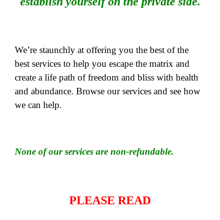
establish yourself on the private side.
We’re staunchly at offering you the best of the
best services to help you escape the matrix and
create a life path of freedom and bliss with health
and abundance. Browse our services and see how
we can help.
None of our services are non-refundable.
PLEASE READ