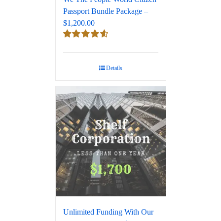
Passport Bundle Package –
$1,200.00
Rated
4.67
out of 5
Details
Unlimited Funding With Our