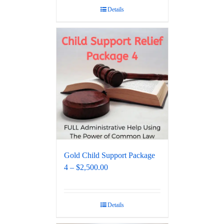
Details
Gold Child Support Package
4 – $2,500.00
Details