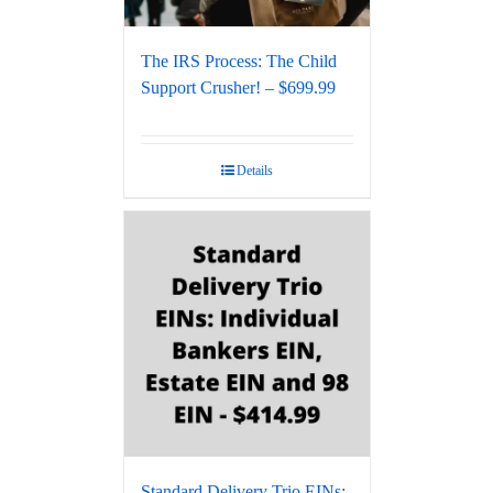
The IRS Process: The Child
Support Crusher! – $699.99
Details
Standard Delivery Trio EINs: