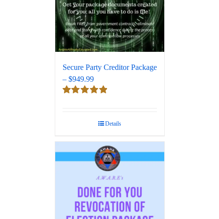
Secure Party Creditor Package
– $949.99
Rated
5.00
out of 5
Details