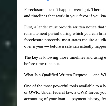
Foreclosure doesn’t happen overnight. There is 
and timelines that work in your favor if you k
First, a lender must provide written notice that 
reinstatement period during which you can bring 
foreclosure proceeds, most states require a jud
over a year — before a sale can actually happe
The key is knowing those timelines and using ev
before time runs out.
What Is a Qualified Written Request — and Wh
One of the most powerful tools available to a 
or QWR. Under federal law, a QWR forces your 
accounting of your loan — payment history, fe