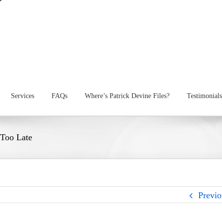
Services
FAQs
Where’s Patrick Devine Files?
Testimonials
 Too Late
Previo