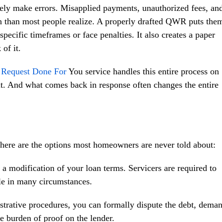
ely make errors. Misapplied payments, unauthorized fees, an
 than most people realize. A properly drafted QWR puts the
pecific timeframes or face penalties. It also creates a paper
of it.
n Request Done For
You service handles this entire process on
t. And what comes back in response often changes the entire
, here are the options most homeowners are never told about:
 modification of your loan terms. Servicers are required to
ale in many circumstances.
trative procedures, you can formally dispute the debt, dema
he burden of proof on the lender.