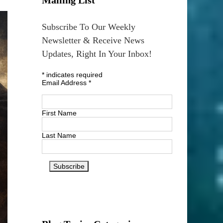
Subscribe To Our Weekly
Newsletter & Receive News
Updates, Right In Your Inbox!
*
indicates required
Email Address
*
First Name
Last Name