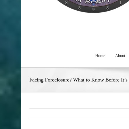
Home
About
Facing Foreclosure? What to Know Before It’s