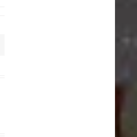
Email