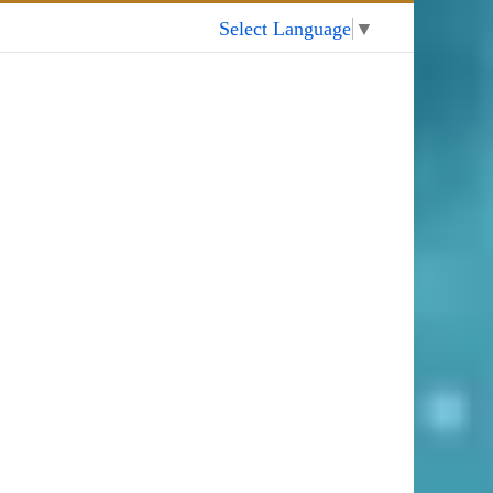
My Account
Select Language
▼