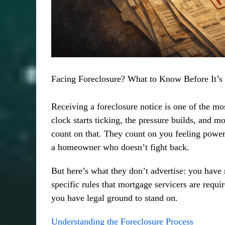
Facing Foreclosure? What to Know Before It’s
Receiving a foreclosure notice is one of the m
clock starts ticking, the pressure builds, and m
count on that. They count on you feeling powe
a homeowner who doesn’t fight back.
But here’s what they don’t advertise: you have 
specific rules that mortgage servicers are re
you have legal ground to stand on.
Understanding the Foreclosure Process