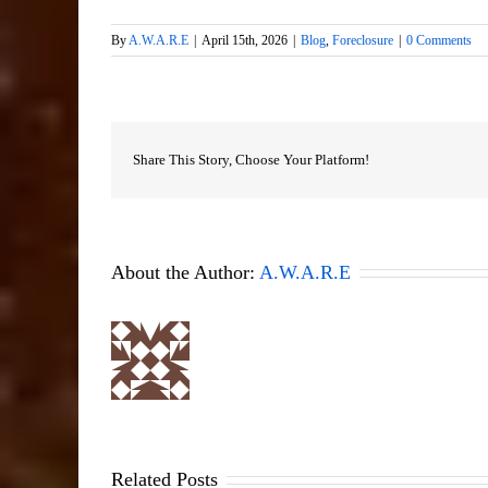
By
A.W.A.R.E
|
April 15th, 2026
|
Blog
,
Foreclosure
|
0 Comments
Share This Story, Choose Your Platform!
About the Author:
A.W.A.R.E
Related Posts