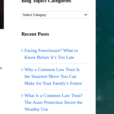
Blog Topics Categories
Blog
Topics
Categories
Recent Posts
Facing Foreclosure? What to
Know Before It’s Too Late
is
Why a Common Law Trust Is
the Smartest Move You Can
Make for Your Family’s Future
What Is a Common Law Trust?
The Asset Protection Secret the
Wealthy Use