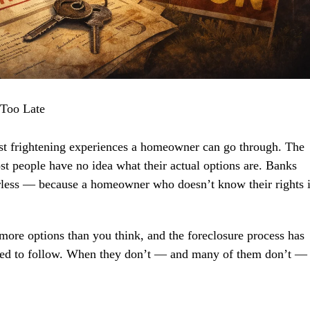
 Too Late
ost frightening experiences a homeowner can go through. The
ost people have no idea what their actual options are. Banks
rless — because a homeowner who doesn’t know their rights 
more options than you think, and the foreclosure process has
quired to follow. When they don’t — and many of them don’t —