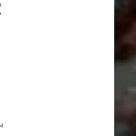
d
m
nd