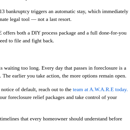
13 bankruptcy triggers an automatic stay, which immediately
ate legal tool — not a last resort.
offers both a DIY process package and a full done-for-you
ed to file and fight back.
iting too long. Every day that passes in foreclosure is a
u. The earlier you take action, the more options remain open.
 notice of default, reach out to the
team at A.W.A.R.E today.
r foreclosure relief packages and take control of your
d timelines that every homeowner should understand before