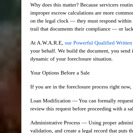
Why does this matter? Because servicers routin
improper escrow calculations are more common
on the legal clock — they must respond within s
trail that documents their compliance — or lack 
At A.W.A.R.E,
our Powerful Qualified Writte
your behalf. We build the document, you send i
dynamic of your foreclosure situation.
Your Options Before a Sale
If you are in the foreclosure process right now
Loan Modification — You can formally request a
review this request before proceeding with a s
Administrative Process — Using proper adminis
validation, and create a legal record that puts t