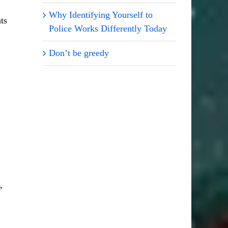
Why Identifying Yourself to
ts
Police Works Differently Today
Don’t be greedy
,