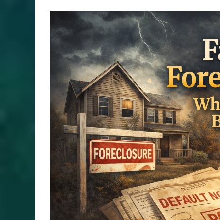
View
Larger
Image