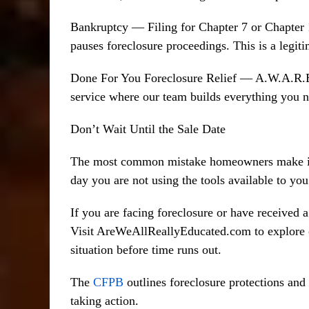
Bankruptcy — Filing for Chapter 7 or Chapter 
pauses foreclosure proceedings. This is a legitim
Done For You Foreclosure Relief — A.W.A.R.E 
service where our team builds everything you ne
Don’t Wait Until the Sale Date
The most common mistake homeowners make is wa
day you are not using the tools available to yo
If you are facing foreclosure or have received a
Visit AreWeAllReallyEducated.com to explore ou
situation before time runs out.
The
CFPB
outlines foreclosure protections an
taking action.