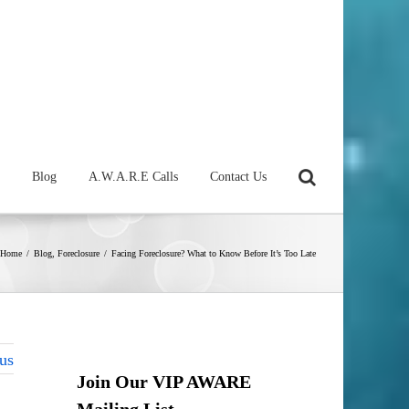
Blog
A.W.A.R.E Calls
Contact Us
Home
/
Blog
,
Foreclosure
/
Facing Foreclosure? What to Know Before It’s Too Late
us
Join Our VIP AWARE
Mailing List