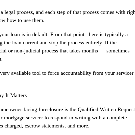
a legal process, and each step of that process comes with righ
now how to use them.
your loan is in default. From that point, there is typically a
the loan current and stop the process entirely. If the
icial or non-judicial process that takes months — sometimes
n.
ery available tool to force accountability from your servicer
y It Matters
homeowner facing foreclosure is the Qualified Written Request
mortgage servicer to respond in writing with a complete
es charged, escrow statements, and more.