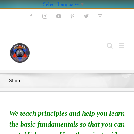
Select Language
▼
Skip
Facebook
Instagram
YouTube
Pinterest
Twitter
Email
to
content
My Account
Shop
We teach principles and help you learn
the basic fundamentals so that you can