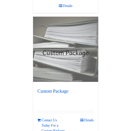
Details
Custom Package
Contact Us
Details
Today For a
Custom Package