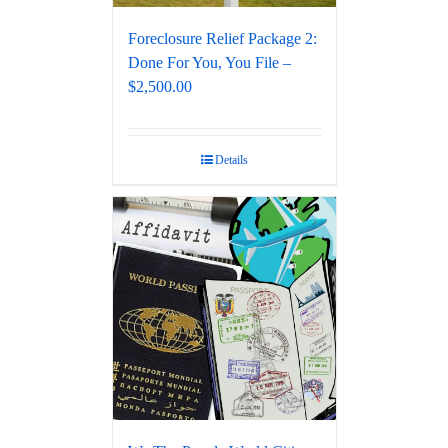
Foreclosure Relief Package 2:
Done For You, You File –
$2,500.00
Details