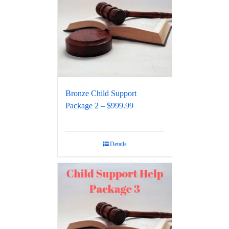
Bronze Child Support
Package 2 – $999.99
Details