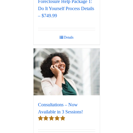
Foreclosure Help Package 1:
Do It Yourself Process Details
– $749.99
Details
Consultations – Now
Available in 3 Sessions!
Rated
5.00
out of 5