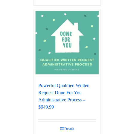
Powerful Qualified Written
Request Done For You
Administrative Process –
$649.99
Details