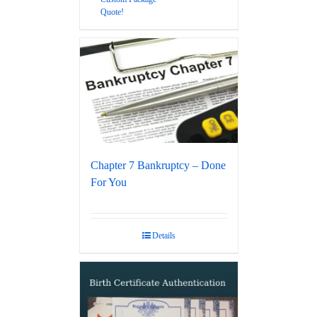
Quote!
Chapter 7 Bankruptcy – Done
For You
Details