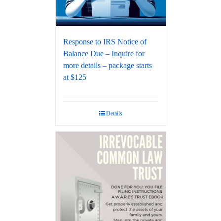
Response to IRS Notice of
Balance Due – Inquire for
more details – package starts
at $125
Details