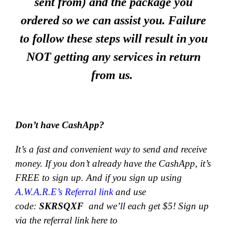
sent from) and the package you
ordered so we can assist you. Failure
to follow these steps will result in you
NOT getting any services in return
from us.
Don’t have CashApp?
It’s a fast and convenient way to send and receive
money.
If you don’t already have the CashApp, it’s
FREE to sign up. And if you sign up using
A.W.A.R.E’s Referral link
and use
code:
SKRSQXF
and we’ll each get $5! Sign up
via the referral link here to