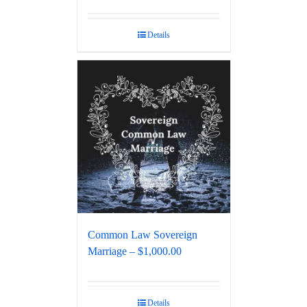
Details
Common Law Sovereign
Marriage – $1,000.00
Details