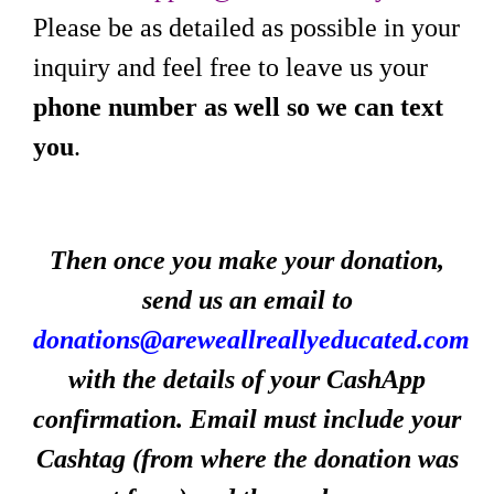
Please be as detailed as possible in your
inquiry and feel free to leave us your
phone number as well so we can text
you
.
Then once you make your donation,
send us an email to
donations@areweallreallyeducated.com
with the details of your CashApp
confirmation. Email must include your
Cashtag (from where the donation was