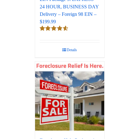
24 HOUR, BUSINESS DAY
Delivery – Foreign 98 EIN –
$199.99
Rated
4.67
out of 5
Details