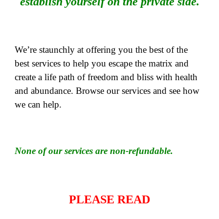
establish yourself on the private side.
We’re staunchly at offering you the best of the
best services to help you escape the matrix and
create a life path of freedom and bliss with health
and abundance. Browse our services and see how
we can help.
None of our services are non-refundable.
PLEASE READ