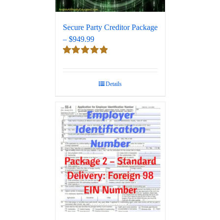
Secure Party Creditor Package
– $949.99
Rated
5.00
out of 5
Details