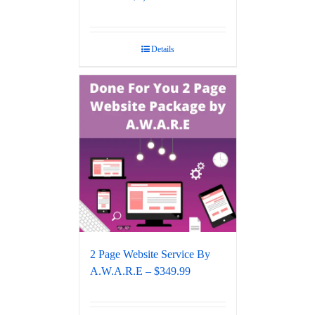
Details
2 Page Website Service By
A.W.A.R.E – $349.99