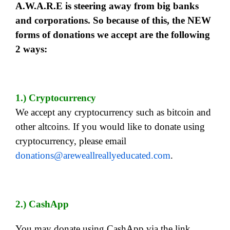
A.W.A.R.E is steering away from big banks
and corporations. So because of this, the NEW
forms of donations we accept are the following
2 ways:
1.) Cryptocurrency
We accept any cryptocurrency such as bitcoin and
other altcoins. If you would like to donate using
cryptocurrency, please email
donations@areweallreallyeducated.com
.
2.) CashApp
You may donate using CashApp via the link