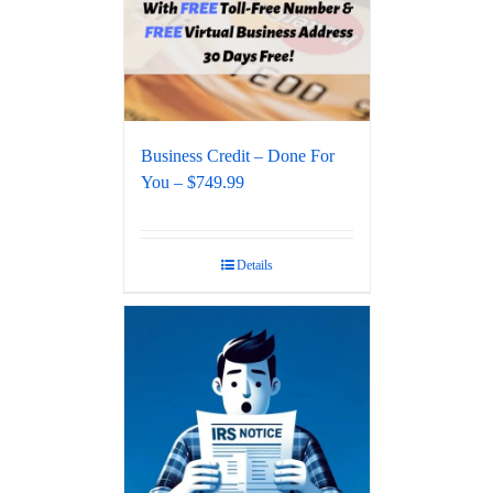
Business Credit – Done For
You – $749.99
Details