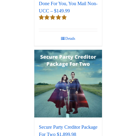
Done For You, You Mail Non-
UCC – $149.99
Rated
5.00
out of 5
Details
Secure Party Creditor Package
For Two $1,899.98