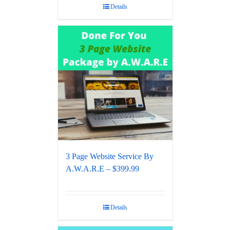
Details
3 Page Website Service By
A.W.A.R.E – $399.99
Details