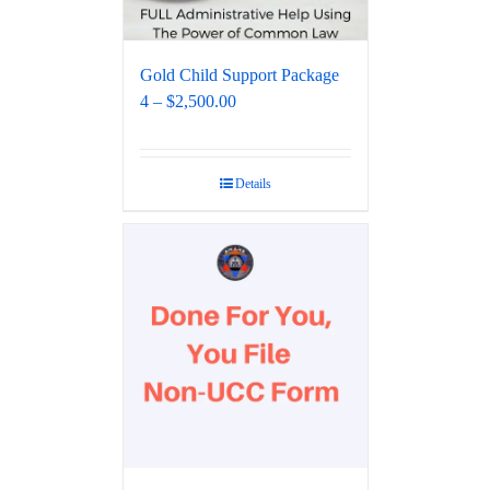
Gold Child Support Package
4 – $2,500.00
Details