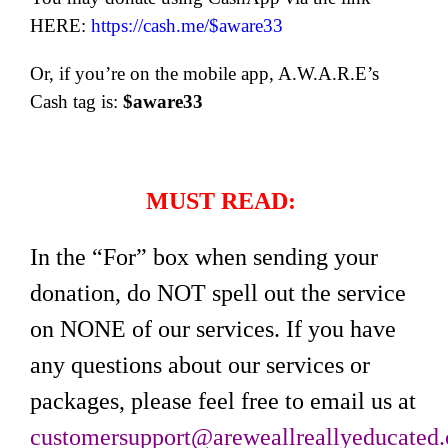
HERE:
https://cash.me/$aware33
Or, if you’re on the mobile app, A.W.A.R.E’s
Cash tag is:
$aware33
MUST READ:
In the “For” box when sending your
donation, do NOT spell out the service
on NONE of our services. If you have
any questions about our services or
packages, please feel free to email us at
customersupport@areweallreallyeducated