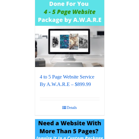
4 to 5 Page Website Service
By A.W.A.R.E – $899.99
Details