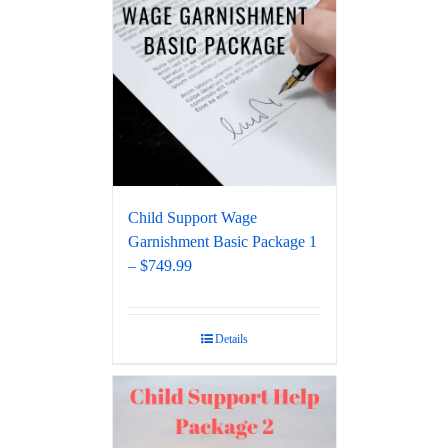
Child Support Wage
Garnishment Basic Package 1
– $749.99
Details