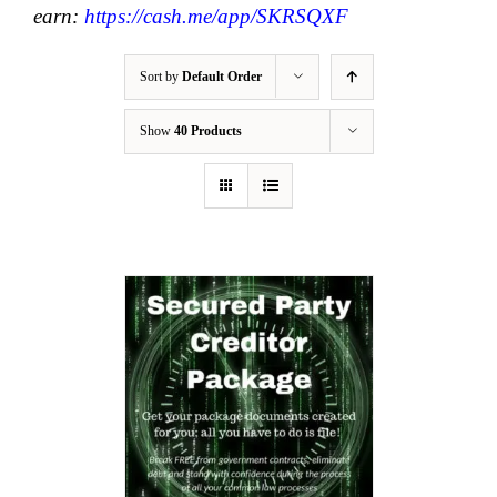
earn:
https://cash.me/app/SKRSQXF
Sort by
Default Order
Show
40 Products