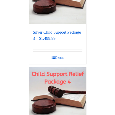
Silver Child Support Package
3 – $1,499.99
Details