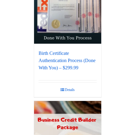
Birth Certificate
Authentication Process (Done
With You) – $299.99
Details