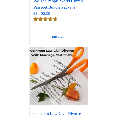
We The People World Citizen
Passport Bundle Package –
$1,200.00
Rated
4.67
out of 5
Details
Common Law Civil Divorce