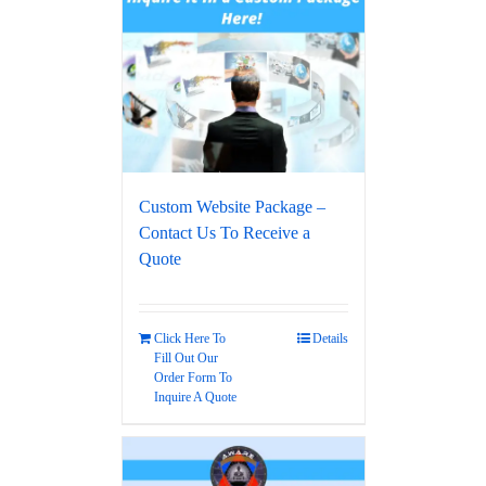
Custom Website Package –
Contact Us To Receive a
Quote
Click Here To
Details
Fill Out Our
Order Form To
Inquire A Quote