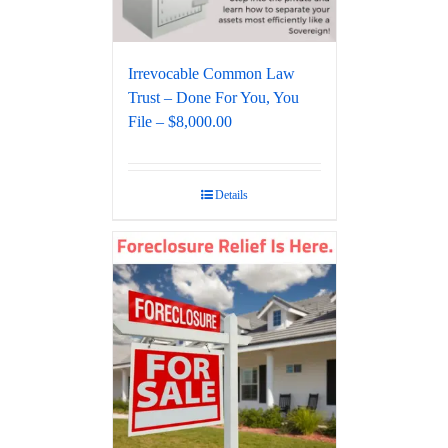
Irrevocable Common Law
Trust – Done For You, You
File – $8,000.00
Details