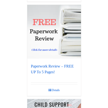
Paperwork Review – FREE
UP To 5 Pages!
Details