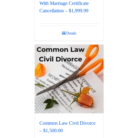
With Marriage Certificate
Cancellation – $1,999.99
Details
Common Law Civil Divorce
– $1,500.00