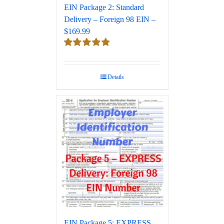
EIN Package 2: Standard
Delivery – Foreign 98 EIN –
$169.99
Rated
5.00
out of 5
Details
EIN Package 5: EXPRESS